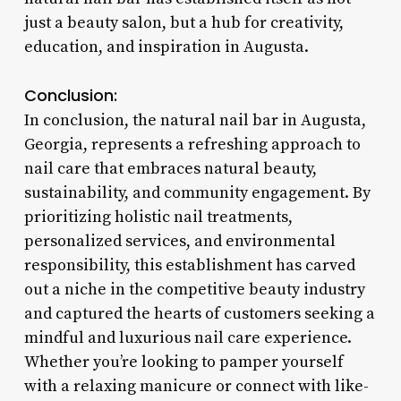
just a beauty salon, but a hub for creativity,
education, and inspiration in Augusta.
Conclusion:
In conclusion, the natural nail bar in Augusta,
Georgia, represents a refreshing approach to
nail care that embraces natural beauty,
sustainability, and community engagement. By
prioritizing holistic nail treatments,
personalized services, and environmental
responsibility, this establishment has carved
out a niche in the competitive beauty industry
and captured the hearts of customers seeking a
mindful and luxurious nail care experience.
Whether you’re looking to pamper yourself
with a relaxing manicure or connect with like-