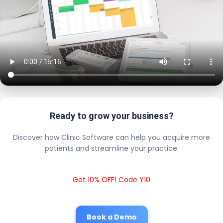
Ready to grow your business?
Discover how Clinic Software can help you acquire more
patients and streamline your practice.
Get 10% OFF! Code Y10
Book a Demo