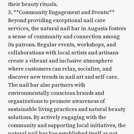
their beauty rituals.
3. **Community Engagement and Events:**
Beyond providing exceptional nail care
services, the natural nail bar in Augusta fosters
a sense of community and connection among
its patrons. Regular events, workshops, and
collaborations with local artists and artisans
create a vibrant and inclusive atmosphere
where customers can relax, socialize, and
discover new trends in nail art and self-care.
The nail bar also partners with
environmentally conscious brands and
organizations to promote awareness of
sustainable living practices and natural beauty
solutions. By actively engaging with the
community and supporting local initiatives, the
natural nail bar has established itself as not