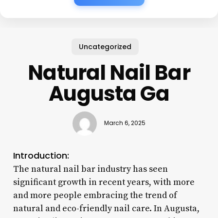
Uncategorized
Natural Nail Bar
Augusta Ga
March 6, 2025
Introduction:
The natural nail bar industry has seen
significant growth in recent years, with more
and more people embracing the trend of
natural and eco-friendly nail care. In Augusta,