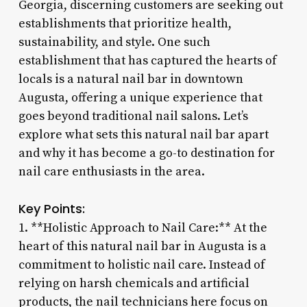
Georgia, discerning customers are seeking out
establishments that prioritize health,
sustainability, and style. One such
establishment that has captured the hearts of
locals is a natural nail bar in downtown
Augusta, offering a unique experience that
goes beyond traditional nail salons. Let’s
explore what sets this natural nail bar apart
and why it has become a go-to destination for
nail care enthusiasts in the area.
Key Points:
1. **Holistic Approach to Nail Care:** At the
heart of this natural nail bar in Augusta is a
commitment to holistic nail care. Instead of
relying on harsh chemicals and artificial
products, the nail technicians here focus on