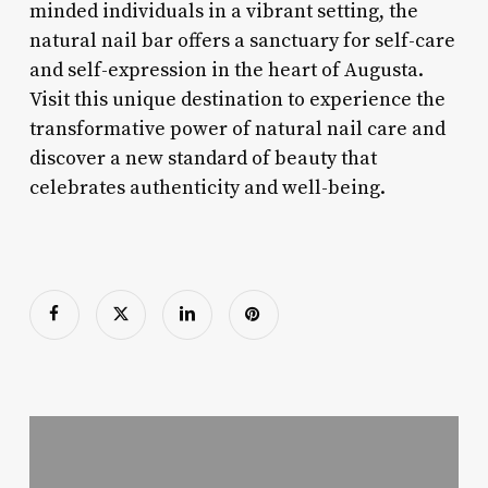
minded individuals in a vibrant setting, the
natural nail bar offers a sanctuary for self-care
and self-expression in the heart of Augusta.
Visit this unique destination to experience the
transformative power of natural nail care and
discover a new standard of beauty that
celebrates authenticity and well-being.