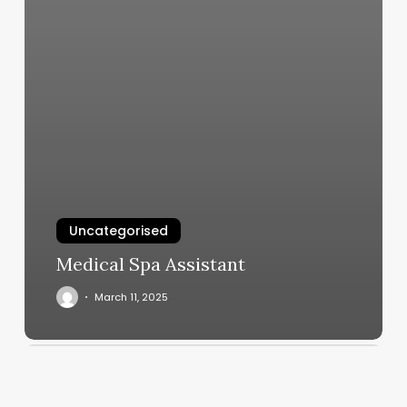
Uncategorised
Medical Spa Assistant
March 11, 2025
Rising
Sign
Horoscope