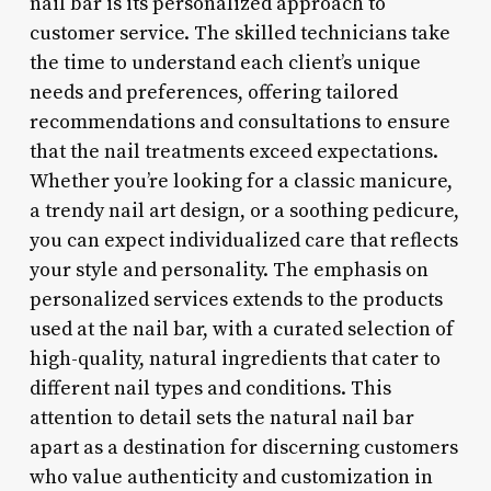
nail bar is its personalized approach to
customer service. The skilled technicians take
the time to understand each client’s unique
needs and preferences, offering tailored
recommendations and consultations to ensure
that the nail treatments exceed expectations.
Whether you’re looking for a classic manicure,
a trendy nail art design, or a soothing pedicure,
you can expect individualized care that reflects
your style and personality. The emphasis on
personalized services extends to the products
used at the nail bar, with a curated selection of
high-quality, natural ingredients that cater to
different nail types and conditions. This
attention to detail sets the natural nail bar
apart as a destination for discerning customers
who value authenticity and customization in