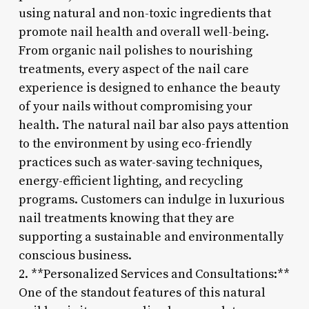
using natural and non-toxic ingredients that
promote nail health and overall well-being.
From organic nail polishes to nourishing
treatments, every aspect of the nail care
experience is designed to enhance the beauty
of your nails without compromising your
health. The natural nail bar also pays attention
to the environment by using eco-friendly
practices such as water-saving techniques,
energy-efficient lighting, and recycling
programs. Customers can indulge in luxurious
nail treatments knowing that they are
supporting a sustainable and environmentally
conscious business.
2. **Personalized Services and Consultations:**
One of the standout features of this natural