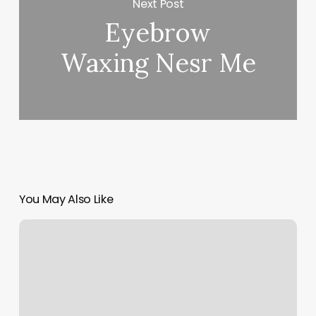
Next Post
Eyebrow
Waxing Nesr Me
You May Also Like
Medical
Spa
Assistant