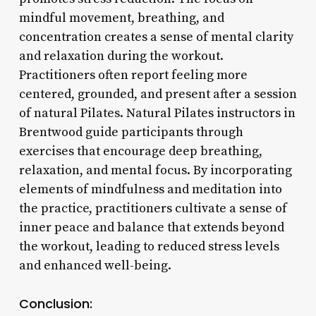
mindful movement, breathing, and
concentration creates a sense of mental clarity
and relaxation during the workout.
Practitioners often report feeling more
centered, grounded, and present after a session
of natural Pilates. Natural Pilates instructors in
Brentwood guide participants through
exercises that encourage deep breathing,
relaxation, and mental focus. By incorporating
elements of mindfulness and meditation into
the practice, practitioners cultivate a sense of
inner peace and balance that extends beyond
the workout, leading to reduced stress levels
and enhanced well-being.
Conclusion: