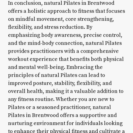
In conclusion, natural Pilates in Brentwood
offers a holistic approach to fitness that focuses
on mindful movement, core strengthening,
flexibility, and stress reduction. By
emphasizing body awareness, precise control,
and the mind-body connection, natural Pilates
provides practitioners with a comprehensive
workout experience that benefits both physical
and mental well-being. Embracing the
principles of natural Pilates can lead to
improved posture, stability, flexibility, and
overall health, making it a valuable addition to
any fitness routine. Whether you are new to
Pilates or a seasoned practitioner, natural
Pilates in Brentwood offers a supportive and
nurturing environment for individuals looking
to enhance their physical fitness and cultivate a