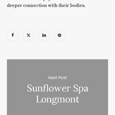
deeper connection with their bodies.
Next Post
Sunflower Spa
Longmont