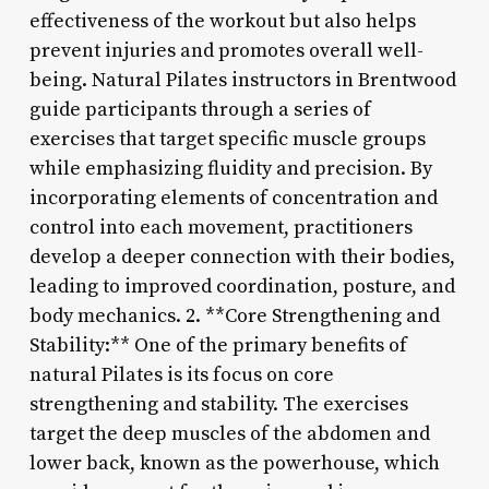
effectiveness of the workout but also helps
prevent injuries and promotes overall well-
being. Natural Pilates instructors in Brentwood
guide participants through a series of
exercises that target specific muscle groups
while emphasizing fluidity and precision. By
incorporating elements of concentration and
control into each movement, practitioners
develop a deeper connection with their bodies,
leading to improved coordination, posture, and
body mechanics. 2. **Core Strengthening and
Stability:** One of the primary benefits of
natural Pilates is its focus on core
strengthening and stability. The exercises
target the deep muscles of the abdomen and
lower back, known as the powerhouse, which