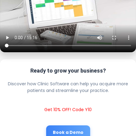
Ready to grow your business?
Discover how Clinic Software can help you acquire more
patients and streamline your practice.
Get 10% OFF! Code Y10
Book a Demo