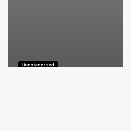
Uncategorised
Salon Ad
March 11, 2025
Blvd
Salon
Software