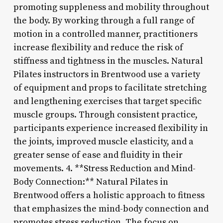
promoting suppleness and mobility throughout
the body. By working through a full range of
motion in a controlled manner, practitioners
increase flexibility and reduce the risk of
stiffness and tightness in the muscles. Natural
Pilates instructors in Brentwood use a variety
of equipment and props to facilitate stretching
and lengthening exercises that target specific
muscle groups. Through consistent practice,
participants experience increased flexibility in
the joints, improved muscle elasticity, and a
greater sense of ease and fluidity in their
movements. 4. **Stress Reduction and Mind-
Body Connection:** Natural Pilates in
Brentwood offers a holistic approach to fitness
that emphasizes the mind-body connection and
promotes stress reduction. The focus on