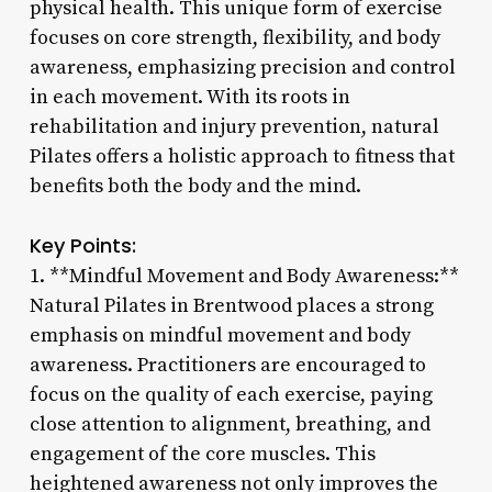
physical health. This unique form of exercise
focuses on core strength, flexibility, and body
awareness, emphasizing precision and control
in each movement. With its roots in
rehabilitation and injury prevention, natural
Pilates offers a holistic approach to fitness that
benefits both the body and the mind.
Key Points:
1. **Mindful Movement and Body Awareness:**
Natural Pilates in Brentwood places a strong
emphasis on mindful movement and body
awareness. Practitioners are encouraged to
focus on the quality of each exercise, paying
close attention to alignment, breathing, and
engagement of the core muscles. This
heightened awareness not only improves the