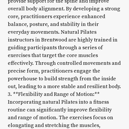
provide support for the spine and improve
overall body alignment. By developing a strong
core, practitioners experience enhanced
balance, posture, and stability in their
everyday movements. Natural Pilates
instructors in Brentwood are highly trained in
guiding participants through a series of
exercises that target the core muscles
effectively. Through controlled movements and
precise form, practitioners engage the
powerhouse to build strength from the inside
out, leading to a more stable and resilient body.
3. **Flexibility and Range of Motion:**
Incorporating natural Pilates into a fitness
routine can significantly improve flexibility
and range of motion. The exercises focus on
elongating and stretching the muscles,