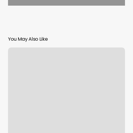
You May Also Like
Salon
Ad