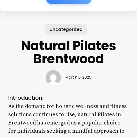
Uncategorized
Natural Pilates
Brentwood
March 6, 2025
Introduction:
As the demand for holistic wellness and fitness
solutions continues to rise, natural Pilates in
Brentwood has emerged as a popular choice
for individuals seeking a mindful approach to