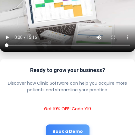
Ready to grow your business?
Discover how Clinic Software can help you acquire more
patients and streamline your practice.
Get 10% OFF! Code Y10
Book a Demo