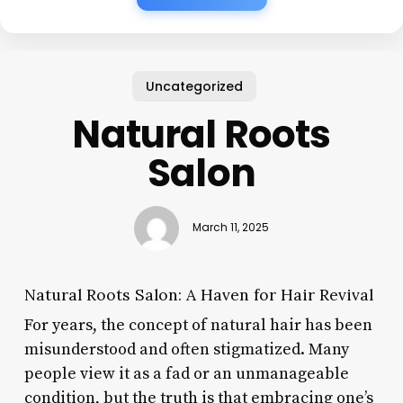
Uncategorized
Natural Roots
Salon
March 11, 2025
Natural Roots Salon: A Haven for Hair Revival
For years, the concept of natural hair has been
misunderstood and often stigmatized. Many
people view it as a fad or an unmanageable
condition, but the truth is that embracing one’s