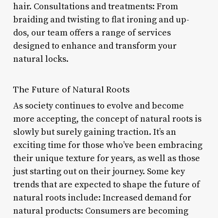
hair. Consultations and treatments: From
braiding and twisting to flat ironing and up-
dos, our team offers a range of services
designed to enhance and transform your
natural locks.
The Future of Natural Roots
As society continues to evolve and become
more accepting, the concept of natural roots is
slowly but surely gaining traction. It’s an
exciting time for those who’ve been embracing
their unique texture for years, as well as those
just starting out on their journey. Some key
trends that are expected to shape the future of
natural roots include: Increased demand for
natural products: Consumers are becoming