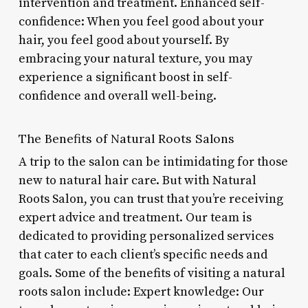
intervention and treatment. Enhanced self-
confidence: When you feel good about your
hair, you feel good about yourself. By
embracing your natural texture, you may
experience a significant boost in self-
confidence and overall well-being.
The Benefits of Natural Roots Salons
A trip to the salon can be intimidating for those
new to natural hair care. But with Natural
Roots Salon, you can trust that you’re receiving
expert advice and treatment. Our team is
dedicated to providing personalized services
that cater to each client’s specific needs and
goals. Some of the benefits of visiting a natural
roots salon include: Expert knowledge: Our