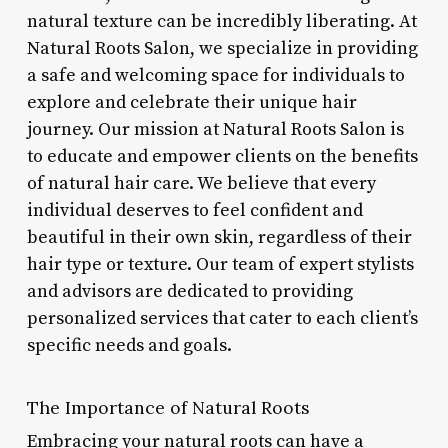
natural texture can be incredibly liberating. At
Natural Roots Salon, we specialize in providing
a safe and welcoming space for individuals to
explore and celebrate their unique hair
journey. Our mission at Natural Roots Salon is
to educate and empower clients on the benefits
of natural hair care. We believe that every
individual deserves to feel confident and
beautiful in their own skin, regardless of their
hair type or texture. Our team of expert stylists
and advisors are dedicated to providing
personalized services that cater to each client’s
specific needs and goals.
The Importance of Natural Roots
Embracing your natural roots can have a