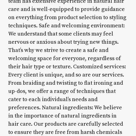
team has extensive experience in natural hair
care and is well-equipped to provide guidance
on everything from product selection to styling
techniques. Safe and welcoming environment:
We understand that some clients may feel
nervous or anxious about trying new things.
That’s why we strive to create a safe and
welcoming space for everyone, regardless of
their hair type or texture. Customized services:
Every client is unique, and so are our services.
From braiding and twisting to flat ironing and
up-dos, we offer a range of techniques that
cater to each individual’s needs and
preferences. Natural ingredients: We believe
in the importance of natural ingredients in
hair care. Our products are carefully selected
to ensure they are free from harsh chemicals