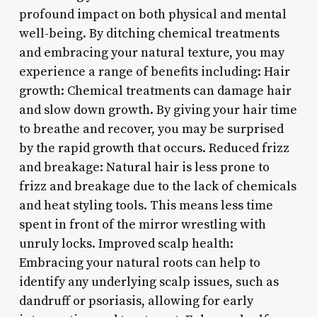
profound impact on both physical and mental
well-being. By ditching chemical treatments
and embracing your natural texture, you may
experience a range of benefits including: Hair
growth: Chemical treatments can damage hair
and slow down growth. By giving your hair time
to breathe and recover, you may be surprised
by the rapid growth that occurs. Reduced frizz
and breakage: Natural hair is less prone to
frizz and breakage due to the lack of chemicals
and heat styling tools. This means less time
spent in front of the mirror wrestling with
unruly locks. Improved scalp health:
Embracing your natural roots can help to
identify any underlying scalp issues, such as
dandruff or psoriasis, allowing for early