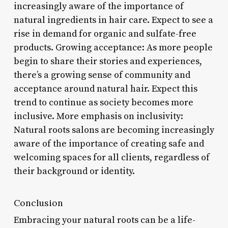
increasingly aware of the importance of
natural ingredients in hair care. Expect to see a
rise in demand for organic and sulfate-free
products. Growing acceptance: As more people
begin to share their stories and experiences,
there’s a growing sense of community and
acceptance around natural hair. Expect this
trend to continue as society becomes more
inclusive. More emphasis on inclusivity:
Natural roots salons are becoming increasingly
aware of the importance of creating safe and
welcoming spaces for all clients, regardless of
their background or identity.
Conclusion
Embracing your natural roots can be a life-