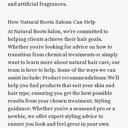
and artificial fragrances.
How Natural Roots Salons Can Help
At Natural Roots Salon, we’re committed to
helping clients achieve their hair goals.
Whether you’re looking for advice on how to
transition from chemical treatments or simply
want to learn more about natural hair care, our
team is here to help. Some of the ways we can
assist include: Product recommendations: We’ll
help you find products that suit your skin and
hair type, ensuring you get the best possible
results from your chosen treatment. Styling
guidance: Whether you’re a seasoned pro or a
newbie, we offer expert styling advice to
ensure you look and feel great in your own