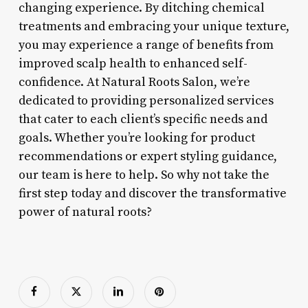
changing experience. By ditching chemical
treatments and embracing your unique texture,
you may experience a range of benefits from
improved scalp health to enhanced self-
confidence. At Natural Roots Salon, we’re
dedicated to providing personalized services
that cater to each client’s specific needs and
goals. Whether you’re looking for product
recommendations or expert styling guidance,
our team is here to help. So why not take the
first step today and discover the transformative
power of natural roots?