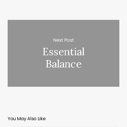
Next Post
Essential
Balance
You May Also Like