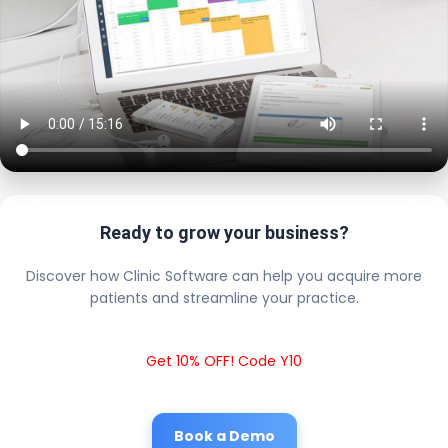
Ready to grow your business?
Discover how Clinic Software can help you acquire more
patients and streamline your practice.
Get 10% OFF! Code Y10
Book a Demo