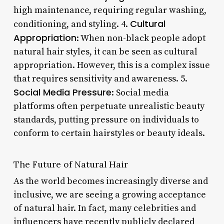
high maintenance, requiring regular washing,
Cultural
conditioning, and styling. 4.
Appropriation
: When non-black people adopt
natural hair styles, it can be seen as cultural
appropriation. However, this is a complex issue
that requires sensitivity and awareness. 5.
Social Media Pressure
: Social media
platforms often perpetuate unrealistic beauty
standards, putting pressure on individuals to
conform to certain hairstyles or beauty ideals.
The Future of Natural Hair
As the world becomes increasingly diverse and
inclusive, we are seeing a growing acceptance
of natural hair. In fact, many celebrities and
influencers have recently publicly declared