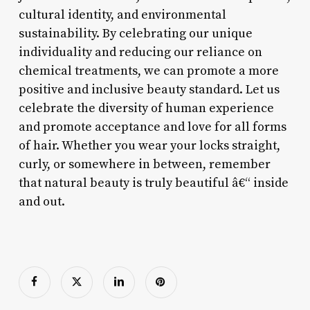
cultural identity, and environmental
sustainability. By celebrating our unique
individuality and reducing our reliance on
chemical treatments, we can promote a more
positive and inclusive beauty standard. Let us
celebrate the diversity of human experience
and promote acceptance and love for all forms
of hair. Whether you wear your locks straight,
curly, or somewhere in between, remember
that natural beauty is truly beautiful â€“ inside
and out.