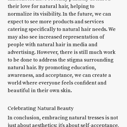
their love for natural hair, helping to
normalize its visibility. In the future, we can
expect to see more products and services
catering specifically to natural hair needs. We
may also see increased representation of
people with natural hair in media and
advertising. However, there is still much work
to be done to address the stigma surrounding
natural hair. By promoting education,
awareness, and acceptance, we can create a
world where everyone feels confident and
beautiful in their own skin.
Celebrating Natural Beauty
In conclusion, embracing natural tresses is not
just about aesthetics; it’s about self-acceptance,