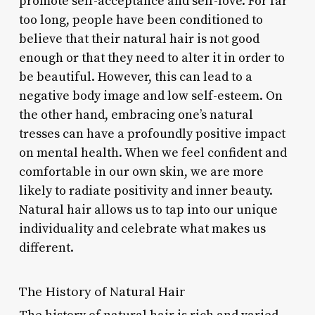
promote self-acceptance and self-love. For far
too long, people have been conditioned to
believe that their natural hair is not good
enough or that they need to alter it in order to
be beautiful. However, this can lead to a
negative body image and low self-esteem. On
the other hand, embracing one’s natural
tresses can have a profoundly positive impact
on mental health. When we feel confident and
comfortable in our own skin, we are more
likely to radiate positivity and inner beauty.
Natural hair allows us to tap into our unique
individuality and celebrate what makes us
different.
The History of Natural Hair