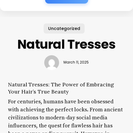
Uncategorized
Natural Tresses
March 11, 2025
Natural Tresses: The Power of Embracing
Your Hair’s True Beauty
For centuries, humans have been obsessed
with achieving the perfect locks. From ancient
civilizations to modern-day social media
influencers, the quest for flawless hair has