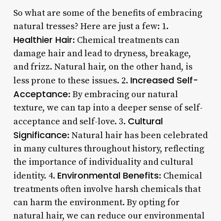
So what are some of the benefits of embracing
natural tresses? Here are just a few: 1.
Healthier Hair
: Chemical treatments can
damage hair and lead to dryness, breakage,
and frizz. Natural hair, on the other hand, is
Increased Self-
less prone to these issues. 2.
Acceptance
: By embracing our natural
texture, we can tap into a deeper sense of self-
Cultural
acceptance and self-love. 3.
Significance
: Natural hair has been celebrated
in many cultures throughout history, reflecting
the importance of individuality and cultural
Environmental Benefits
identity. 4.
: Chemical
treatments often involve harsh chemicals that
can harm the environment. By opting for
natural hair, we can reduce our environmental