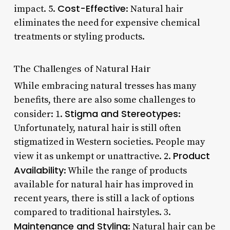
Cost-Effective
impact. 5.
: Natural hair
eliminates the need for expensive chemical
treatments or styling products.
The Challenges of Natural Hair
While embracing natural tresses has many
benefits, there are also some challenges to
Stigma and Stereotypes
consider: 1.
:
Unfortunately, natural hair is still often
stigmatized in Western societies. People may
Product
view it as unkempt or unattractive. 2.
Availability
: While the range of products
available for natural hair has improved in
recent years, there is still a lack of options
compared to traditional hairstyles. 3.
Maintenance and Styling
: Natural hair can be