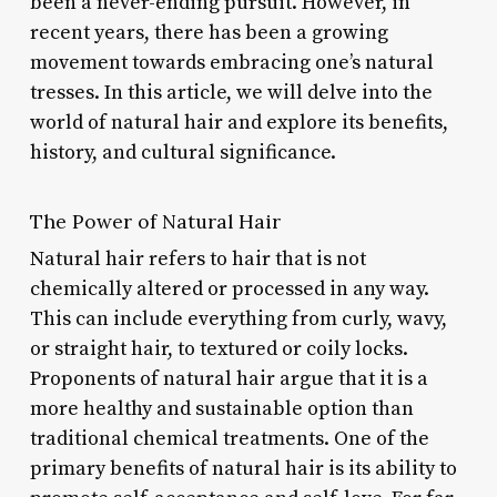
been a never-ending pursuit. However, in
recent years, there has been a growing
movement towards embracing one’s natural
tresses. In this article, we will delve into the
world of natural hair and explore its benefits,
history, and cultural significance.
The Power of Natural Hair
Natural hair refers to hair that is not
chemically altered or processed in any way.
This can include everything from curly, wavy,
or straight hair, to textured or coily locks.
Proponents of natural hair argue that it is a
more healthy and sustainable option than
traditional chemical treatments. One of the
primary benefits of natural hair is its ability to