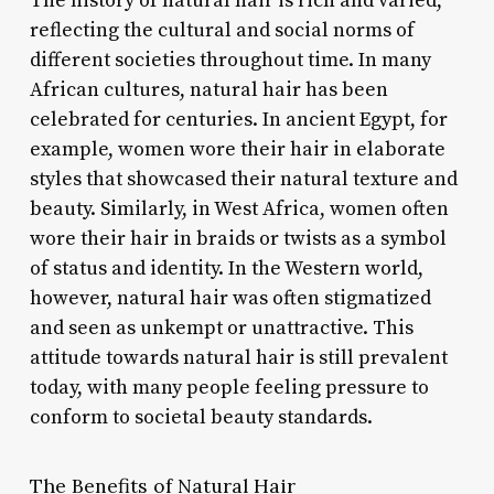
The history of natural hair is rich and varied,
reflecting the cultural and social norms of
different societies throughout time. In many
African cultures, natural hair has been
celebrated for centuries. In ancient Egypt, for
example, women wore their hair in elaborate
styles that showcased their natural texture and
beauty. Similarly, in West Africa, women often
wore their hair in braids or twists as a symbol
of status and identity. In the Western world,
however, natural hair was often stigmatized
and seen as unkempt or unattractive. This
attitude towards natural hair is still prevalent
today, with many people feeling pressure to
conform to societal beauty standards.
The Benefits of Natural Hair