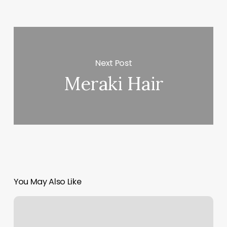
Next Post
Meraki Hair
You May Also Like
Honeycomb
Hair
Hive