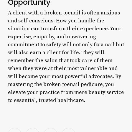
Opportunity
A client with a broken toenail is often anxious
and self-conscious. How you handle the
situation can transform their experience. Your
expertise, empathy, and unwavering
commitment to safety will not only fix a nail but
will also earn a client for life. They will
remember the salon that took care of them
when they were at their most vulnerable and
will become your most powerful advocates. By
mastering the broken toenail pedicure, you
elevate your practice from mere beauty service
to essential, trusted healthcare.