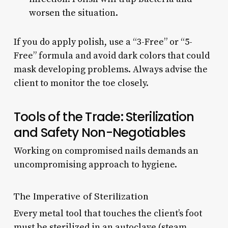
worsen the situation.
If you do apply polish, use a “3-Free” or “5-
Free” formula and avoid dark colors that could
mask developing problems. Always advise the
client to monitor the toe closely.
Tools of the Trade: Sterilization
and Safety Non-Negotiables
Working on compromised nails demands an
uncompromising approach to hygiene.
The Imperative of Sterilization
Every metal tool that touches the client’s foot
must be sterilized in an autoclave (steam