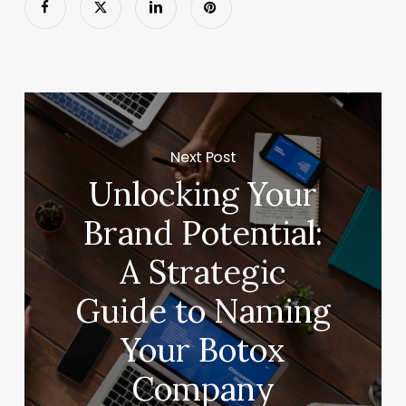
Next Post
Unlocking Your
Brand Potential:
A Strategic
Guide to Naming
Your Botox
Company