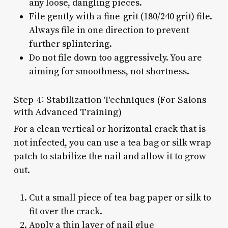
any loose, dangling pieces.
File gently with a fine-grit (180/240 grit) file.
Always file in one direction to prevent
further splintering.
Do not file down too aggressively. You are
aiming for smoothness, not shortness.
Step 4: Stabilization Techniques (For Salons
with Advanced Training)
For a clean vertical or horizontal crack that is
not infected, you can use a tea bag or silk wrap
patch to stabilize the nail and allow it to grow
out.
Cut a small piece of tea bag paper or silk to
fit over the crack.
Apply a thin layer of nail glue