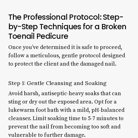
The Professional Protocol: Step-
by-Step Techniques for a Broken
Toenail Pedicure
Once you’ve determined it is safe to proceed,
follow a meticulous, gentle protocol designed
to protect the client and the damaged nail.
Step 1: Gentle Cleansing and Soaking
Avoid harsh, antiseptic-heavy soaks that can
sting or dry out the exposed area. Opt for a
lukewarm foot bath with a mild, pH-balanced
cleanser. Limit soaking time to 5-7 minutes to
prevent the nail from becoming too soft and
vulnerable to further damage.