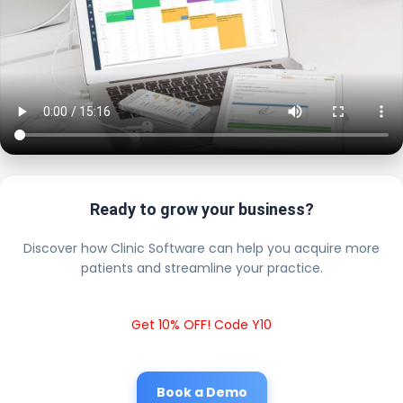
Ready to grow your business?
Discover how Clinic Software can help you acquire more
patients and streamline your practice.
Get 10% OFF! Code Y10
Book a Demo