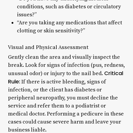
conditions, such as diabetes or circulatory
issues?”
“Are you taking any medications that affect
clotting or skin sensitivity?”
Visual and Physical Assessment
Gently clean the area and visually inspect the
break. Look for signs of infection (pus, redness,
Critical
unusual odor) or injury to the nail bed.
Rule:
If there is active bleeding, signs of
infection, or the client has diabetes or
peripheral neuropathy, you must decline the
service and refer them to a podiatrist or
medical doctor. Performing a pedicure in these
cases could cause severe harm and leave your
business liable.