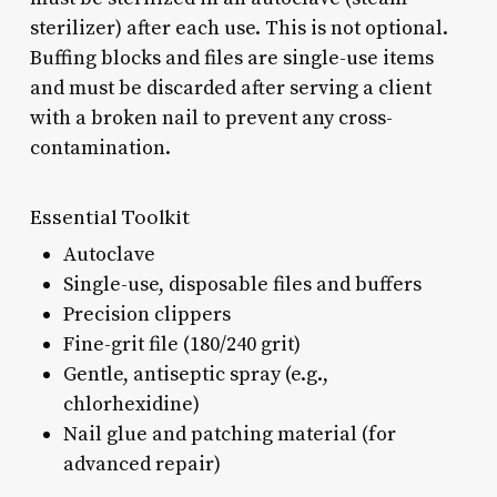
sterilizer) after each use. This is not optional.
Buffing blocks and files are single-use items
and must be discarded after serving a client
with a broken nail to prevent any cross-
contamination.
Essential Toolkit
Autoclave
Single-use, disposable files and buffers
Precision clippers
Fine-grit file (180/240 grit)
Gentle, antiseptic spray (e.g.,
chlorhexidine)
Nail glue and patching material (for
advanced repair)