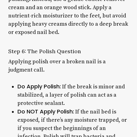
cream and an orange wood stick. Apply a
nutrient-rich moisturizer to the feet, but avoid
applying heavy creams directly to a deep break
or exposed nail bed.
Step 6: The Polish Question
Applying polish over a broken nail is a
judgment call.
Do Apply Polish:
If the break is minor and
stabilized, a layer of polish can act as a
protective sealant.
Do NOT Apply Polish:
If the nail bed is
exposed, if there’s any moisture trapped, or
if you suspect the beginnings of an
infection. Polish will trap bacteria and