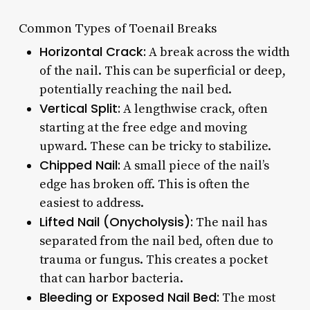
Common Types of Toenail Breaks
Horizontal Crack:
A break across the width
of the nail. This can be superficial or deep,
potentially reaching the nail bed.
Vertical Split:
A lengthwise crack, often
starting at the free edge and moving
upward. These can be tricky to stabilize.
Chipped Nail:
A small piece of the nail’s
edge has broken off. This is often the
easiest to address.
Lifted Nail (Onycholysis):
The nail has
separated from the nail bed, often due to
trauma or fungus. This creates a pocket
that can harbor bacteria.
Bleeding or Exposed Nail Bed:
The most