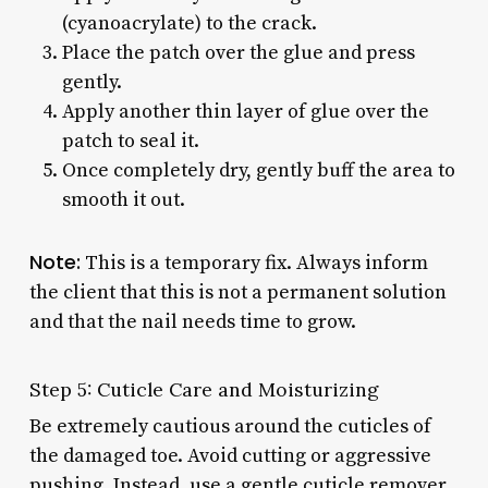
(cyanoacrylate) to the crack.
Place the patch over the glue and press
gently.
Apply another thin layer of glue over the
patch to seal it.
Once completely dry, gently buff the area to
smooth it out.
Note:
This is a temporary fix. Always inform
the client that this is not a permanent solution
and that the nail needs time to grow.
Step 5: Cuticle Care and Moisturizing
Be extremely cautious around the cuticles of
the damaged toe. Avoid cutting or aggressive
pushing. Instead, use a gentle cuticle remover