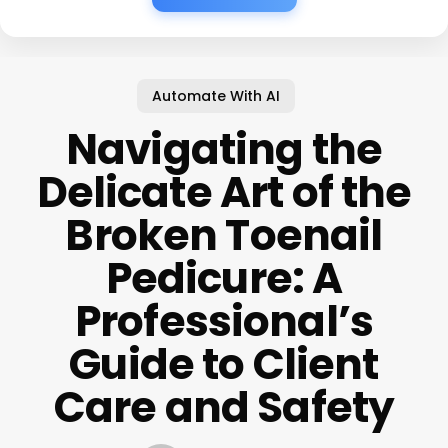
Automate With AI
Navigating the
Delicate Art of the
Broken Toenail
Pedicure: A
Professional’s
Guide to Client
Care and Safety