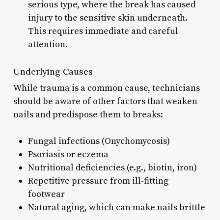
serious type, where the break has caused
injury to the sensitive skin underneath.
This requires immediate and careful
attention.
Underlying Causes
While trauma is a common cause, technicians
should be aware of other factors that weaken
nails and predispose them to breaks:
Fungal infections (Onychomycosis)
Psoriasis or eczema
Nutritional deficiencies (e.g., biotin, iron)
Repetitive pressure from ill-fitting
footwear
Natural aging, which can make nails brittle