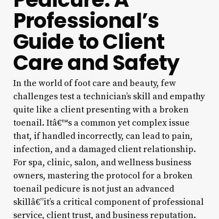
Professional’s
Guide to Client
Care and Safety
In the world of foot care and beauty, few
challenges test a technician’s skill and empathy
quite like a client presenting with a broken
toenail. Itâ€™s a common yet complex issue
that, if handled incorrectly, can lead to pain,
infection, and a damaged client relationship.
For spa, clinic, salon, and wellness business
owners, mastering the protocol for a broken
toenail pedicure is not just an advanced
skillâ€”it’s a critical component of professional
service, client trust, and business reputation.