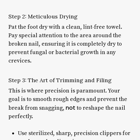
Step 2: Meticulous Drying
Pat the foot dry with a clean, lint-free towel.
Pay special attention to the area around the
broken nail, ensuring it is completely dry to
prevent fungal or bacterial growth in any
crevices.
Step 3: The Art of Trimming and Filing
This is where precision is paramount. Your
goal is to smooth rough edges and prevent the
not
break from snagging,
to reshape the nail
perfectly.
Use sterilized, sharp, precision clippers for