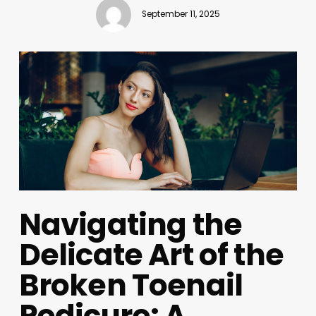
September 11, 2025
Navigating the
Delicate Art of the
Broken Toenail
Pedicure: A