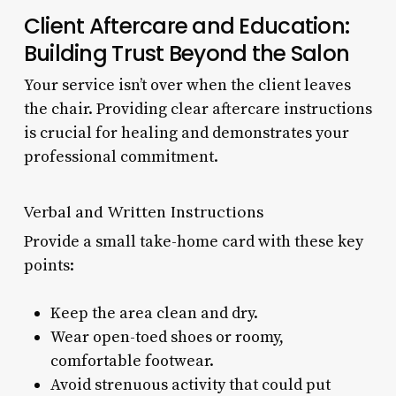
Client Aftercare and Education:
Building Trust Beyond the Salon
Your service isn’t over when the client leaves
the chair. Providing clear aftercare instructions
is crucial for healing and demonstrates your
professional commitment.
Verbal and Written Instructions
Provide a small take-home card with these key
points:
Keep the area clean and dry.
Wear open-toed shoes or roomy,
comfortable footwear.
Avoid strenuous activity that could put