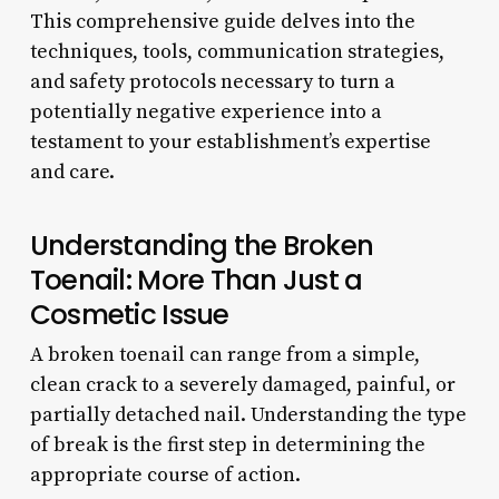
This comprehensive guide delves into the
techniques, tools, communication strategies,
and safety protocols necessary to turn a
potentially negative experience into a
testament to your establishment’s expertise
and care.
Understanding the Broken
Toenail: More Than Just a
Cosmetic Issue
A broken toenail can range from a simple,
clean crack to a severely damaged, painful, or
partially detached nail. Understanding the type
of break is the first step in determining the
appropriate course of action.