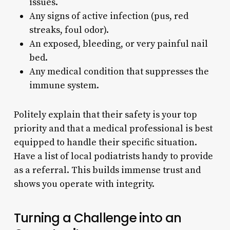
issues.
Any signs of active infection (pus, red
streaks, foul odor).
An exposed, bleeding, or very painful nail
bed.
Any medical condition that suppresses the
immune system.
Politely explain that their safety is your top
priority and that a medical professional is best
equipped to handle their specific situation.
Have a list of local podiatrists handy to provide
as a referral. This builds immense trust and
shows you operate with integrity.
Turning a Challenge into an