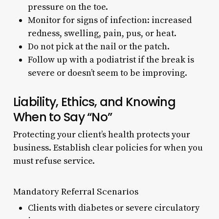
pressure on the toe.
Monitor for signs of infection: increased
redness, swelling, pain, pus, or heat.
Do not pick at the nail or the patch.
Follow up with a podiatrist if the break is
severe or doesn’t seem to be improving.
Liability, Ethics, and Knowing
When to Say “No”
Protecting your client’s health protects your
business. Establish clear policies for when you
must refuse service.
Mandatory Referral Scenarios
Clients with diabetes or severe circulatory