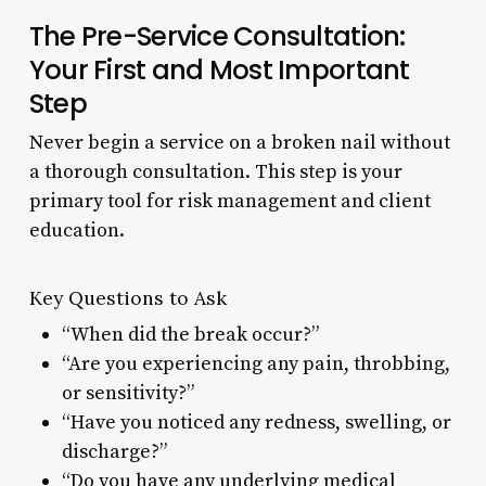
The Pre-Service Consultation:
Your First and Most Important
Step
Never begin a service on a broken nail without
a thorough consultation. This step is your
primary tool for risk management and client
education.
Key Questions to Ask
“When did the break occur?”
“Are you experiencing any pain, throbbing,
or sensitivity?”
“Have you noticed any redness, swelling, or
discharge?”
“Do you have any underlying medical