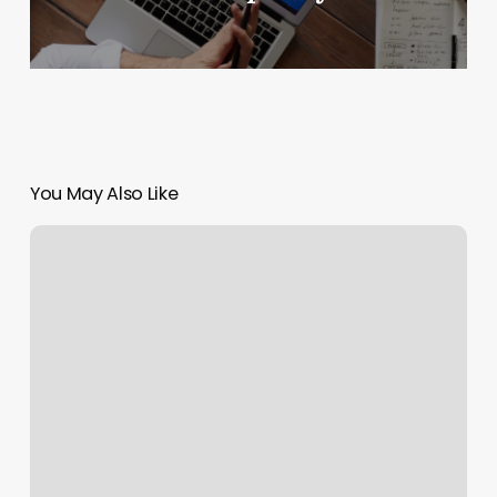
You May Also Like
Colour
Alchemy