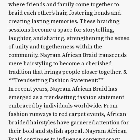
where friends and family come together to
braid each other’s hair, fostering bonds and
creating lasting memories. These braiding
sessions become a space for storytelling,
laughter, and sharing, strengthening the sense
of unity and togetherness within the
community. Nayram African Braid transcends
mere hairstyling to become a cherished
tradition that brings people closer together. 5.
**Trendsetting Fashion Statement:**
In recent years, Nayram African Braid has
emerged as a trendsetting fashion statement
embraced by individuals worldwide. From
fashion runways to red carpet events, African
braided hairstyles have garnered attention for
their bold and stylish appeal. Nayram African
Braid continues to influence contemporary