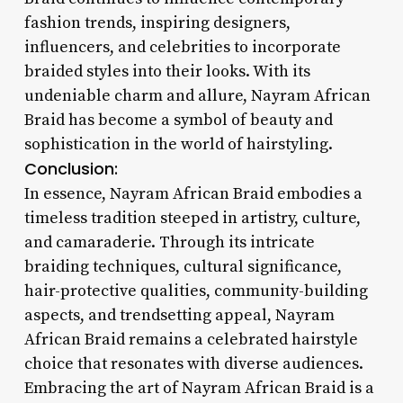
fashion trends, inspiring designers,
influencers, and celebrities to incorporate
braided styles into their looks. With its
undeniable charm and allure, Nayram African
Braid has become a symbol of beauty and
sophistication in the world of hairstyling.
Conclusion:
In essence, Nayram African Braid embodies a
timeless tradition steeped in artistry, culture,
and camaraderie. Through its intricate
braiding techniques, cultural significance,
hair-protective qualities, community-building
aspects, and trendsetting appeal, Nayram
African Braid remains a celebrated hairstyle
choice that resonates with diverse audiences.
Embracing the art of Nayram African Braid is a