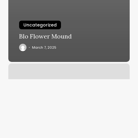
Uncategorized
Blo Flower Mound
March 7, 2025
Vip
Hair
Salon
Boca
Raton
Reviews