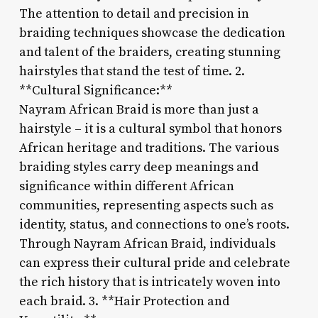
The attention to detail and precision in
braiding techniques showcase the dedication
and talent of the braiders, creating stunning
hairstyles that stand the test of time. 2.
**Cultural Significance:**
Nayram African Braid is more than just a
hairstyle – it is a cultural symbol that honors
African heritage and traditions. The various
braiding styles carry deep meanings and
significance within different African
communities, representing aspects such as
identity, status, and connections to one’s roots.
Through Nayram African Braid, individuals
can express their cultural pride and celebrate
the rich history that is intricately woven into
each braid. 3. **Hair Protection and