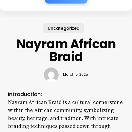
Uncategorized
Nayram African
Braid
March 5, 2025
Introduction:
Nayram African Braid is a cultural cornerstone
within the African community, symbolizing
beauty, heritage, and tradition. With intricate
braiding techniques passed down through