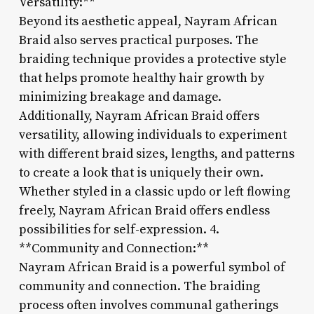
Versatility:**
Beyond its aesthetic appeal, Nayram African
Braid also serves practical purposes. The
braiding technique provides a protective style
that helps promote healthy hair growth by
minimizing breakage and damage.
Additionally, Nayram African Braid offers
versatility, allowing individuals to experiment
with different braid sizes, lengths, and patterns
to create a look that is uniquely their own.
Whether styled in a classic updo or left flowing
freely, Nayram African Braid offers endless
possibilities for self-expression. 4.
**Community and Connection:**
Nayram African Braid is a powerful symbol of
community and connection. The braiding
process often involves communal gatherings