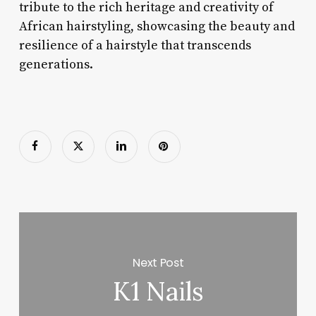
tribute to the rich heritage and creativity of
African hairstyling, showcasing the beauty and
resilience of a hairstyle that transcends
generations.
Next Post
K1 Nails