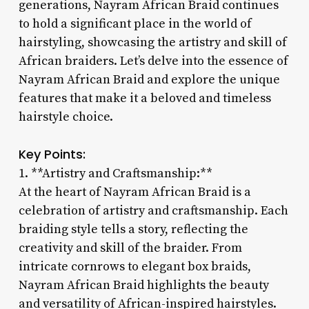
generations, Nayram African Braid continues
to hold a significant place in the world of
hairstyling, showcasing the artistry and skill of
African braiders. Let’s delve into the essence of
Nayram African Braid and explore the unique
features that make it a beloved and timeless
hairstyle choice.
Key Points:
1. **Artistry and Craftsmanship:**
At the heart of Nayram African Braid is a
celebration of artistry and craftsmanship. Each
braiding style tells a story, reflecting the
creativity and skill of the braider. From
intricate cornrows to elegant box braids,
Nayram African Braid highlights the beauty
and versatility of African-inspired hairstyles.