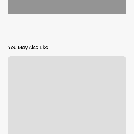
You May Also Like
Blo
Flower
Mound