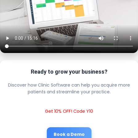
Ready to grow your business?
Discover how Clinic Software can help you acquire more
patients and streamline your practice.
Get 10% OFF! Code Y10
Book a Demo