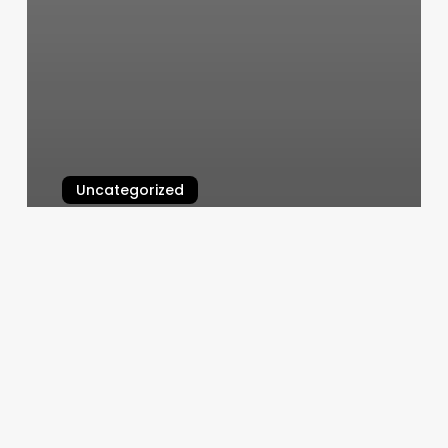
Uncategorized
Orange Theory Rvc
March 5, 2025
Is
F45
Hiit