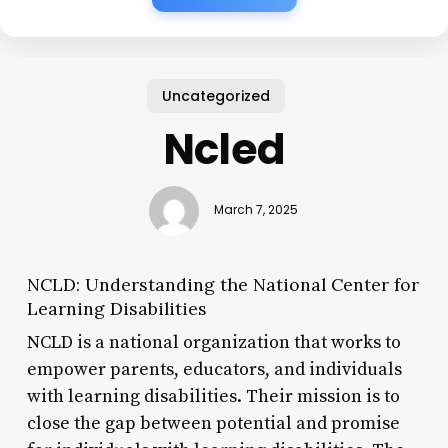
Uncategorized
Ncled
March 7, 2025
NCLD: Understanding the National Center for
Learning Disabilities
NCLD is a national organization that works to
empower parents, educators, and individuals
with learning disabilities. Their mission is to
close the gap between potential and promise