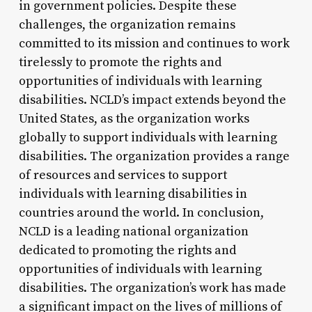
in government policies. Despite these
challenges, the organization remains
committed to its mission and continues to work
tirelessly to promote the rights and
opportunities of individuals with learning
disabilities. NCLD’s impact extends beyond the
United States, as the organization works
globally to support individuals with learning
disabilities. The organization provides a range
of resources and services to support
individuals with learning disabilities in
countries around the world. In conclusion,
NCLD is a leading national organization
dedicated to promoting the rights and
opportunities of individuals with learning
disabilities. The organization’s work has made
a significant impact on the lives of millions of