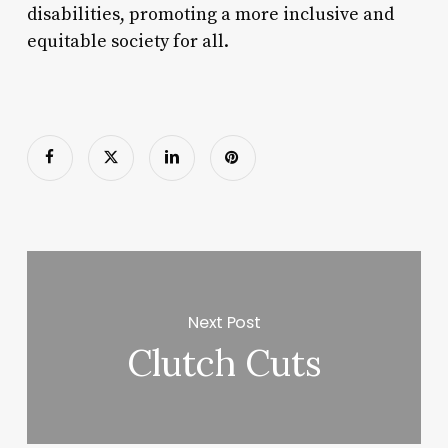
disabilities, promoting a more inclusive and
equitable society for all.
Next Post
Clutch Cuts