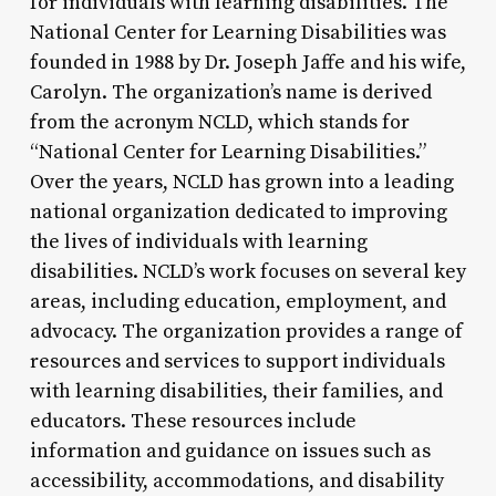
for individuals with learning disabilities. The
National Center for Learning Disabilities was
founded in 1988 by Dr. Joseph Jaffe and his wife,
Carolyn. The organization’s name is derived
from the acronym NCLD, which stands for
“National Center for Learning Disabilities.”
Over the years, NCLD has grown into a leading
national organization dedicated to improving
the lives of individuals with learning
disabilities. NCLD’s work focuses on several key
areas, including education, employment, and
advocacy. The organization provides a range of
resources and services to support individuals
with learning disabilities, their families, and
educators. These resources include
information and guidance on issues such as
accessibility, accommodations, and disability