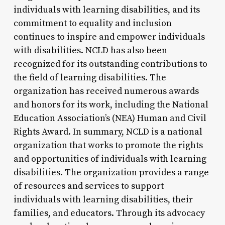
individuals with learning disabilities, and its
commitment to equality and inclusion
continues to inspire and empower individuals
with disabilities. NCLD has also been
recognized for its outstanding contributions to
the field of learning disabilities. The
organization has received numerous awards
and honors for its work, including the National
Education Association’s (NEA) Human and Civil
Rights Award. In summary, NCLD is a national
organization that works to promote the rights
and opportunities of individuals with learning
disabilities. The organization provides a range
of resources and services to support
individuals with learning disabilities, their
families, and educators. Through its advocacy