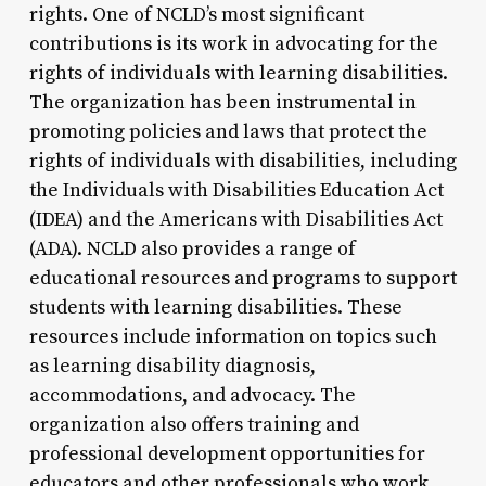
rights. One of NCLD’s most significant
contributions is its work in advocating for the
rights of individuals with learning disabilities.
The organization has been instrumental in
promoting policies and laws that protect the
rights of individuals with disabilities, including
the Individuals with Disabilities Education Act
(IDEA) and the Americans with Disabilities Act
(ADA). NCLD also provides a range of
educational resources and programs to support
students with learning disabilities. These
resources include information on topics such
as learning disability diagnosis,
accommodations, and advocacy. The
organization also offers training and
professional development opportunities for
educators and other professionals who work