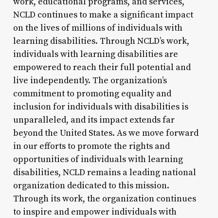
work, educational programs, and services,
NCLD continues to make a significant impact
on the lives of millions of individuals with
learning disabilities. Through NCLD’s work,
individuals with learning disabilities are
empowered to reach their full potential and
live independently. The organization’s
commitment to promoting equality and
inclusion for individuals with disabilities is
unparalleled, and its impact extends far
beyond the United States. As we move forward
in our efforts to promote the rights and
opportunities of individuals with learning
disabilities, NCLD remains a leading national
organization dedicated to this mission.
Through its work, the organization continues
to inspire and empower individuals with