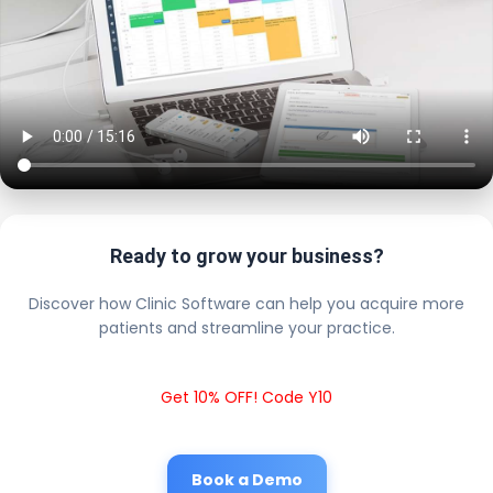
Ready to grow your business?
Discover how Clinic Software can help you acquire more
patients and streamline your practice.
Get 10% OFF! Code Y10
Book a Demo