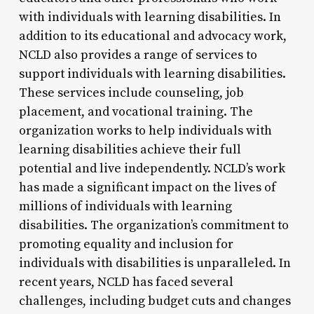
with individuals with learning disabilities. In
addition to its educational and advocacy work,
NCLD also provides a range of services to
support individuals with learning disabilities.
These services include counseling, job
placement, and vocational training. The
organization works to help individuals with
learning disabilities achieve their full
potential and live independently. NCLD’s work
has made a significant impact on the lives of
millions of individuals with learning
disabilities. The organization’s commitment to
promoting equality and inclusion for
individuals with disabilities is unparalleled. In
recent years, NCLD has faced several
challenges, including budget cuts and changes