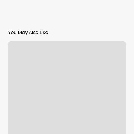
You May Also Like
Orange
Theory
Rvc