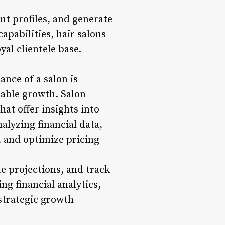
nt profiles, and generate
pabilities, hair salons
al clientele base.
nce of a salon is
able growth. Salon
at offer insights into
alyzing financial data,
, and optimize pricing
e projections, and track
g financial analytics,
 strategic growth