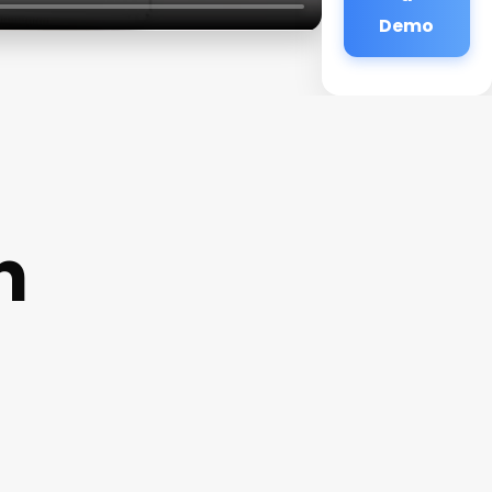
Demo
n