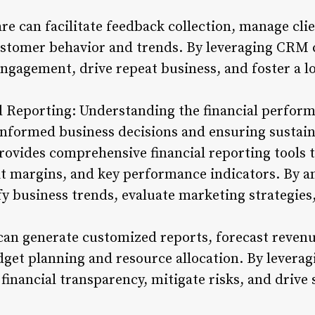
e can facilitate feedback collection, manage clie
ustomer behavior and trends. By leveraging CRM ca
gagement, drive repeat business, and foster a loy
d Reporting: Understanding the financial performa
nformed business decisions and ensuring sustain
vides comprehensive financial reporting tools th
it margins, and key performance indicators. By an
fy business trends, evaluate marketing strategies
can generate customized reports, forecast revenu
et planning and resource allocation. By leveragin
financial transparency, mitigate risks, and drive