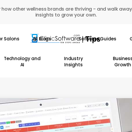
 how other wellness brands are thriving - and walk away
insights to grow your own.
or Salons
All Blogs
Software Guides
G
Technology and
Industry
Busines
AI
Insights
Growth