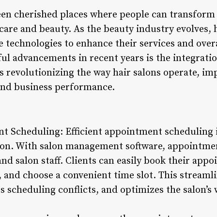
een cherished places where people can transform 
care and beauty. As the beauty industry evolves, h
e technologies to enhance their services and over
ul advancements in recent years is the integrat
is revolutionizing the way hair salons operate, imp
and business performance.
 Scheduling: Efficient appointment scheduling i
salon. With salon management software, appointm
and salon staff. Clients can easily book their appo
s, and choose a convenient time slot. This stream
s scheduling conflicts, and optimizes the salon’s