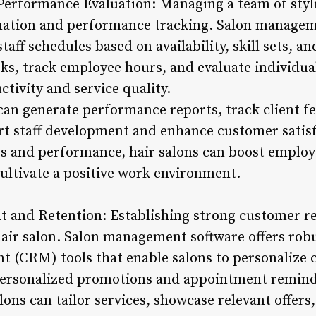
 Performance Evaluation: Managing a team of styli
nation and performance tracking. Salon manageme
taff schedules based on availability, skill sets, a
ks, track employee hours, and evaluate individu
tivity and service quality.
can generate performance reports, track client f
rt staff development and enhance customer satisfa
es and performance, hair salons can boost emplo
cultivate a positive work environment.
and Retention: Establishing strong customer rel
hair salon. Salon management software offers ro
 (CRM) tools that enable salons to personalize cl
personalized promotions and appointment reminde
alons can tailor services, showcase relevant offer