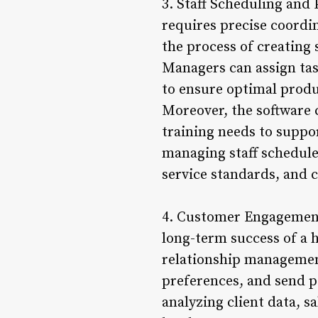
3. Staff Scheduling and
requires precise coordi
the process of creating s
Managers can assign tas
to ensure optimal produc
Moreover, the software 
training needs to suppo
managing staff schedul
service standards, and 
4. Customer Engagement 
long-term success of a 
relationship management
preferences, and send 
analyzing client data, s