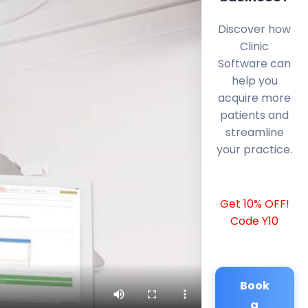
Discover how
Clinic
Software can
help you
acquire more
patients and
streamline
your practice.
Get 10% OFF!
Code Y10
Book
a