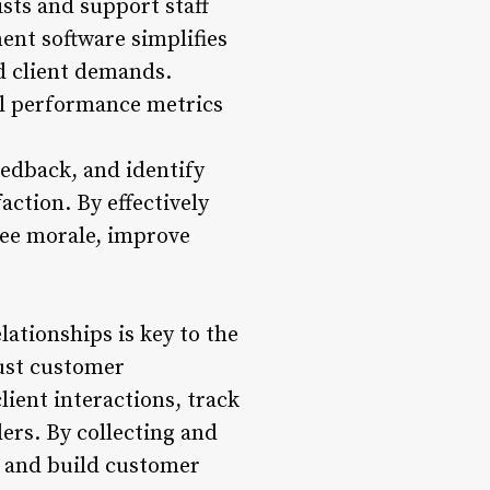
sts and support staff
nt software simplifies
nd client demands.
al performance metrics
eedback, and identify
ction. By effectively
yee morale, improve
ationships is key to the
bust customer
ient interactions, track
rs. By collecting and
s, and build customer