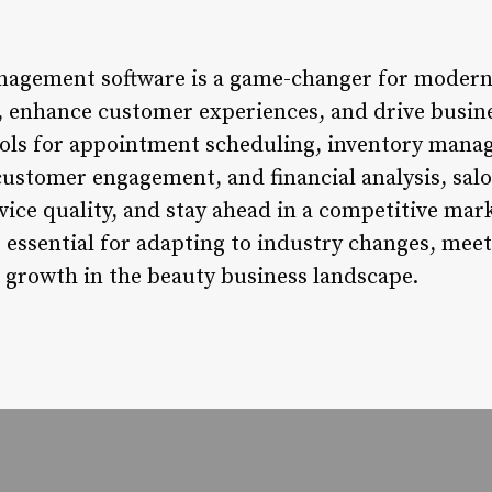
nagement software is a game-changer for modern 
s, enhance customer experiences, and drive busin
ools for appointment scheduling, inventory manag
ustomer engagement, and financial analysis, salo
vice quality, and stay ahead in a competitive ma
essential for adapting to industry changes, meet
 growth in the beauty business landscape.