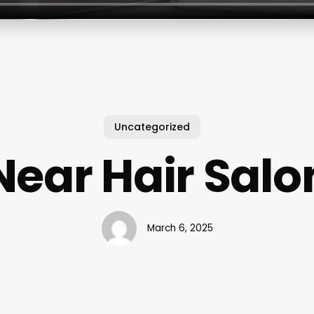
Uncategorized
Near Hair Salo
March 6, 2025