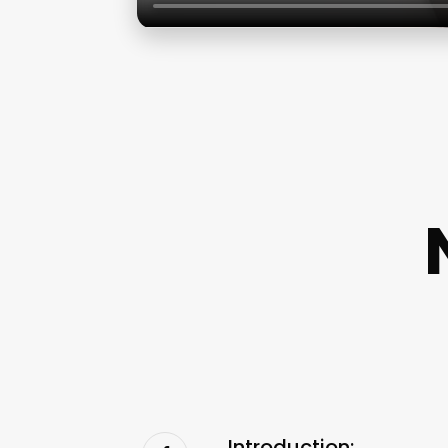
Introduction: