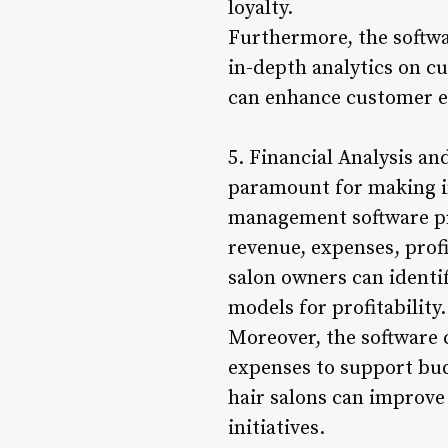
loyalty.
Furthermore, the softwar
in-depth analytics on c
can enhance customer en
5. Financial Analysis an
paramount for making i
management software pro
revenue, expenses, prof
salon owners can identi
models for profitability.
Moreover, the software 
expenses to support budg
hair salons can improve 
initiatives.