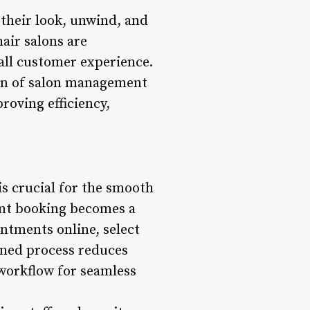
their look, unwind, and
air salons are
all customer experience.
ion of salon management
roving efficiency,
s crucial for the smooth
ent booking becomes a
intments online, select
lined process reduces
 workflow for seamless