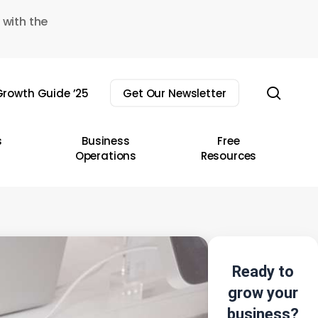
 with the
sear
rowth Guide ’25
Get Our Newsletter
s
Business
Free
Operations
Resources
Ready to
grow your
business?