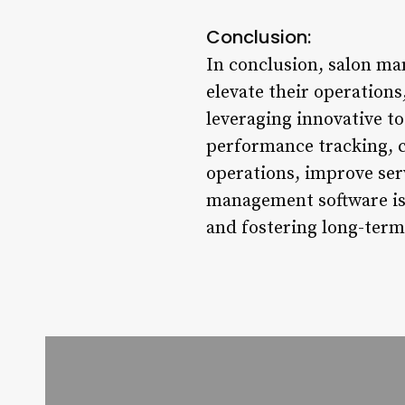
Conclusion:
In conclusion, salon ma
elevate their operation
leveraging innovative t
performance tracking, c
operations, improve ser
management software is 
and fostering long-term