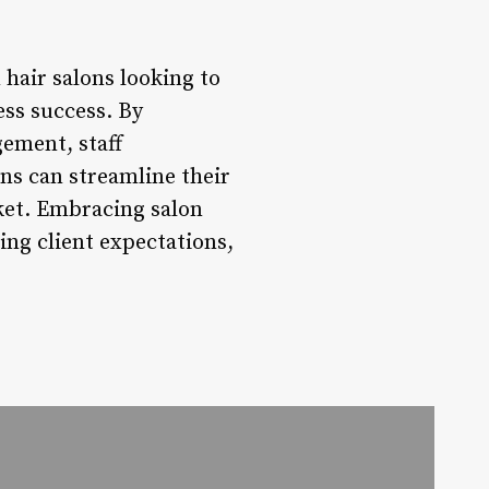
hair salons looking to
ess success. By
ement, staff
ns can streamline their
rket. Embracing salon
ing client expectations,