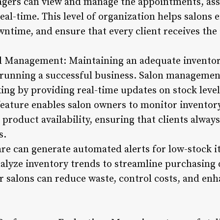
agers can view and manage the appointments, ass
eal-time. This level of organization helps salons ef
ntime, and ensure that every client receives the 
nd Management: Maintaining an adequate inventor
r running a successful business. Salon management
king by providing real-time updates on stock leve
feature enables salon owners to monitor inventor
product availability, ensuring that clients always
s.
re can generate automated alerts for low-stock i
alyze inventory trends to streamline purchasing d
 salons can reduce waste, control costs, and enha