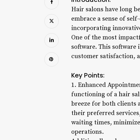
Hair salons have long b
embrace a sense of self-
incorporating innovativ
One of the most impactf
software. This software 
customer satisfaction, 
Key Points:
1. Enhanced Appointment
functioning of a hair 
breeze for both clients 
their preferred service
waiting times, minimize
operations.