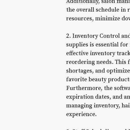
Additionally, salon man
the overall schedule in r
resources, minimize dow
2. Inventory Control a
supplies is essential fo
effective inventory trac
reordering needs. This 
shortages, and optimize 
favorite beauty product
Furthermore, the softwa
expiration dates, and an
managing inventory, hair
experience.