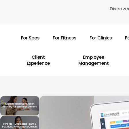
Skip
Discover
to
main
content
For Spas
For Fitness
For Clinics
F
Hit enter to search or ESC to close
Client
Employee
Experience
Management