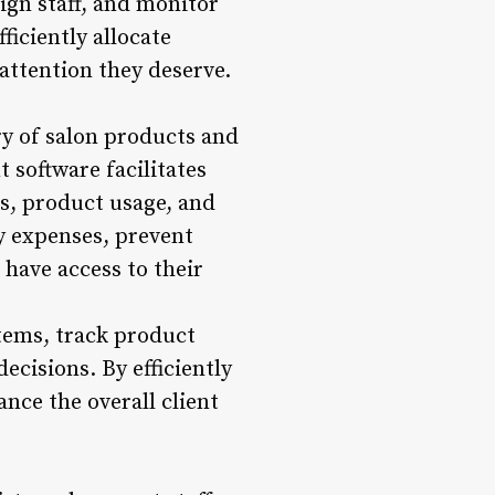
ign staff, and monitor
ficiently allocate
attention they deserve.
y of salon products and
 software facilitates
ls, product usage, and
y expenses, prevent
 have access to their
tems, track product
ecisions. By efficiently
nce the overall client