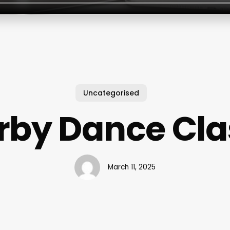
Uncategorised
rby Dance Cla
March 11, 2025