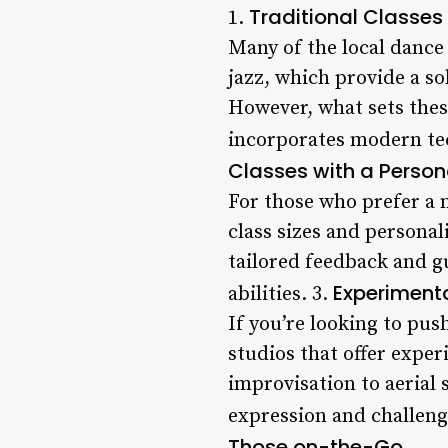
Traditional Classes
1.
Many of the local dance 
jazz, which provide a so
However, what sets thes
incorporates modern tec
Classes with a Perso
For those who prefer a 
class sizes and personal
tailored feedback and g
Experiment
abilities. 3.
If you’re looking to pus
studios that offer exper
improvisation to aerial 
expression and challeng
Those on-the-Go