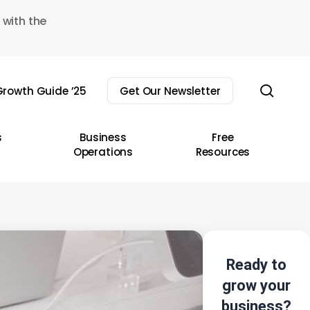
 with the
sear
rowth Guide ’25
Get Our Newsletter
s
Business
Free
Operations
Resources
Ready to
grow your
business?