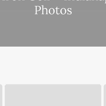
Photos
Panorama
S
Hair
B
Salon
C