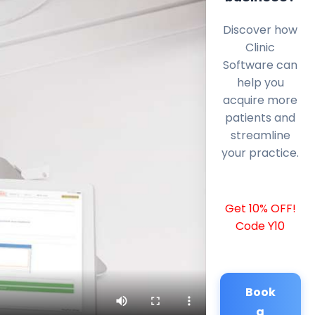
Discover how
Clinic
Software can
help you
acquire more
patients and
streamline
your practice.
Get 10% OFF!
Code Y10
Book
a