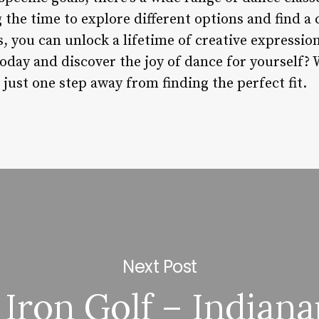
 the time to explore different options and find a c
, you can unlock a lifetime of creative expressio
oday and discover the joy of dance for yourself?
 just one step away from finding the perfect fit.
Next Post
 Iron Golf – Indiana