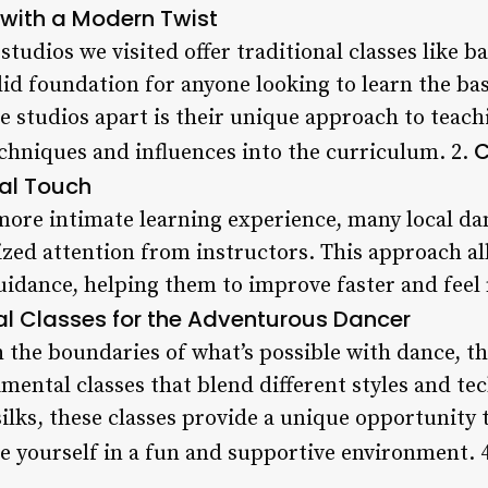
 with a Modern Twist
studios we visited offer traditional classes like 
lid foundation for anyone looking to learn the basi
e studios apart is their unique approach to teach
C
hniques and influences into the curriculum. 2.
nal Touch
more intimate learning experience, many local dan
ized attention from instructors. This approach al
uidance, helping them to improve faster and feel 
al Classes for the Adventurous Dancer
h the boundaries of what’s possible with dance, th
imental classes that blend different styles and t
silks, these classes provide a unique opportunity
e yourself in a fun and supportive environment. 