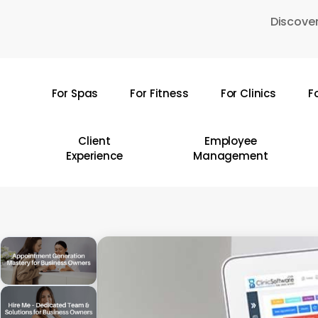
Skip
Discover
to
main
content
For Spas
For Fitness
For Clinics
F
Hit enter to search or ESC to close
Client
Employee
Experience
Management