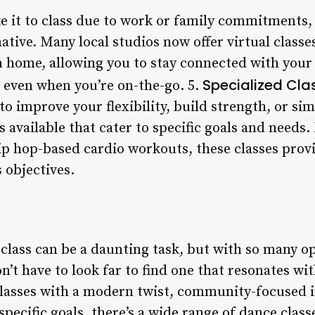
e it to class due to work or family commitments, 
native. Many local studios now offer virtual class
 home, allowing you to stay connected with your 
Specialized Clas
n even when you’re on-the-go. 5.
o improve your flexibility, build strength, or sim
s available that cater to specific goals and needs
ip hop-based cardio workouts, these classes prov
s objectives.
class can be a daunting task, but with so many op
’t have to look far to find one that resonates wi
 classes with a modern twist, community-focused i
specific goals, there’s a wide range of dance class