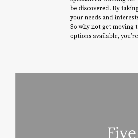
be discovered. By taking
your needs and interests
So why not get moving t
options available, you’re
Five