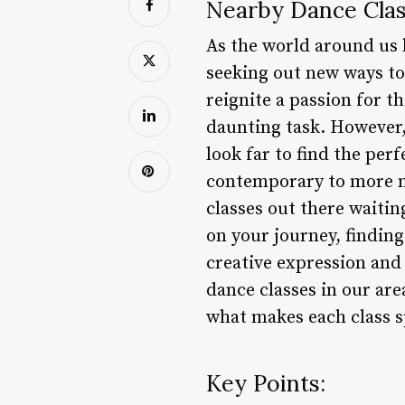
Nearby Dance Clas
As the world around us 
seeking out new ways to 
reignite a passion for th
daunting task. However,
look far to find the perf
contemporary to more m
classes out there waitin
on your journey, finding
creative expression and 
dance classes in our are
what makes each class s
Key Points: