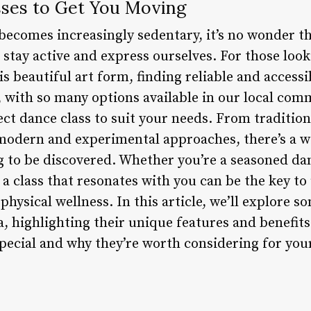
ses to Get You Moving
becomes increasingly sedentary, it’s no wonder t
stay active and express ourselves. For those look
is beautiful art form, finding reliable and accessi
 with so many options available in our local comm
ect dance class to suit your needs. From traditiona
odern and experimental approaches, there’s a w
g to be discovered. Whether you’re a seasoned dan
 a class that resonates with you can be the key to
physical wellness. In this article, we’ll explore s
a, highlighting their unique features and benefits.
pecial and why they’re worth considering for you