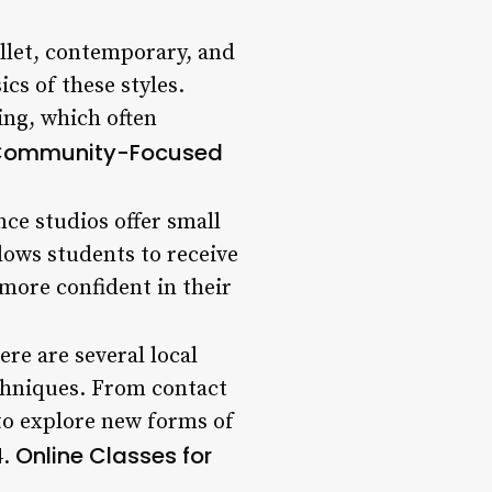
ballet, contemporary, and
cs of these styles.
ing, which often
ommunity-Focused
ce studios offer small
lows students to receive
more confident in their
ere are several local
echniques. From contact
 to explore new forms of
Online Classes for
4.