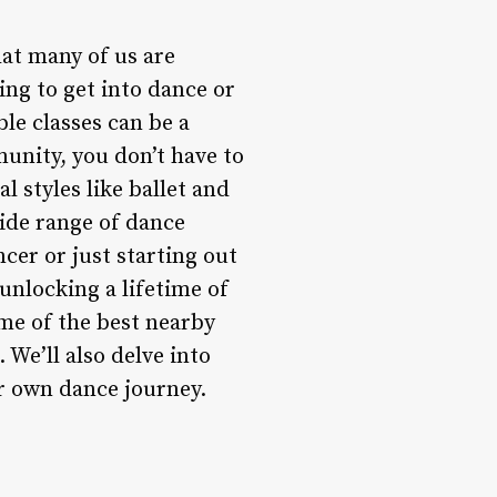
hat many of us are
ing to get into dance or
ble classes can be a
unity, you don’t have to
l styles like ballet and
ide range of dance
cer or just starting out
 unlocking a lifetime of
ome of the best nearby
 We’ll also delve into
r own dance journey.