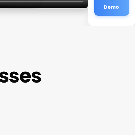
Demo
sses