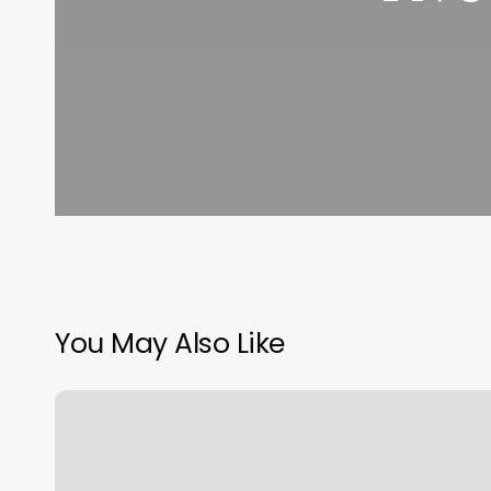
You May Also Like
Longfellow
Wayland