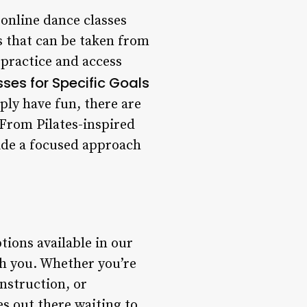
online dance classes
es that can be taken from
practice and access
ses for Specific Goals
ply have fun, there are
. From Pilates-inspired
ide a focused approach
tions available in our
th you. Whether you’re
nstruction, or
es out there waiting to