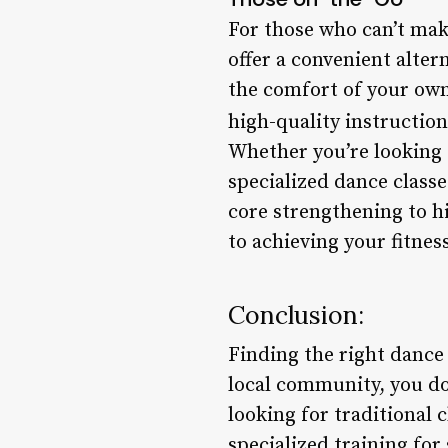
For those who can’t mak
offer a convenient alter
the comfort of your own
high-quality instructio
Whether you’re looking t
specialized dance classe
core strengthening to h
to achieving your fitnes
Conclusion:
Finding the right dance 
local community, you don
looking for traditional
specialized training for 