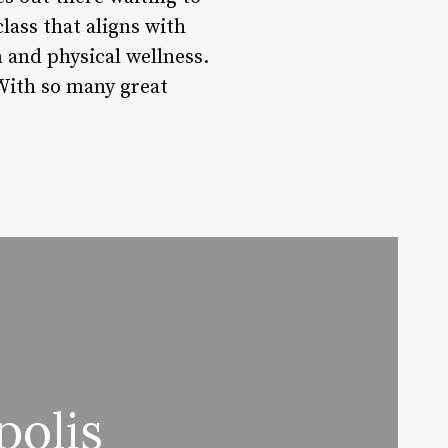
lass that aligns with
n and physical wellness.
 With so many great
polis