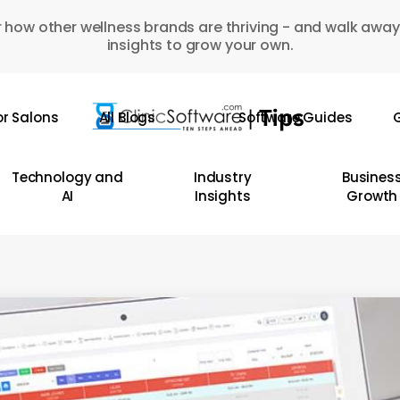
 how other wellness brands are thriving - and walk away
insights to grow your own.
or Salons
All Blogs
Software Guides
G
Technology and
Industry
Busines
AI
Insights
Growth