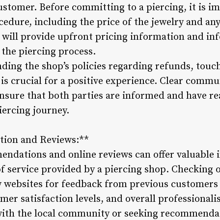
ustomer. Before committing to a piercing, it is i
ocedure, including the price of the jewelry and any
 will provide upfront pricing information and inf
 the piercing process.
ing the shop’s policies regarding refunds, touch
g is crucial for a positive experience. Clear com
ensure that both parties are informed and have re
iercing journey.
tion and Reviews:**
ations and online reviews can offer valuable in
f service provided by a piercing shop. Checking o
 websites for feedback from previous customers
mer satisfaction levels, and overall professionali
 with the local community or seeking recommenda