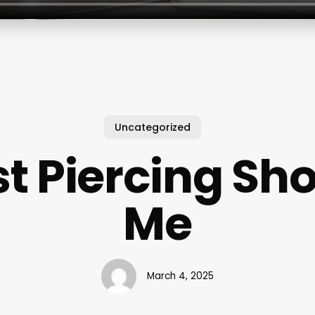
Uncategorized
t Piercing Sh
Me
March 4, 2025