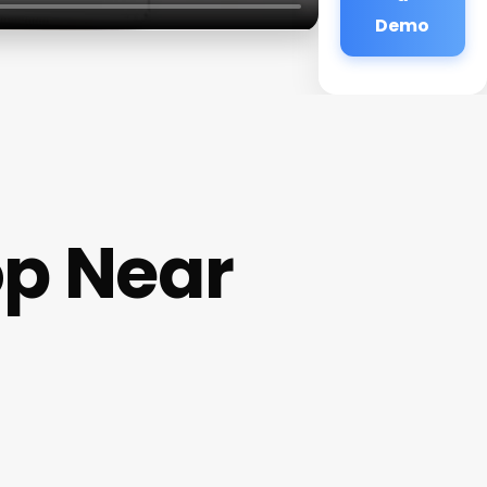
Demo
op Near