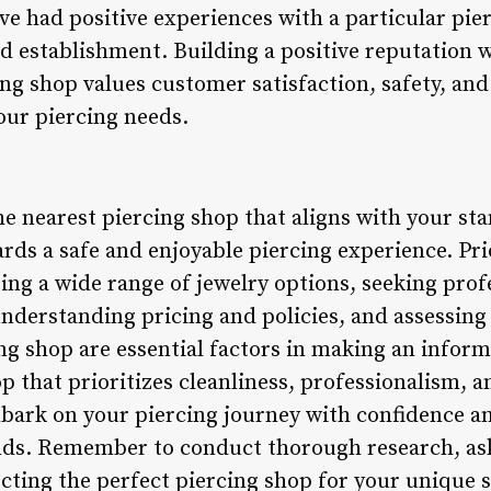
 had positive experiences with a particular pie
ed establishment. Building a positive reputation
ing shop values customer satisfaction, safety, and
your piercing needs.
the nearest piercing shop that aligns with your s
wards a safe and enjoyable piercing experience. Pri
ing a wide range of jewelry options, seeking prof
 understanding pricing and policies, and assessi
ing shop are essential factors in making an infor
p that prioritizes cleanliness, professionalism, 
mbark on your piercing journey with confidence 
nds. Remember to conduct thorough research, ask
cting the perfect piercing shop for your unique s