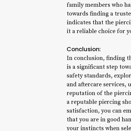
family members who have
towards finding a trust
indicates that the pierc
it a reliable choice for 
Conclusion:
In conclusion, finding 
is a significant step to
safety standards, explor
and aftercare services,
reputation of the pierc
a reputable piercing sho
satisfaction, you can e
that you are in good ha
your instincts when sele