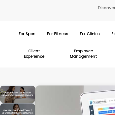
Skip
Discover
to
main
content
For Spas
For Fitness
For Clinics
F
Hit enter to search or ESC to close
Client
Employee
Experience
Management