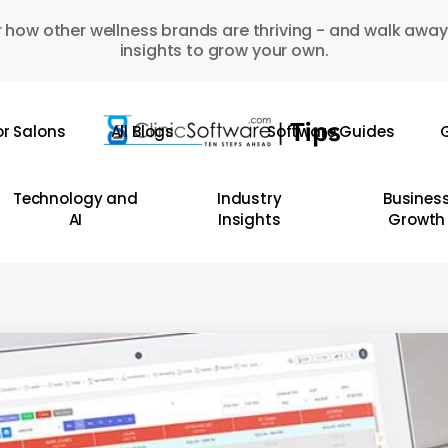
 how other wellness brands are thriving - and walk away
insights to grow your own.
or Salons
All Blogs
Software Guides
G
Technology and
Industry
Busines
AI
Insights
Growth