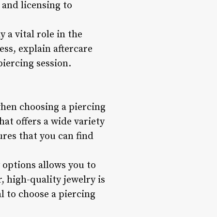
s and licensing to
 a vital role in the
ess, explain aftercare
iercing session.
 when choosing a piercing
at offers a wide variety
ures that you can find
 options allows you to
 high-quality jewelry is
l to choose a piercing