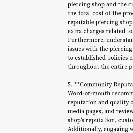
piercing shop and the c
the total cost of the pr
reputable piercing shop
extra charges related to
Furthermore, understand
issues with the piercin
to established policies 
throughout the entire p
5. **Community Reputa
Word-of-mouth recommend
reputation and quality o
media pages, and review
shop’s reputation, custo
Additionally, engaging