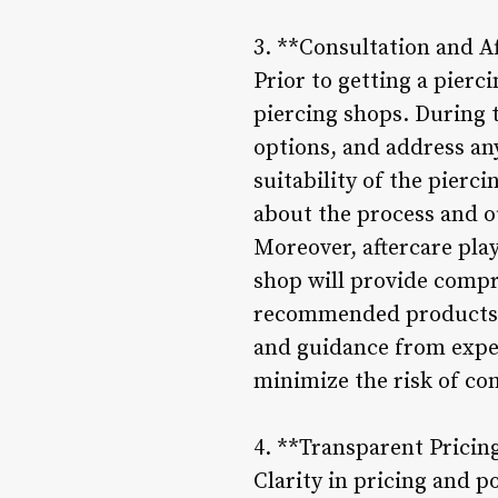
3. **Consultation and Af
Prior to getting a pierc
piercing shops. During 
options, and address an
suitability of the pierc
about the process and 
Moreover, aftercare plays
shop will provide compr
recommended products, a
and guidance from exper
minimize the risk of co
4. **Transparent Pricing
Clarity in pricing and p