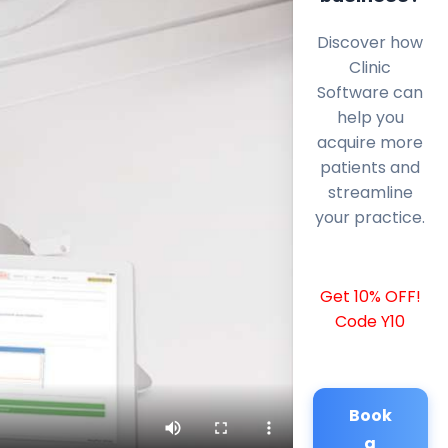
Discover how
Clinic
Software can
help you
acquire more
patients and
streamline
your practice.
Get 10% OFF!
Code Y10
Book
a