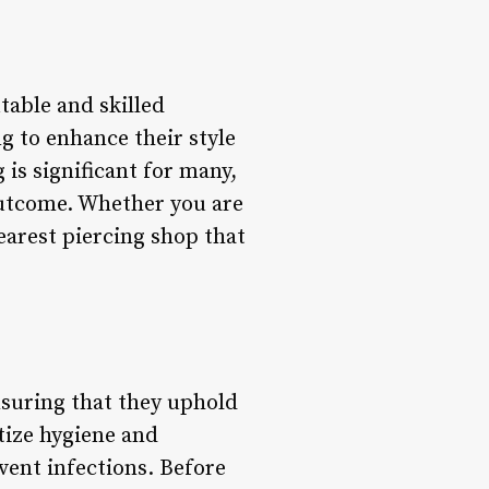
table and skilled
g to enhance their style
is significant for many,
 outcome. Whether you are
earest piercing shop that
nsuring that they uphold
tize hygiene and
vent infections. Before