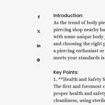
Introduction:
As the trend of body pie
piercing shop nearby ha
with some unique body je
and choosing the right 
a piercing enthusiast or
meets your standards is 
Key Points:
1. **Health and Safety 
The first and foremost 
proper health and safety
cleanliness, using steri