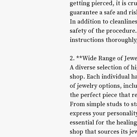
getting pierced, it is cr
guarantee a safe and ri
In addition to cleanlines
safety of the procedure.
instructions thoroughly
2. **Wide Range of Jewe
A diverse selection of h
shop. Each individual ha
of jewelry options, incl
the perfect piece that r
From simple studs to sta
express your personality
essential for the healin
shop that sources its je