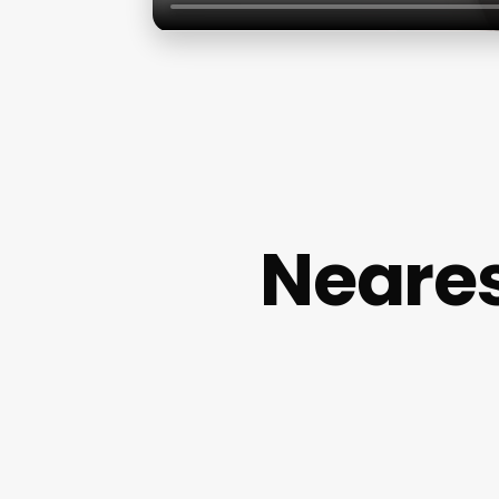
Neares