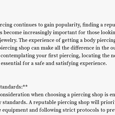
rcing continues to gain popularity, finding a repu
s become increasingly important for those lookin
welry. The experience of getting a body piercing 
piercing shop can make all the difference in the
 contemplating your first piercing, locating the n
essential for a safe and satisfying experience.
Standards:**
consideration when choosing a piercing shop is e
 standards. A reputable piercing shop will priori
le equipment and following strict protocols to pre