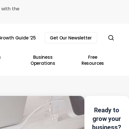
 with the
sear
rowth Guide ’25
Get Our Newsletter
s
Business
Free
Operations
Resources
Ready to
grow your
business?