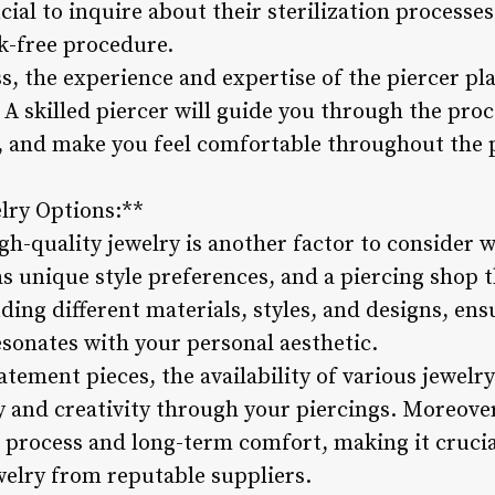
ucial to inquire about their sterilization processe
sk-free procedure.
s, the experience and expertise of the piercer play
 A skilled piercer will guide you through the proc
, and make you feel comfortable throughout the p
lry Options:**
igh-quality jewelry is another factor to consider
s unique style preferences, and a piercing shop th
uding different materials, styles, and designs, ens
esonates with your personal aesthetic.
tement pieces, the availability of various jewelry
 and creativity through your piercings. Moreover,
g process and long-term comfort, making it crucia
welry from reputable suppliers.