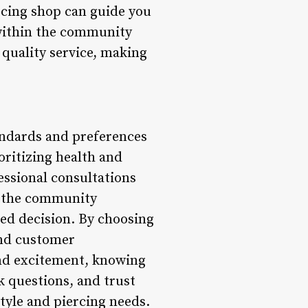
rcing shop can guide you
 within the community
 quality service, making
tandards and preferences
oritizing health and
essional consultations
ng the community
med decision. By choosing
and customer
and excitement, knowing
 questions, and trust
tyle and piercing needs.