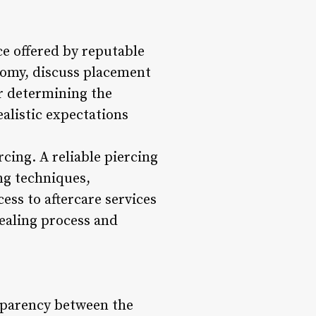
ice offered by reputable
atomy, discuss placement
or determining the
ealistic expectations
rcing. A reliable piercing
ng techniques,
ss to aftercare services
ealing process and
ansparency between the