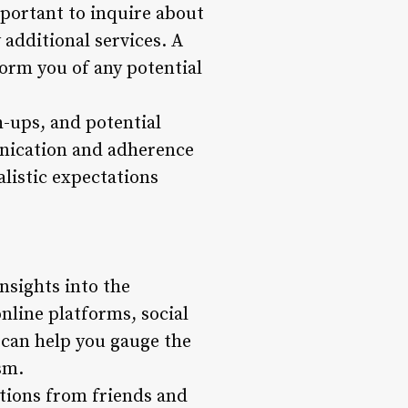
mportant to inquire about
 additional services. A
orm you of any potential
-ups, and potential
munication and adherence
alistic expectations
sights into the
nline platforms, social
 can help you gauge the
sm.
tions from friends and