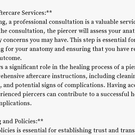
tercare Services:**
ing, a professional consultation is a valuable serv
the consultation, the piercer will assess your an
y concerns you may have. This step is essential f
ing for your anatomy and ensuring that you have r
outcome.
 a significant role in the healing process of a pie
ehensive aftercare instructions, including cleani
nd potential signs of complications. Having acce
ienced piercers can contribute to a successful h
mplications.
 and Policies:**
olicies is essential for establishing trust and tr