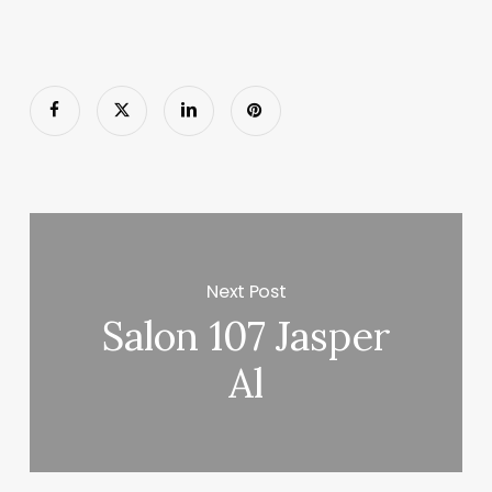
Next Post
Salon 107 Jasper
Al