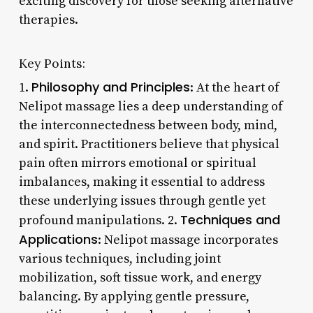
exciting discovery for those seeking alternative
therapies.
Key Points:
Philosophy and Principles
1.
: At the heart of
Nelipot massage lies a deep understanding of
the interconnectedness between body, mind,
and spirit. Practitioners believe that physical
pain often mirrors emotional or spiritual
imbalances, making it essential to address
these underlying issues through gentle yet
Techniques and
profound manipulations. 2.
Applications
: Nelipot massage incorporates
various techniques, including joint
mobilization, soft tissue work, and energy
balancing. By applying gentle pressure,