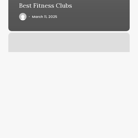
Best Fitness Clubs
March 11, 2025
Faces
Hair
Salon