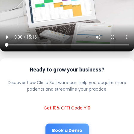
Ready to grow your business?
Discover how Clinic Software can help you acquire more
patients and streamline your practice.
Get 10% OFF! Code Y10
Book a Demo