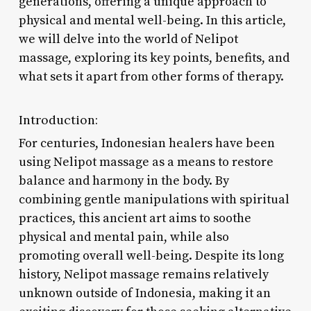
generations, offering a unique approach to
physical and mental well-being. In this article,
we will delve into the world of Nelipot
massage, exploring its key points, benefits, and
what sets it apart from other forms of therapy.
Introduction:
For centuries, Indonesian healers have been
using Nelipot massage as a means to restore
balance and harmony in the body. By
combining gentle manipulations with spiritual
practices, this ancient art aims to soothe
physical and mental pain, while also
promoting overall well-being. Despite its long
history, Nelipot massage remains relatively
unknown outside of Indonesia, making it an