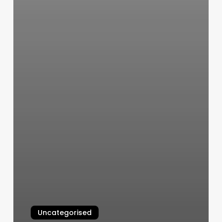
Uncategorised