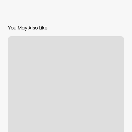
You May Also Like
Best
Fitness
Clubs