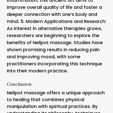
inflammation, this ancient art aims to
improve overall quality of life and foster a
deeper connection with one’s body and
mind. 5.
Modern Applications and Research
:
As interest in alternative therapies grows,
researchers are beginning to explore the
benefits of Nelipot massage. Studies have
shown promising results in reducing pain
and improving mood, with some
practitioners incorporating this technique
into their modern practice.
Conclusion:
Nelipot massage offers a unique approach
to healing that combines physical
manipulation with spiritual practices. By