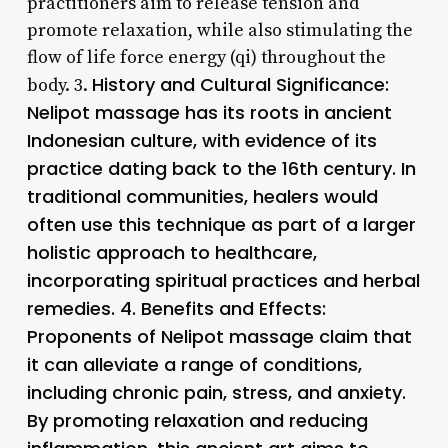
practitioners aim to release tension and
promote relaxation, while also stimulating the
flow of life force energy (qi) throughout the
History and Cultural Significance:
body. 3.
Nelipot massage has its roots in ancient
Indonesian culture, with evidence of its
practice dating back to the 16th century. In
traditional communities, healers would
often use this technique as part of a larger
holistic approach to healthcare,
incorporating spiritual practices and herbal
remedies. 4.
Benefits and Effects
:
Proponents of Nelipot massage claim that
it can alleviate a range of conditions,
including chronic pain, stress, and anxiety.
By promoting relaxation and reducing