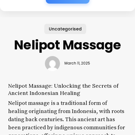
Uncategorised
Nelipot Massage
March 11, 2025
Nelipot Massage: Unlocking the Secrets of
Ancient Indonesian Healing
Nelipot massage is a traditional form of
healing originating from Indonesia, with roots
dating back centuries. This ancient art has
been practiced by indigenous communities for