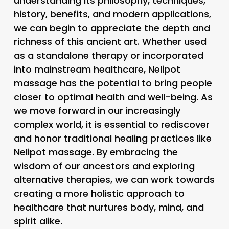
understanding its philosophy, techniques,
history, benefits, and modern applications,
we can begin to appreciate the depth and
richness of this ancient art. Whether used
as a standalone therapy or incorporated
into mainstream healthcare, Nelipot
massage has the potential to bring people
closer to optimal health and well-being. As
we move forward in our increasingly
complex world, it is essential to rediscover
and honor traditional healing practices like
Nelipot massage. By embracing the
wisdom of our ancestors and exploring
alternative therapies, we can work towards
creating a more holistic approach to
healthcare that nurtures body, mind, and
spirit alike.