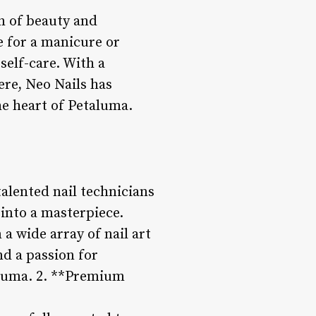
on of beauty and
ce for a manicure or
self-care. With a
re, Neo Nails has
he heart of Petaluma.
talented nail technicians
 into a masterpiece.
a wide array of nail art
nd a passion for
taluma. 2. **Premium