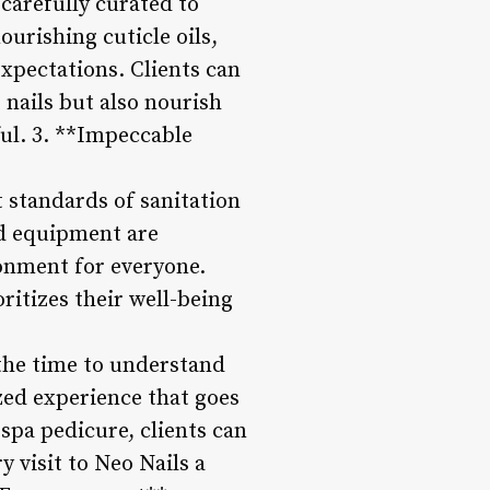
 carefully curated to
ourishing cuticle oils,
xpectations. Clients can
nails but also nourish
ul. 3. **Impeccable
 standards of sanitation
and equipment are
ronment for everyone.
ritizes their well-being
s the time to understand
ized experience that goes
spa pedicure, clients can
y visit to Neo Nails a