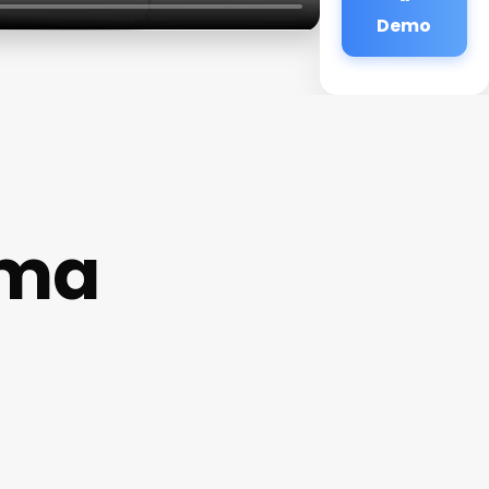
Demo
uma