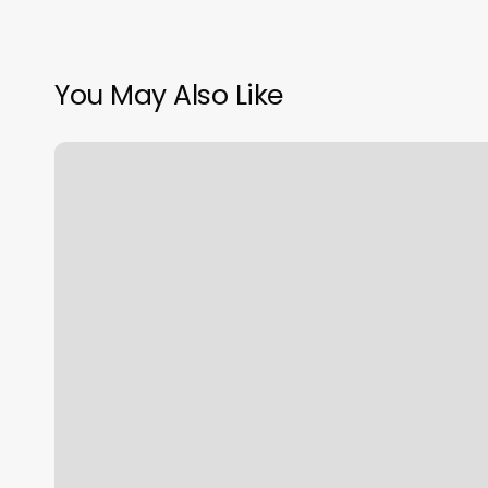
You May Also Like
Tokyo
Disco
F45
Description