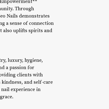
d Empowerment**
mmunity. Through
 Neo Nails demonstrates
ng a sense of connection
also uplifts spirits and
ry, luxury, hygiene,
nd a passion for
oviding clients with
 kindness, and self-care
nail experience in
 grace.