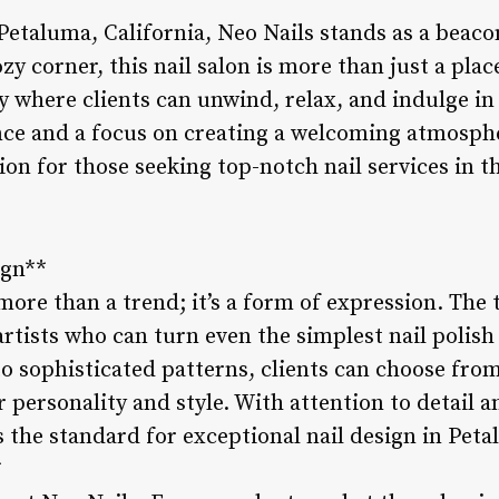
Petaluma, California, Neo Nails stands as a beac
ozy corner, this nail salon is more than just a pla
ry where clients can unwind, relax, and indulge in 
ce and a focus on creating a welcoming atmosphe
on for those seeking top-notch nail services in t
ign**
 more than a trend; it’s a form of expression. The 
 artists who can turn even the simplest nail polish
o sophisticated patterns, clients can choose from 
r personality and style. With attention to detail a
ts the standard for exceptional nail design in Pe
*