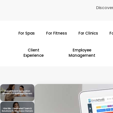
Skip
Discover
to
main
content
For Spas
For Fitness
For Clinics
F
Hit enter to search or ESC to close
Client
Employee
Experience
Management