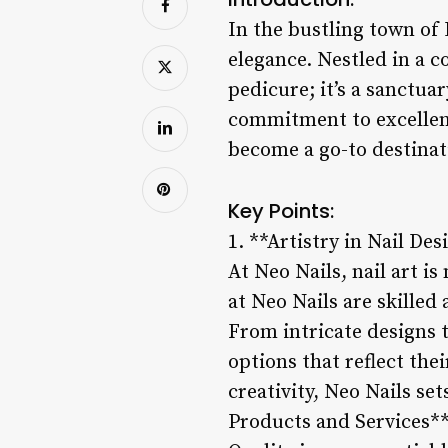
In the bustling town of 
elegance. Nestled in a c
pedicure; it’s a sanctua
commitment to excellen
become a go-to destinati
Key Points:
1. **Artistry in Nail Des
At Neo Nails, nail art is
at Neo Nails are skilled
From intricate designs t
options that reflect thei
creativity, Neo Nails se
Products and Services*