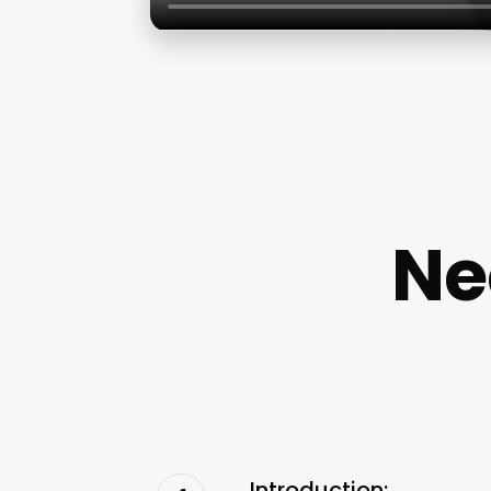
Ne
Introduction: