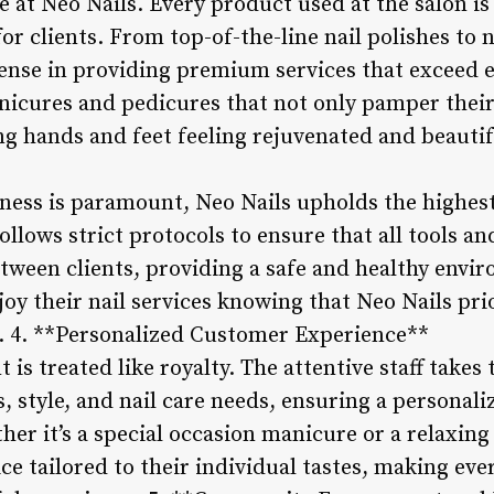
e at Neo Nails. Every product used at the salon is
or clients. From top-of-the-line nail polishes to n
ense in providing premium services that exceed e
nicures and pedicures that not only pamper their 
ng hands and feet feeling rejuvenated and beautif
iness is paramount, Neo Nails upholds the highest
ollows strict protocols to ensure that all tools 
etween clients, providing a safe and healthy envi
joy their nail services knowing that Neo Nails prio
se. 4. **Personalized Customer Experience**
t is treated like royalty. The attentive staff take
s, style, and nail care needs, ensuring a personal
r it’s a special occasion manicure or a relaxing 
ce tailored to their individual tastes, making ever