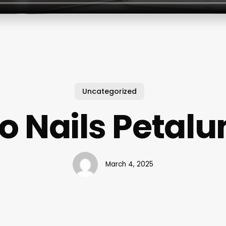
Uncategorized
o Nails Petal
March 4, 2025