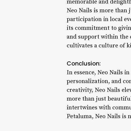
memorable and delight
Neo Nails is more than j
participation in local e
its commitment to givin
and support within the c
cultivates a culture of 
Conclusion:
In essence, Neo Nails in
personalization, and co
creativity, Neo Nails el
more than just beautiful
intertwines with commun
Petaluma, Neo Nails is n