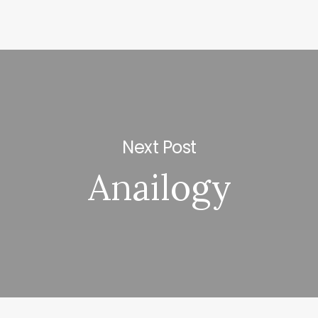
Next Post
Anailogy