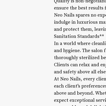
Quality is non-negotiabl
ensure the best results f
Neo Nails spares no exp
indulge in luxurious ma
and protect them, leavi
Sanitation Standards**
In a world where cleanl
and hygiene. The salon f
thoroughly sterilized b
Clients can relax and en
and safety above all el
At Neo Nails, every clien
each client’s preference
above and beyond. Whethe
expect exceptional servi