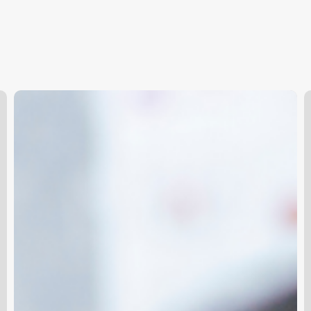
The
B
Ultimate
B
Lash
M
Lineup:
S
A
Business
Owner’s
Guide
to
Navigating
Lash