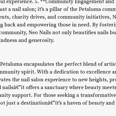
ful experience. 5. **Community Engagement an
ust a nail salon; it’s a pillar of the Petaluma co
vents, charity drives, and community initiatives,
g back and empowering those in need. By fosteri
ommunity, Neo Nails not only beautifies nails but 
kindness and generosity.
 Petaluma encapsulates the perfect blend of artist
mmunity spirit. With a dedication to excellence a
evates the nail salon experience to new heights, pr
 nailsâ€”it offers a sanctuary where beauty meets
ity support. For those seeking a transformative 
ot just a destinationâ€”it’s a haven of beauty and