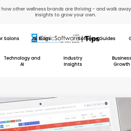
 how other wellness brands are thriving - and walk away
insights to grow your own.
or Salons
All Blogs
Software Guides
G
Technology and
Industry
Busines
AI
Insights
Growth