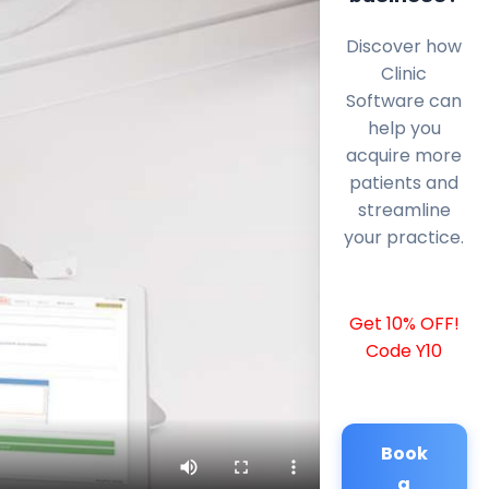
Discover how
Clinic
Software can
help you
acquire more
patients and
streamline
your practice.
Get 10% OFF!
Code Y10
Book
a