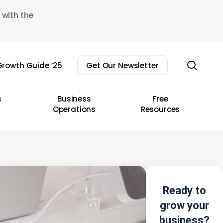
 with the
sear
rowth Guide ’25
Get Our Newsletter
s
Business
Free
Operations
Resources
Ready to
grow your
business?