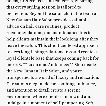
needs, preferences, and concerns, ensuring
that every styling session is tailored to
perfection. Beyond the salon chair, the team at
New Canaan Hair Salon provides valuable
advice on hair care routines, product
recommendations, and maintenance tips to
help clients maintain their look long after they
leave the salon. This client-centered approach
fosters long-lasting relationships and creates a
loyal clientele base that keeps coming back for
more. 3. **Luxurious Ambiance:** Step inside
the New Canaan Hair Salon, and you’re
transported to a world of luxury and relaxation.
The salon’s elegant decor, soothing ambiance,
and attention to detail create a serene
environment where clients can unwind and
indulge in a moment of self-pampering. Soft