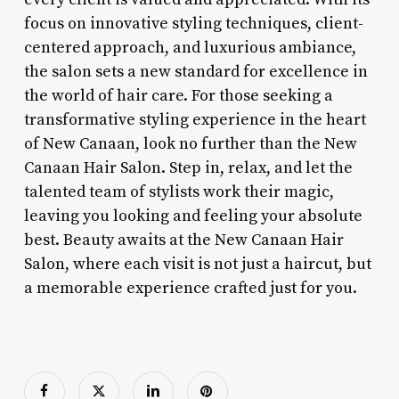
focus on innovative styling techniques, client-
centered approach, and luxurious ambiance,
the salon sets a new standard for excellence in
the world of hair care. For those seeking a
transformative styling experience in the heart
of New Canaan, look no further than the New
Canaan Hair Salon. Step in, relax, and let the
talented team of stylists work their magic,
leaving you looking and feeling your absolute
best. Beauty awaits at the New Canaan Hair
Salon, where each visit is not just a haircut, but
a memorable experience crafted just for you.