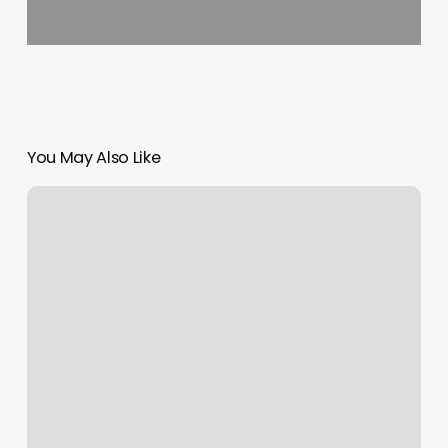
You May Also Like
Autumn
Rasmussen