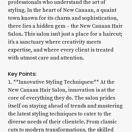
professionals who understand the art of
styling. In the heart of New Canaan, a quaint
town known for its charm and sophistication,
there lies a hidden gem – the New Canaan Hair
Salon. This salon isn’t just a place for a haircut;
it’s a sanctuary where creativity meets
expertise, and where every client is treated
with utmost care and attention.
Key Points:
1. **Innovative Styling Techniques:** At the
New Canaan Hair Salon, innovation is at the
core of everything they do. The salon prides
itself on staying ahead of trends and mastering
the latest styling techniques to cater to the
diverse needs of their clientele. From classic
cuts to modern transformations, the skilled