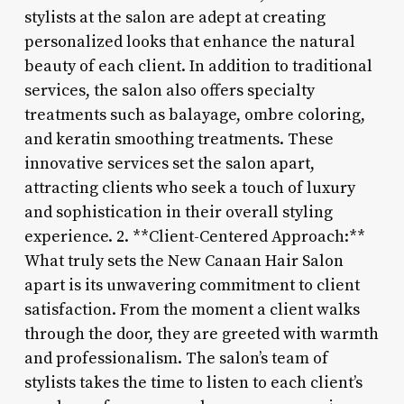
stylists at the salon are adept at creating
personalized looks that enhance the natural
beauty of each client. In addition to traditional
services, the salon also offers specialty
treatments such as balayage, ombre coloring,
and keratin smoothing treatments. These
innovative services set the salon apart,
attracting clients who seek a touch of luxury
and sophistication in their overall styling
experience. 2. **Client-Centered Approach:**
What truly sets the New Canaan Hair Salon
apart is its unwavering commitment to client
satisfaction. From the moment a client walks
through the door, they are greeted with warmth
and professionalism. The salon’s team of
stylists takes the time to listen to each client’s