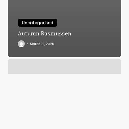
Uncategorised
Autumn Rasmussen
March 12, 2025
Poor
Boy
Lloyd’s
Reviews