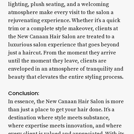
lighting, plush seating, and a welcoming
atmosphere make every visit to the salon a
rejuvenating experience. Whether it’s a quick
trim or a complete style makeover, clients at
the New Canaan Hair Salon are treated to a
luxurious salon experience that goes beyond
just a haircut. From the moment they arrive
until the moment they leave, clients are
enveloped in an atmosphere of tranquility and
beauty that elevates the entire styling process.
Conclusion:
In essence, the New Canaan Hair Salon is more
than just a place to get your hair done. It’s a
destination where style meets substance,
where expertise meets innovation, and where
every client is valued and appreciated. With its