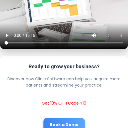
Ready to grow your business?
Discover how Clinic Software can help you acquire more
patients and streamline your practice.
Get 10% OFF! Code Y10
Book a Demo