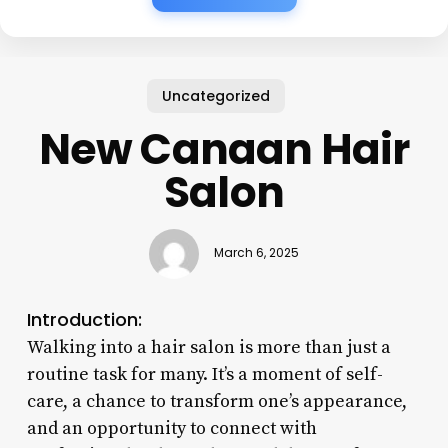
Uncategorized
New Canaan Hair
Salon
March 6, 2025
Introduction:
Walking into a hair salon is more than just a
routine task for many. It’s a moment of self-
care, a chance to transform one’s appearance,
and an opportunity to connect with