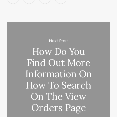
Next Post
How Do You
Find Out More
Information On
How To Search
On The View
Orders Page