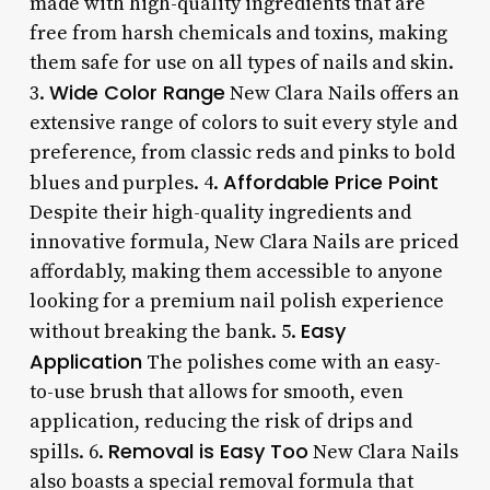
made with high-quality ingredients that are
free from harsh chemicals and toxins, making
them safe for use on all types of nails and skin.
Wide Color Range
3.
New Clara Nails offers an
extensive range of colors to suit every style and
preference, from classic reds and pinks to bold
Affordable Price Point
blues and purples. 4.
Despite their high-quality ingredients and
innovative formula, New Clara Nails are priced
affordably, making them accessible to anyone
looking for a premium nail polish experience
Easy
without breaking the bank. 5.
Application
The polishes come with an easy-
to-use brush that allows for smooth, even
application, reducing the risk of drips and
Removal is Easy Too
spills. 6.
New Clara Nails
also boasts a special removal formula that