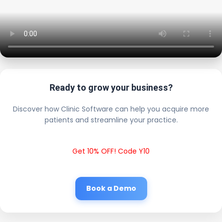
Ready to grow your business?
Discover how Clinic Software can help you acquire more
patients and streamline your practice.
Get 10% OFF! Code Y10
Book a Demo