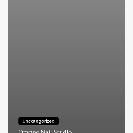
Uncategorized
Orange Nail Studio