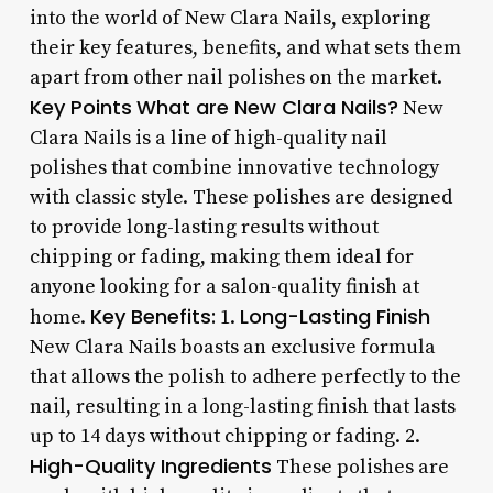
into the world of New Clara Nails, exploring
their key features, benefits, and what sets them
apart from other nail polishes on the market.
Key Points
What are New Clara Nails?
New
Clara Nails is a line of high-quality nail
polishes that combine innovative technology
with classic style. These polishes are designed
to provide long-lasting results without
chipping or fading, making them ideal for
anyone looking for a salon-quality finish at
Key Benefits:
Long-Lasting Finish
home.
1.
New Clara Nails boasts an exclusive formula
that allows the polish to adhere perfectly to the
nail, resulting in a long-lasting finish that lasts
up to 14 days without chipping or fading. 2.
High-Quality Ingredients
These polishes are