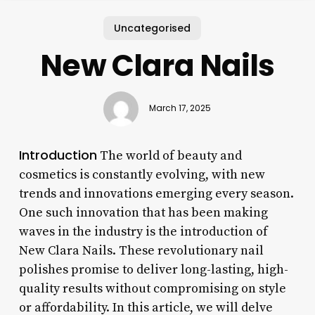
Uncategorised
New Clara Nails
March 17, 2025
Introduction
The world of beauty and
cosmetics is constantly evolving, with new
trends and innovations emerging every season.
One such innovation that has been making
waves in the industry is the introduction of
New Clara Nails. These revolutionary nail
polishes promise to deliver long-lasting, high-
quality results without compromising on style
or affordability. In this article, we will delve