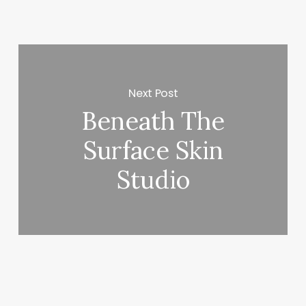
Next Post
Beneath The
Surface Skin
Studio