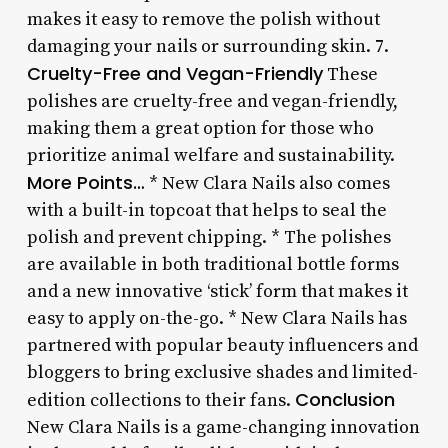
makes it easy to remove the polish without
damaging your nails or surrounding skin. 7.
Cruelty-Free and Vegan-Friendly
These
polishes are cruelty-free and vegan-friendly,
making them a great option for those who
prioritize animal welfare and sustainability.
More Points…
* New Clara Nails also comes
with a built-in topcoat that helps to seal the
polish and prevent chipping. * The polishes
are available in both traditional bottle forms
and a new innovative ‘stick’ form that makes it
easy to apply on-the-go. * New Clara Nails has
partnered with popular beauty influencers and
bloggers to bring exclusive shades and limited-
Conclusion
edition collections to their fans.
New Clara Nails is a game-changing innovation