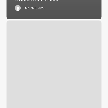
March 6, 2025
Barber
Grand
Rapids