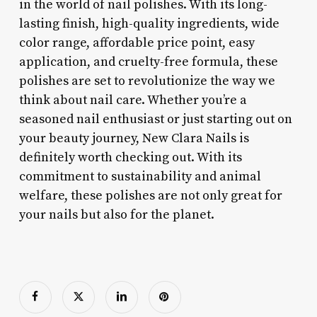
in the world of nail polishes. With its long-
lasting finish, high-quality ingredients, wide
color range, affordable price point, easy
application, and cruelty-free formula, these
polishes are set to revolutionize the way we
think about nail care. Whether you’re a
seasoned nail enthusiast or just starting out on
your beauty journey, New Clara Nails is
definitely worth checking out. With its
commitment to sustainability and animal
welfare, these polishes are not only great for
your nails but also for the planet.