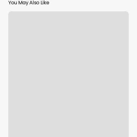
You May Also Like
Orange
Nail
Studio