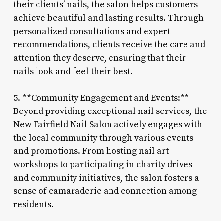
their clients’ nails, the salon helps customers
achieve beautiful and lasting results. Through
personalized consultations and expert
recommendations, clients receive the care and
attention they deserve, ensuring that their
nails look and feel their best.
5. **Community Engagement and Events:**
Beyond providing exceptional nail services, the
New Fairfield Nail Salon actively engages with
the local community through various events
and promotions. From hosting nail art
workshops to participating in charity drives
and community initiatives, the salon fosters a
sense of camaraderie and connection among
residents.