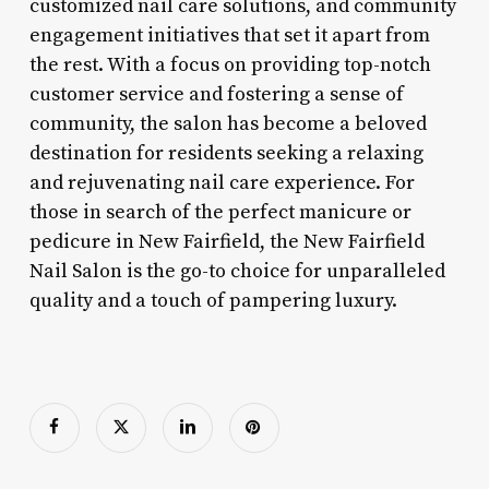
customized nail care solutions, and community
engagement initiatives that set it apart from
the rest. With a focus on providing top-notch
customer service and fostering a sense of
community, the salon has become a beloved
destination for residents seeking a relaxing
and rejuvenating nail care experience. For
those in search of the perfect manicure or
pedicure in New Fairfield, the New Fairfield
Nail Salon is the go-to choice for unparalleled
quality and a touch of pampering luxury.