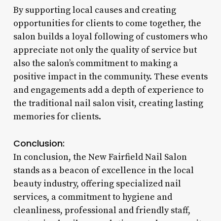
By supporting local causes and creating
opportunities for clients to come together, the
salon builds a loyal following of customers who
appreciate not only the quality of service but
also the salon’s commitment to making a
positive impact in the community. These events
and engagements add a depth of experience to
the traditional nail salon visit, creating lasting
memories for clients.
Conclusion:
In conclusion, the New Fairfield Nail Salon
stands as a beacon of excellence in the local
beauty industry, offering specialized nail
services, a commitment to hygiene and
cleanliness, professional and friendly staff,