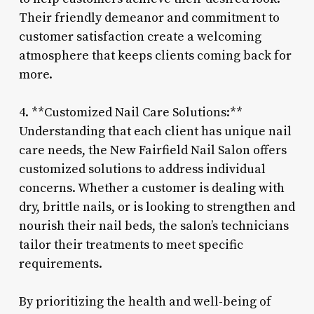
Their friendly demeanor and commitment to
customer satisfaction create a welcoming
atmosphere that keeps clients coming back for
more.
4. **Customized Nail Care Solutions:**
Understanding that each client has unique nail
care needs, the New Fairfield Nail Salon offers
customized solutions to address individual
concerns. Whether a customer is dealing with
dry, brittle nails, or is looking to strengthen and
nourish their nail beds, the salon’s technicians
tailor their treatments to meet specific
requirements.
By prioritizing the health and well-being of