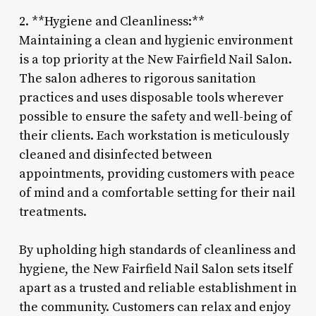
2. **Hygiene and Cleanliness:**
Maintaining a clean and hygienic environment
is a top priority at the New Fairfield Nail Salon.
The salon adheres to rigorous sanitation
practices and uses disposable tools wherever
possible to ensure the safety and well-being of
their clients. Each workstation is meticulously
cleaned and disinfected between
appointments, providing customers with peace
of mind and a comfortable setting for their nail
treatments.
By upholding high standards of cleanliness and
hygiene, the New Fairfield Nail Salon sets itself
apart as a trusted and reliable establishment in
the community. Customers can relax and enjoy