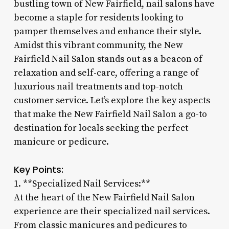
bustling town of New Fairfield, nail salons have
become a staple for residents looking to
pamper themselves and enhance their style.
Amidst this vibrant community, the New
Fairfield Nail Salon stands out as a beacon of
relaxation and self-care, offering a range of
luxurious nail treatments and top-notch
customer service. Let’s explore the key aspects
that make the New Fairfield Nail Salon a go-to
destination for locals seeking the perfect
manicure or pedicure.
Key Points:
1. **Specialized Nail Services:**
At the heart of the New Fairfield Nail Salon
experience are their specialized nail services.
From classic manicures and pedicures to