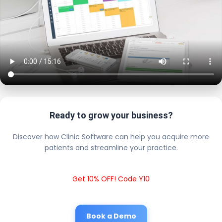
Ready to grow your business?
Discover how Clinic Software can help you acquire more
patients and streamline your practice.
Get 10% OFF! Code Y10
Book a Demo