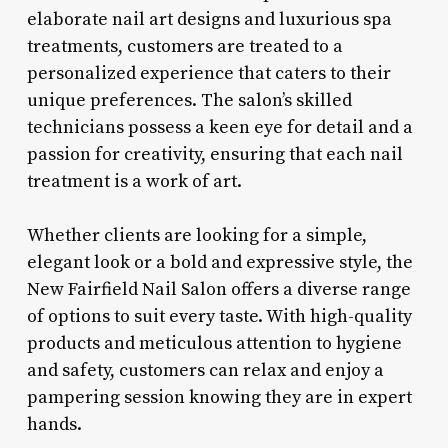
elaborate nail art designs and luxurious spa
treatments, customers are treated to a
personalized experience that caters to their
unique preferences. The salon’s skilled
technicians possess a keen eye for detail and a
passion for creativity, ensuring that each nail
treatment is a work of art.
Whether clients are looking for a simple,
elegant look or a bold and expressive style, the
New Fairfield Nail Salon offers a diverse range
of options to suit every taste. With high-quality
products and meticulous attention to hygiene
and safety, customers can relax and enjoy a
pampering session knowing they are in expert
hands.