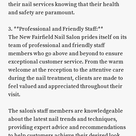
their nail services knowing that their health
and safety are paramount.
3. **Professional and Friendly Staff:**
The New Fairfield Nail Salon prides itself on its
team of professional and friendly staff
members who go above and beyond to ensure
exceptional customer service. From the warm
welcome at the reception to the attentive care
during the nail treatment, clients are made to
feel valued and appreciated throughout their
visit.
The salon’s staff members are knowledgeable
about the latest nail trends and techniques,
providing expert advice and recommendations
to help customers achieve their desired look.