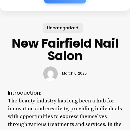
Uncategorized
New Fairfield Nail
Salon
March 6, 2025
Introduction:
The beauty industry has long been a hub for
innovation and creativity, providing individuals
with opportunities to express themselves
through various treatments and services. In the