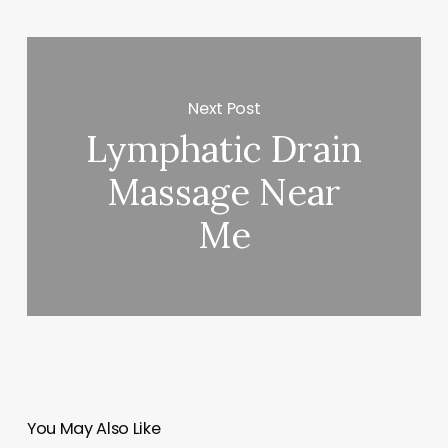
Next Post
Lymphatic Drain
Massage Near
Me
You May Also Like