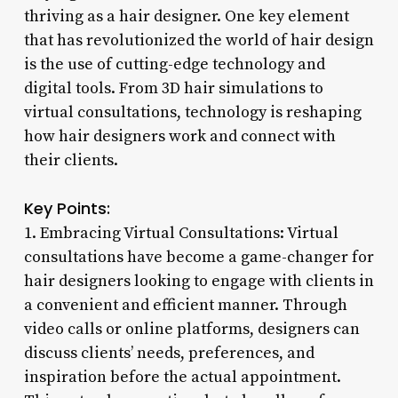
thriving as a hair designer. One key element
that has revolutionized the world of hair design
is the use of cutting-edge technology and
digital tools. From 3D hair simulations to
virtual consultations, technology is reshaping
how hair designers work and connect with
their clients.
Key Points:
1. Embracing Virtual Consultations: Virtual
consultations have become a game-changer for
hair designers looking to engage with clients in
a convenient and efficient manner. Through
video calls or online platforms, designers can
discuss clients’ needs, preferences, and
inspiration before the actual appointment.