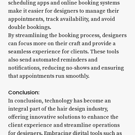
scheduling apps and online booking systems
make it easier for designers to manage their
appointments, track availability, and avoid
double bookings.
By streamlining the booking process, designers
can focus more on their craft and provide a
seamless experience for clients. These tools
also send automated reminders and
notifications, reducing no-shows and ensuring
that appointments run smoothly.
Conclusion:
In conclusion, technology has become an
integral part of the hair design industry,
offering innovative solutions to enhance the
client experience and streamline operations
for designers. Embracing digital tools such as