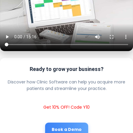
Ready to grow your business?
Discover how Clinic Software can help you acquire more
patients and streamline your practice.
Get 10% OFF! Code Y10
Book a Demo