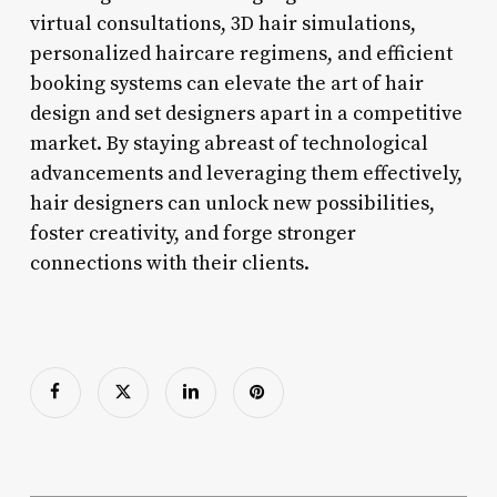
virtual consultations, 3D hair simulations,
personalized haircare regimens, and efficient
booking systems can elevate the art of hair
design and set designers apart in a competitive
market. By staying abreast of technological
advancements and leveraging them effectively,
hair designers can unlock new possibilities,
foster creativity, and forge stronger
connections with their clients.