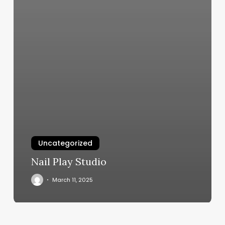
Uncategorized
Nail Play Studio
March 11, 2025
Dr
Ruthie