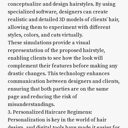
conceptualize and design hairstyles. By using
specialized software, designers can create
realistic and detailed 3D models of clients’ hair,
allowing them to experiment with different
styles, colors, and cuts virtually.
These simulations provide a visual
representation of the proposed hairstyle,
enabling clients to see how the look will
complement their features before making any
drastic changes. This technology enhances
communication between designers and clients,
ensuring that both parties are on the same
page and reducing the risk of
misunderstandings.
3. Personalized Haircare Regimens:
Personalization is key in the world of hair
design, and digital tools have made it easier for