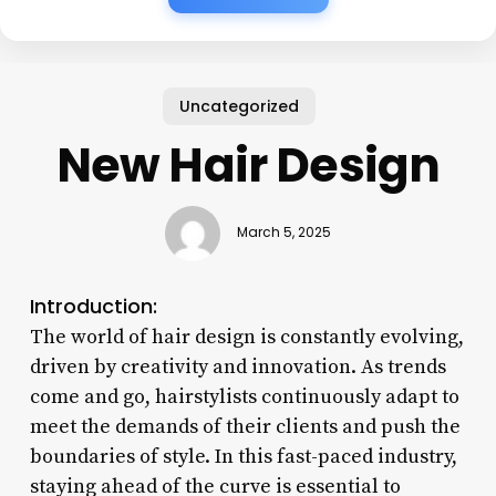
Uncategorized
New Hair Design
March 5, 2025
Introduction:
The world of hair design is constantly evolving,
driven by creativity and innovation. As trends
come and go, hairstylists continuously adapt to
meet the demands of their clients and push the
boundaries of style. In this fast-paced industry,
staying ahead of the curve is essential to