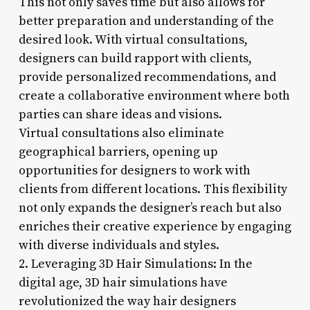
This not only saves time but also allows for
better preparation and understanding of the
desired look. With virtual consultations,
designers can build rapport with clients,
provide personalized recommendations, and
create a collaborative environment where both
parties can share ideas and visions.
Virtual consultations also eliminate
geographical barriers, opening up
opportunities for designers to work with
clients from different locations. This flexibility
not only expands the designer’s reach but also
enriches their creative experience by engaging
with diverse individuals and styles.
2. Leveraging 3D Hair Simulations: In the
digital age, 3D hair simulations have
revolutionized the way hair designers