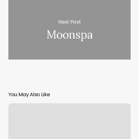
Next Post
Moonspa
You May Also Like
Nail
Play
Studio