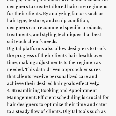
designers to create tailored haircare regimens
for their clients. By analyzing factors such as
hair type, texture, and scalp condition,
designers can recommend specific products,
treatments, and styling techniques that best
suit each client’s needs.
Digital platforms also allow designers to track
the progress of their clients’ hair health over
time, making adjustments to the regimen as
needed. This data-driven approach ensures
that clients receive personalized care and
achieve their desired hair goals effectively.
4. Streamlining Booking and Appointment
Management: Efficient scheduling is crucial for
hair designers to optimize their time and cater
to a steady flow of clients. Digital tools such as