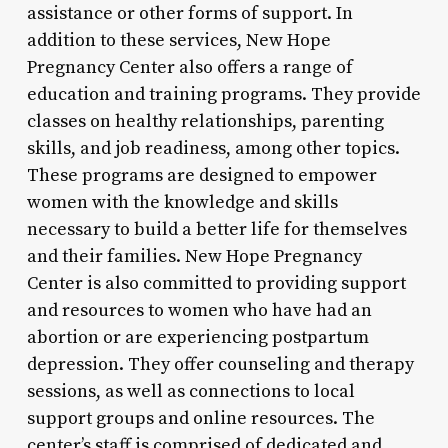
assistance or other forms of support. In
addition to these services, New Hope
Pregnancy Center also offers a range of
education and training programs. They provide
classes on healthy relationships, parenting
skills, and job readiness, among other topics.
These programs are designed to empower
women with the knowledge and skills
necessary to build a better life for themselves
and their families. New Hope Pregnancy
Center is also committed to providing support
and resources to women who have had an
abortion or are experiencing postpartum
depression. They offer counseling and therapy
sessions, as well as connections to local
support groups and online resources. The
center’s staff is comprised of dedicated and