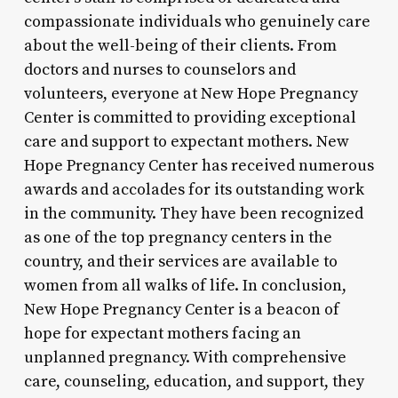
compassionate individuals who genuinely care
about the well-being of their clients. From
doctors and nurses to counselors and
volunteers, everyone at New Hope Pregnancy
Center is committed to providing exceptional
care and support to expectant mothers. New
Hope Pregnancy Center has received numerous
awards and accolades for its outstanding work
in the community. They have been recognized
as one of the top pregnancy centers in the
country, and their services are available to
women from all walks of life. In conclusion,
New Hope Pregnancy Center is a beacon of
hope for expectant mothers facing an
unplanned pregnancy. With comprehensive
care, counseling, education, and support, they