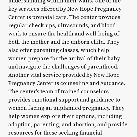
understanding within their walls. One of the
key services offered by New Hope Pregnancy
Center is prenatal care. The center provides
regular check-ups, ultrasounds, and blood
work to ensure the health and well-being of
both the mother and the unborn child. They
also offer parenting classes, which help
women prepare for the arrival of their baby
and navigate the challenges of parenthood.
Another vital service provided by New Hope
Pregnancy Center is counseling and guidance.
The center’s team of trained counselors
provides emotional support and guidance to
women facing an unplanned pregnancy. They
help women explore their options, including
adoption, parenting, and abortion, and provide
resources for those seeking financial