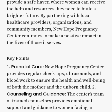
provide a safe haven where women can receive
the help and resources they need to build a
brighter future. By partnering with local
healthcare providers, organizations, and
community members, New Hope Pregnancy
Center continues to make a positive impact in
the lives of those it serves.
Key Points:
Prenatal Care
1.
: New Hope Pregnancy Center
provides regular check-ups, ultrasounds, and
blood work to ensure the health and well-being
of both the mother and the unborn child. 2.
Counseling and Guidance
: The center’s team
of trained counselors provides emotional
support and guidance to women facing an