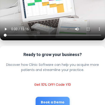
Ready to grow your business?
Discover how Clinic Software can help you acquire more
patients and streamline your practice.
Get 10% OFF! Code Y10
Book a Demo