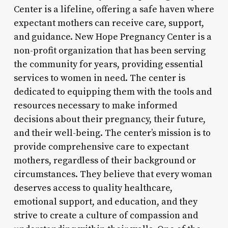
Center is a lifeline, offering a safe haven where
expectant mothers can receive care, support,
and guidance. New Hope Pregnancy Center is a
non-profit organization that has been serving
the community for years, providing essential
services to women in need. The center is
dedicated to equipping them with the tools and
resources necessary to make informed
decisions about their pregnancy, their future,
and their well-being. The center’s mission is to
provide comprehensive care to expectant
mothers, regardless of their background or
circumstances. They believe that every woman
deserves access to quality healthcare,
emotional support, and education, and they
strive to create a culture of compassion and