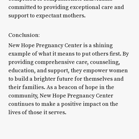
committed to providing exceptional care and
support to expectant mothers.
Conclusion:
New Hope Pregnancy Center is a shining
example of what it means to put others first. By
providing comprehensive care, counseling,
education, and support, they empower women
to build a brighter future for themselves and
their families. As a beacon of hope in the
community, New Hope Pregnancy Center
continues to make a positive impact on the
lives of those it serves.