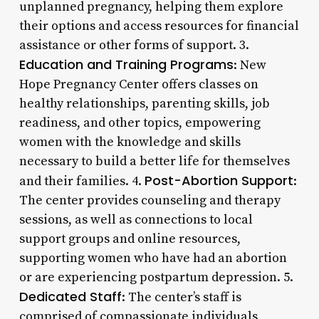
unplanned pregnancy, helping them explore
their options and access resources for financial
assistance or other forms of support. 3.
Education and Training Programs
: New
Hope Pregnancy Center offers classes on
healthy relationships, parenting skills, job
readiness, and other topics, empowering
women with the knowledge and skills
necessary to build a better life for themselves
Post-Abortion Support
and their families. 4.
:
The center provides counseling and therapy
sessions, as well as connections to local
support groups and online resources,
supporting women who have had an abortion
or are experiencing postpartum depression. 5.
Dedicated Staff
: The center’s staff is
comprised of compassionate individuals