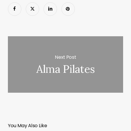
Next Post
Alma Pilates
You May Also Like