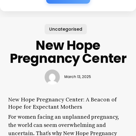
Uncategorised
New Hope
Pregnancy Center
March 13, 2025
New Hope Pregnancy Center: A Beacon of
Hope for Expectant Mothers
For women facing an unplanned pregnancy,
the world can seem overwhelming and
uncertain. That’s why New Hope Pregnancy