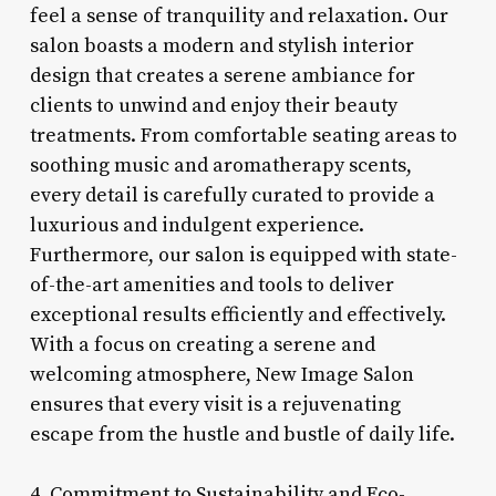
feel a sense of tranquility and relaxation. Our
salon boasts a modern and stylish interior
design that creates a serene ambiance for
clients to unwind and enjoy their beauty
treatments. From comfortable seating areas to
soothing music and aromatherapy scents,
every detail is carefully curated to provide a
luxurious and indulgent experience.
Furthermore, our salon is equipped with state-
of-the-art amenities and tools to deliver
exceptional results efficiently and effectively.
With a focus on creating a serene and
welcoming atmosphere, New Image Salon
ensures that every visit is a rejuvenating
escape from the hustle and bustle of daily life.
4. Commitment to Sustainability and Eco-