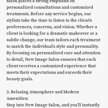
salon places a strong emphasis on
personalized consultations and customized
treatments. Before any service begins, our
stylists take the time to listen to the client’s
preferences, concerns, and vision. Whether a
client is looking for a dramatic makeover or a
subtle change, our team tailors each treatment
to match the individual’s style and personality.
By focusing on personalized care and attention
to detail, New Image Salon ensures that each
client receives a customized experience that
meets their expectations and exceeds their
beauty goals.
3. Relaxing Atmosphere and Modern
Amenities:
Step into New Image Salon, and you’ll instantly