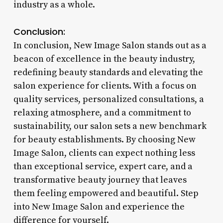
industry as a whole.
Conclusion:
In conclusion, New Image Salon stands out as a
beacon of excellence in the beauty industry,
redefining beauty standards and elevating the
salon experience for clients. With a focus on
quality services, personalized consultations, a
relaxing atmosphere, and a commitment to
sustainability, our salon sets a new benchmark
for beauty establishments. By choosing New
Image Salon, clients can expect nothing less
than exceptional service, expert care, and a
transformative beauty journey that leaves
them feeling empowered and beautiful. Step
into New Image Salon and experience the
difference for yourself.