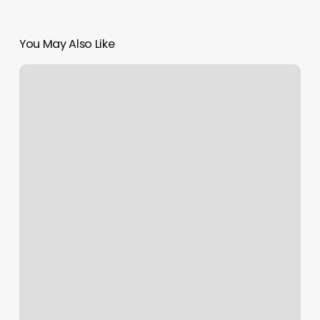
You May Also Like
A&m
Skin
&
Laser
Clinic
Llc