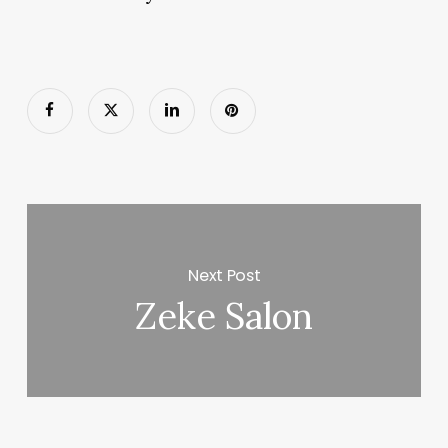
Next Post
Zeke Salon