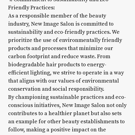
Friendly Practices:
As a responsible member of the beauty
industry, New Image Salon is committed to
sustainability and eco-friendly practices. We
prioritize the use of environmentally friendly
products and processes that minimize our
carbon footprint and reduce waste. From
biodegradable hair products to energy-
efficient lighting, we strive to operate in a way
that aligns with our values of environmental
conservation and social responsibility.
By championing sustainable practices and eco-
conscious initiatives, New Image Salon not only
contributes to a healthier planet but also sets
an example for other beauty establishments to
follow, making a positive impact on the