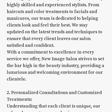
highly skilled and experienced stylists. From
haircuts and color treatments to facials and
manicures, our team is dedicated to helping
clients look and feel their best. We stay
updated on the latest trends and techniques to
ensure that every client leaves our salon
satisfied and confident.
With a commitment to excellence in every
service we offer, New Image Salon strives to set
the bar high in the beauty industry, providing a
luxurious and welcoming environment for our
clientele.
2. Personalized Consultations and Customized
Treatments:
Understanding that each client is unique, our