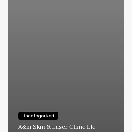
Uncategorized
A&m Skin & Laser Clinic Llc