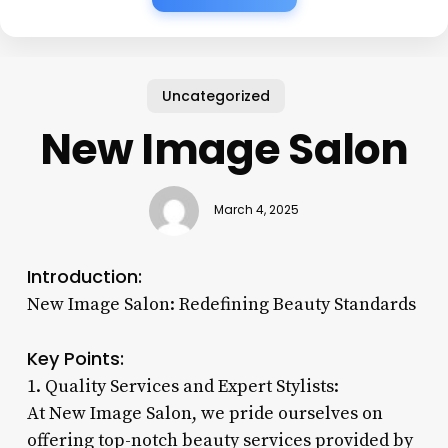
Uncategorized
New Image Salon
March 4, 2025
Introduction:
New Image Salon: Redefining Beauty Standards
Key Points:
1. Quality Services and Expert Stylists:
At New Image Salon, we pride ourselves on
offering top-notch beauty services provided by