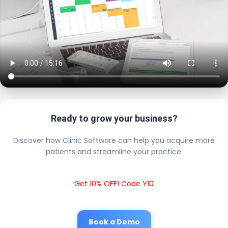
Ready to grow your business?
Discover how Clinic Software can help you acquire more
patients and streamline your practice.
Get 10% OFF! Code Y10
Book a Demo