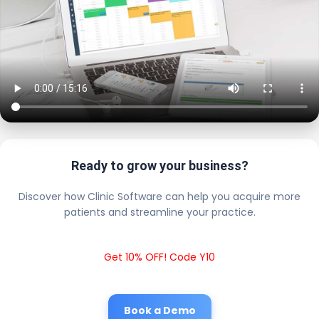
Ready to grow your business?
Discover how Clinic Software can help you acquire more
patients and streamline your practice.
Get 10% OFF! Code Y10
Book a Demo