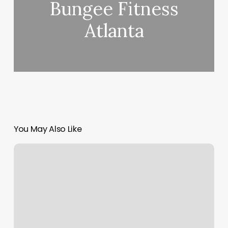
Bungee Fitness
Atlanta
You May Also Like
Cold
Plunge
Fort
Lauderdale