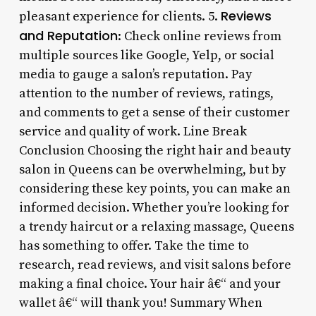
Reviews
pleasant experience for clients. 5.
and Reputation
: Check online reviews from
multiple sources like Google, Yelp, or social
media to gauge a salon’s reputation. Pay
attention to the number of reviews, ratings,
and comments to get a sense of their customer
service and quality of work. Line Break
Conclusion Choosing the right hair and beauty
salon in Queens can be overwhelming, but by
considering these key points, you can make an
informed decision. Whether you’re looking for
a trendy haircut or a relaxing massage, Queens
has something to offer. Take the time to
research, read reviews, and visit salons before
making a final choice. Your hair â€“ and your
wallet â€“ will thank you! Summary When