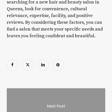
searching for a new hair and beauty salon in
Queens, look for convenience, cultural
relevance, expertise, facility, and positive
reviews. By considering these factors, you can
find a salon that meets your specific needs and
leaves you feeling confident and beautiful.
Next Post