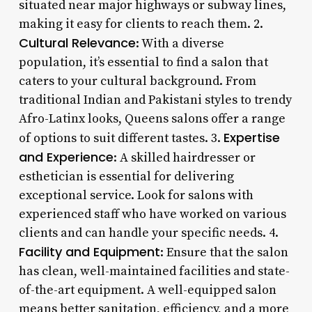
situated near major highways or subway lines,
making it easy for clients to reach them. 2.
Cultural Relevance
: With a diverse
population, it’s essential to find a salon that
caters to your cultural background. From
traditional Indian and Pakistani styles to trendy
Afro-Latinx looks, Queens salons offer a range
Expertise
of options to suit different tastes. 3.
and Experience
: A skilled hairdresser or
esthetician is essential for delivering
exceptional service. Look for salons with
experienced staff who have worked on various
clients and can handle your specific needs. 4.
Facility and Equipment
: Ensure that the salon
has clean, well-maintained facilities and state-
of-the-art equipment. A well-equipped salon
means better sanitation, efficiency, and a more