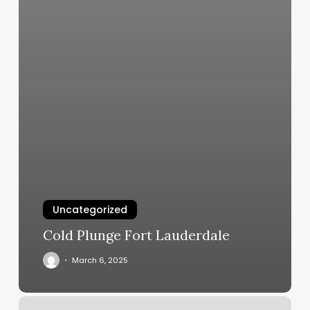
Uncategorized
Cold Plunge Fort Lauderdale
March 6, 2025
Boudoir