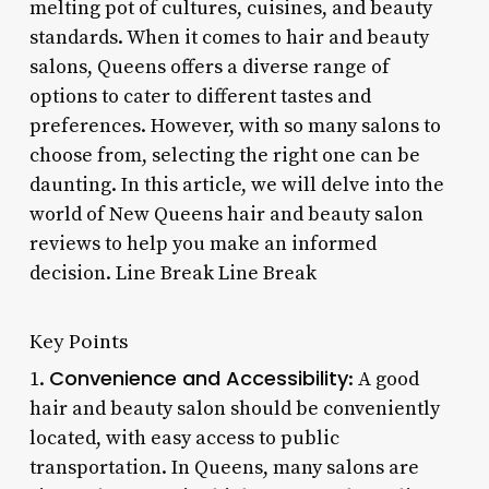
melting pot of cultures, cuisines, and beauty
standards. When it comes to hair and beauty
salons, Queens offers a diverse range of
options to cater to different tastes and
preferences. However, with so many salons to
choose from, selecting the right one can be
daunting. In this article, we will delve into the
world of New Queens hair and beauty salon
reviews to help you make an informed
decision. Line Break Line Break
Key Points
Convenience and Accessibility
1.
: A good
hair and beauty salon should be conveniently
located, with easy access to public
transportation. In Queens, many salons are