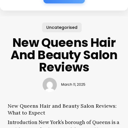
Uncategorised
New Queens Hair
And Beauty Salon
Reviews
March 11, 2025
New Queens Hair and Beauty Salon Reviews:
What to Expect
Introduction New York’s borough of Queens is a