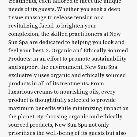
treatments, each tailored to meet the unique
needs of its guests. Whether you seek a deep
tissue massage to release tension or a
revitalizing facial to brighten your
complexion, the skilled practitioners at New
Sun Spa are dedicated to helping you look and
feel your best. 2. Organic and Ethically Sourced
Products: In an effort to promote sustainability
and support the environment, New Sun Spa
exclusively uses organic and ethically sourced
products in all of its treatments. From
luxurious creams to nourishing oils, every
product is thoughtfully selected to provide
maximum benefits while minimizing impact on
the planet. By choosing organic and ethically
sourced products, New Sun Spa not only
prioritizes the well-being of its guests but also