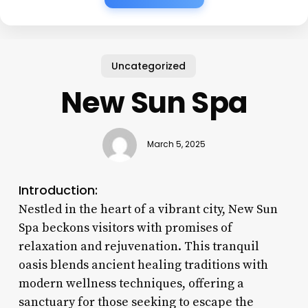
Uncategorized
New Sun Spa
March 5, 2025
Introduction:
Nestled in the heart of a vibrant city, New Sun
Spa beckons visitors with promises of
relaxation and rejuvenation. This tranquil
oasis blends ancient healing traditions with
modern wellness techniques, offering a
sanctuary for those seeking to escape the