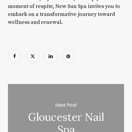
moment of respite, New Sun Spa invites you to
embark on a transformative journey toward
wellness and renewal.
Next Post
Gloucester Nail
Spa