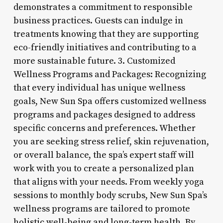
demonstrates a commitment to responsible
business practices. Guests can indulge in
treatments knowing that they are supporting
eco-friendly initiatives and contributing to a
more sustainable future. 3. Customized
Wellness Programs and Packages: Recognizing
that every individual has unique wellness
goals, New Sun Spa offers customized wellness
programs and packages designed to address
specific concerns and preferences. Whether
you are seeking stress relief, skin rejuvenation,
or overall balance, the spa’s expert staff will
work with you to create a personalized plan
that aligns with your needs. From weekly yoga
sessions to monthly body scrubs, New Sun Spa’s
wellness programs are tailored to promote
holistic well-being and long-term health. By