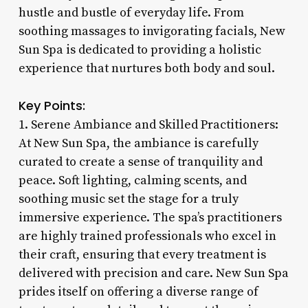
hustle and bustle of everyday life. From
soothing massages to invigorating facials, New
Sun Spa is dedicated to providing a holistic
experience that nurtures both body and soul.
Key Points:
1. Serene Ambiance and Skilled Practitioners:
At New Sun Spa, the ambiance is carefully
curated to create a sense of tranquility and
peace. Soft lighting, calming scents, and
soothing music set the stage for a truly
immersive experience. The spa’s practitioners
are highly trained professionals who excel in
their craft, ensuring that every treatment is
delivered with precision and care. New Sun Spa
prides itself on offering a diverse range of