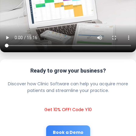
Ready to grow your business?
Discover how Clinic Software can help you acquire more
patients and streamline your practice.
Get 10% OFF! Code Y10
Book a Demo