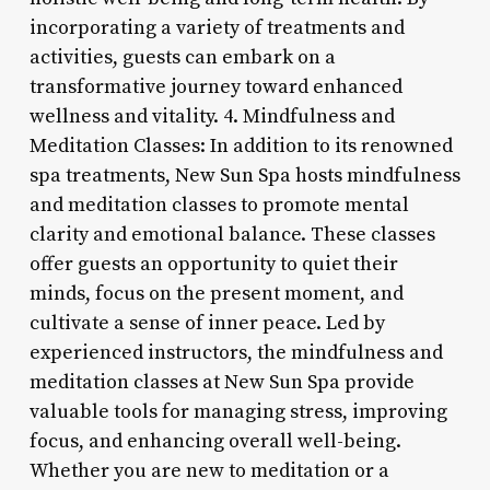
incorporating a variety of treatments and
activities, guests can embark on a
transformative journey toward enhanced
wellness and vitality. 4. Mindfulness and
Meditation Classes: In addition to its renowned
spa treatments, New Sun Spa hosts mindfulness
and meditation classes to promote mental
clarity and emotional balance. These classes
offer guests an opportunity to quiet their
minds, focus on the present moment, and
cultivate a sense of inner peace. Led by
experienced instructors, the mindfulness and
meditation classes at New Sun Spa provide
valuable tools for managing stress, improving
focus, and enhancing overall well-being.
Whether you are new to meditation or a