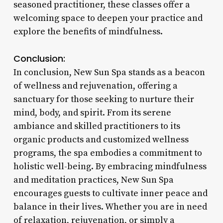
seasoned practitioner, these classes offer a
welcoming space to deepen your practice and
explore the benefits of mindfulness.
Conclusion:
In conclusion, New Sun Spa stands as a beacon
of wellness and rejuvenation, offering a
sanctuary for those seeking to nurture their
mind, body, and spirit. From its serene
ambiance and skilled practitioners to its
organic products and customized wellness
programs, the spa embodies a commitment to
holistic well-being. By embracing mindfulness
and meditation practices, New Sun Spa
encourages guests to cultivate inner peace and
balance in their lives. Whether you are in need
of relaxation, rejuvenation, or simply a