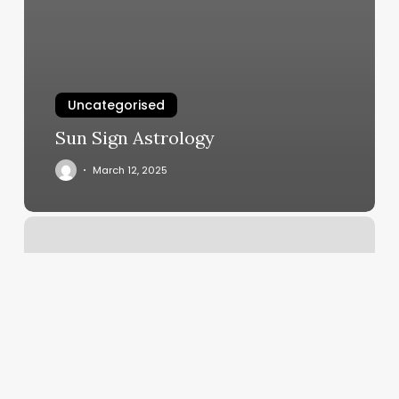
Uncategorised
Sun Sign Astrology
March 12, 2025
Glistening
Beauty