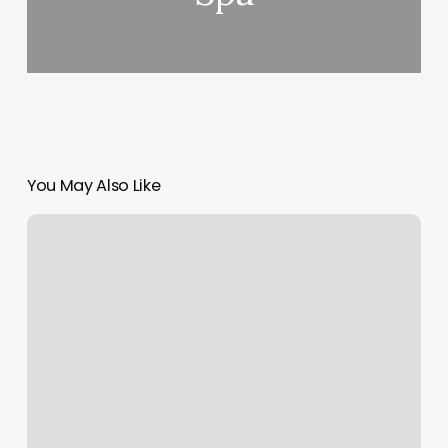
You May Also Like
Sun
Sign
Astrology