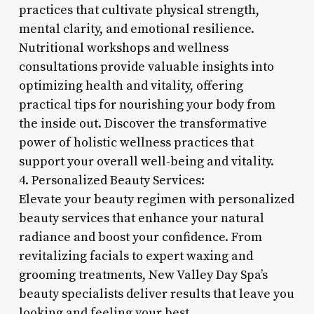
practices that cultivate physical strength,
mental clarity, and emotional resilience.
Nutritional workshops and wellness
consultations provide valuable insights into
optimizing health and vitality, offering
practical tips for nourishing your body from
the inside out. Discover the transformative
power of holistic wellness practices that
support your overall well-being and vitality.
4. Personalized Beauty Services:
Elevate your beauty regimen with personalized
beauty services that enhance your natural
radiance and boost your confidence. From
revitalizing facials to expert waxing and
grooming treatments, New Valley Day Spa’s
beauty specialists deliver results that leave you
looking and feeling your best.