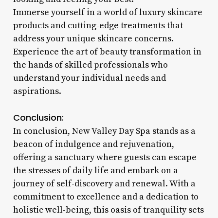
Immerse yourself in a world of luxury skincare
products and cutting-edge treatments that
address your unique skincare concerns.
Experience the art of beauty transformation in
the hands of skilled professionals who
understand your individual needs and
aspirations.
Conclusion:
In conclusion, New Valley Day Spa stands as a
beacon of indulgence and rejuvenation,
offering a sanctuary where guests can escape
the stresses of daily life and embark on a
journey of self-discovery and renewal. With a
commitment to excellence and a dedication to
holistic well-being, this oasis of tranquility sets