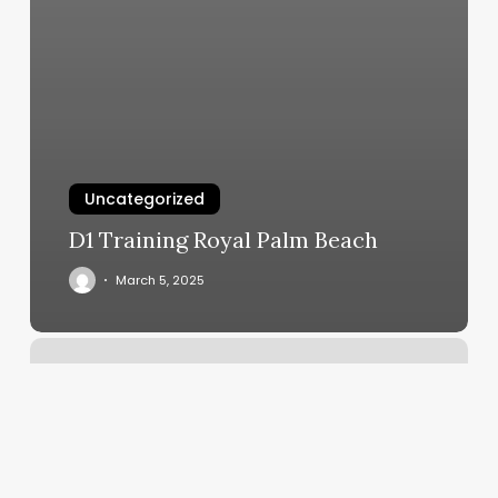
Uncategorized
D1 Training Royal Palm Beach
March 5, 2025
Rising
Sign
Birth
Chart