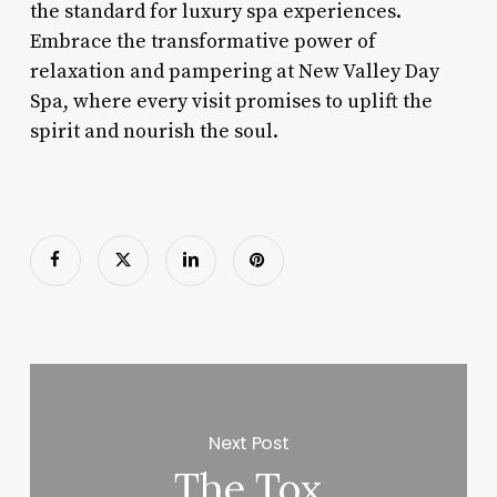
the standard for luxury spa experiences.
Embrace the transformative power of
relaxation and pampering at New Valley Day
Spa, where every visit promises to uplift the
spirit and nourish the soul.
Next Post
The Tox