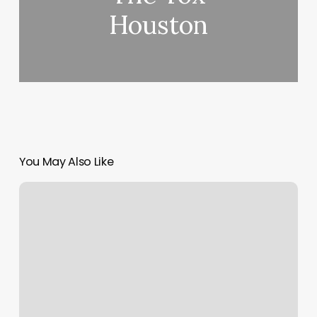
Houston
You May Also Like
D1
Training
Royal
Palm
Beach