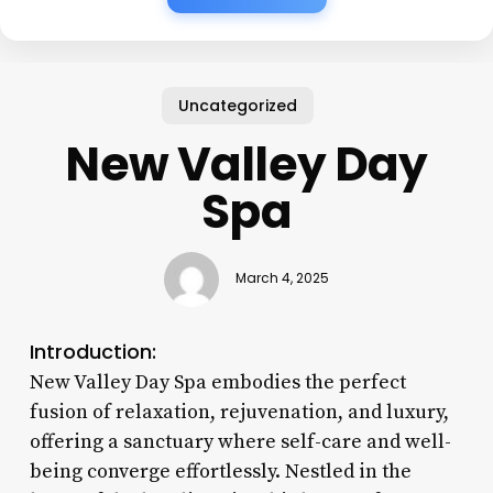
Uncategorized
New Valley Day
Spa
March 4, 2025
Introduction:
New Valley Day Spa embodies the perfect
fusion of relaxation, rejuvenation, and luxury,
offering a sanctuary where self-care and well-
being converge effortlessly. Nestled in the