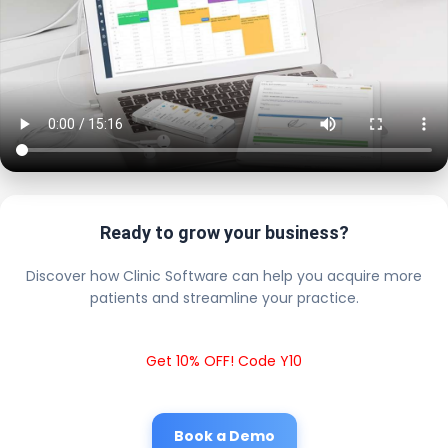
Ready to grow your business?
Discover how Clinic Software can help you acquire more
patients and streamline your practice.
Get 10% OFF! Code Y10
Book a Demo