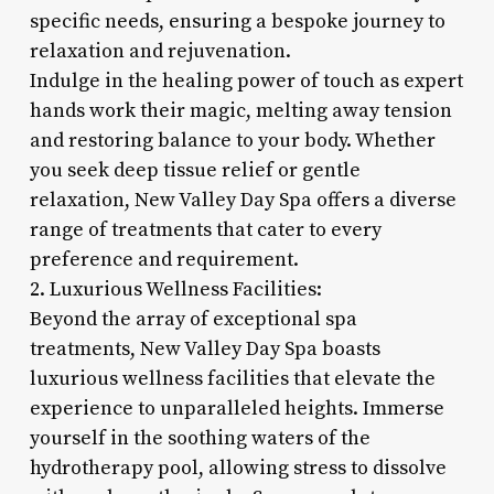
specific needs, ensuring a bespoke journey to
relaxation and rejuvenation.
Indulge in the healing power of touch as expert
hands work their magic, melting away tension
and restoring balance to your body. Whether
you seek deep tissue relief or gentle
relaxation, New Valley Day Spa offers a diverse
range of treatments that cater to every
preference and requirement.
2. Luxurious Wellness Facilities:
Beyond the array of exceptional spa
treatments, New Valley Day Spa boasts
luxurious wellness facilities that elevate the
experience to unparalleled heights. Immerse
yourself in the soothing waters of the
hydrotherapy pool, allowing stress to dissolve