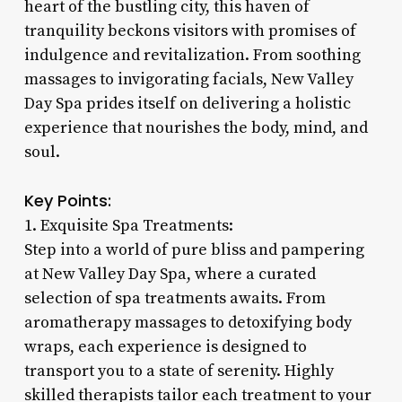
heart of the bustling city, this haven of
tranquility beckons visitors with promises of
indulgence and revitalization. From soothing
massages to invigorating facials, New Valley
Day Spa prides itself on delivering a holistic
experience that nourishes the body, mind, and
soul.
Key Points:
1. Exquisite Spa Treatments:
Step into a world of pure bliss and pampering
at New Valley Day Spa, where a curated
selection of spa treatments awaits. From
aromatherapy massages to detoxifying body
wraps, each experience is designed to
transport you to a state of serenity. Highly
skilled therapists tailor each treatment to your