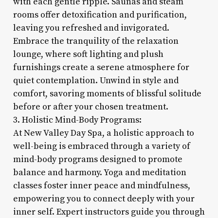
with each gentle ripple. Saunas and steam
rooms offer detoxification and purification,
leaving you refreshed and invigorated.
Embrace the tranquility of the relaxation
lounge, where soft lighting and plush
furnishings create a serene atmosphere for
quiet contemplation. Unwind in style and
comfort, savoring moments of blissful solitude
before or after your chosen treatment.
3. Holistic Mind-Body Programs:
At New Valley Day Spa, a holistic approach to
well-being is embraced through a variety of
mind-body programs designed to promote
balance and harmony. Yoga and meditation
classes foster inner peace and mindfulness,
empowering you to connect deeply with your
inner self. Expert instructors guide you through