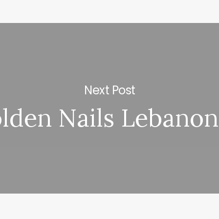
Next Post
lden Nails Lebanon