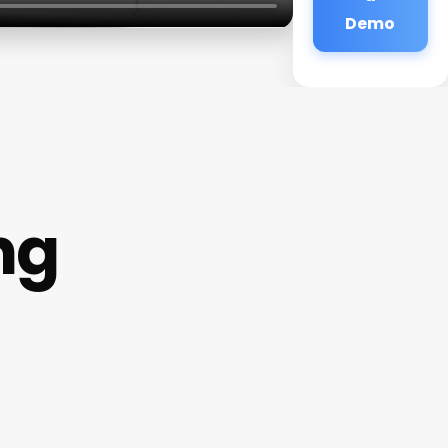
Demo
ng