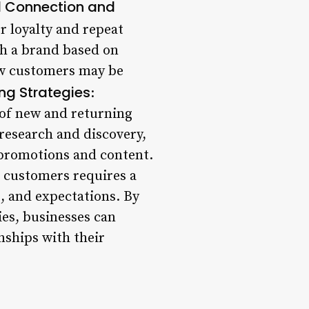
l Connection and
r loyalty and repeat
th a brand based on
new customers may be
ng Strategies
:
 of new and returning
 research and discovery,
 promotions and content.
 customers requires a
, and expectations. By
ies, businesses can
nships with their