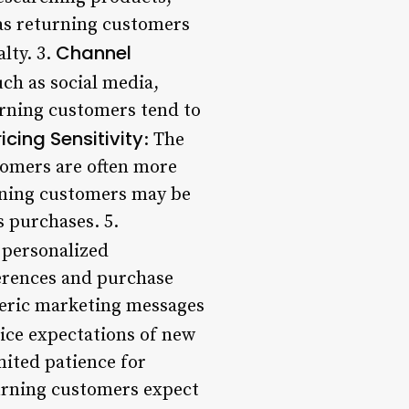
as returning customers
Channel
lty. 3.
uch as social media,
urning customers tend to
ricing Sensitivity
: The
tomers are often more
urning customers may be
s purchases. 5.
 personalized
ferences and purchase
eneric marketing messages
ice expectations of new
mited patience for
urning customers expect