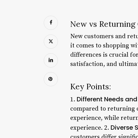
New vs Returning 
New customers and retu
it comes to shopping wi
differences is crucial f
satisfaction, and ultimat
Key Points:
Different Needs and
1.
compared to returning c
experience, while retur
Diverse 
experience. 2.
customers differ signif