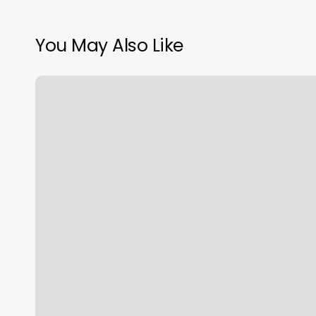
You May Also Like
Blank
Body
Outline
Printable