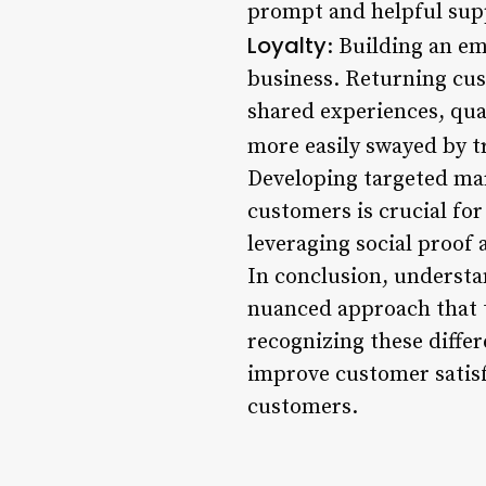
prompt and helpful supp
Loyalty
: Building an em
business. Returning cus
shared experiences, qua
more easily swayed by t
Developing targeted mar
customers is crucial for
leveraging social proof
In conclusion, understa
nuanced approach that t
recognizing these diffe
improve customer satisfa
customers.