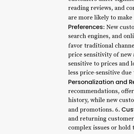
reading reviews, and c
are more likely to make 
Preferences
: New custo
search engines, and onl
favor traditional channel
price sensitivity of ne
sensitive to prices and
less price-sensitive due
Personalization and
recommendations, offers
history, while new cust
Cus
and promotions. 6.
and returning customers
complex issues or hold 