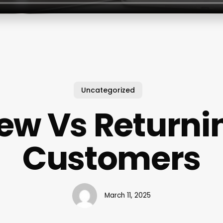
Uncategorized
ew Vs Returni
Customers
March 11, 2025