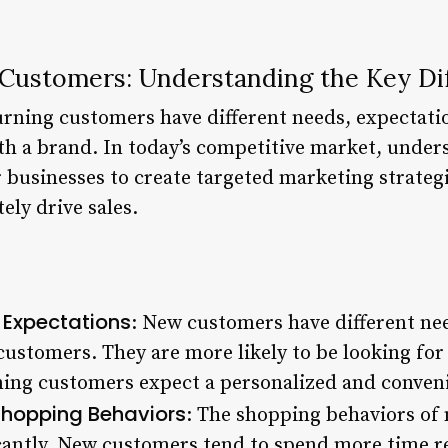
Customers: Understanding the Key Di
rning customers have different needs, expectati
th a brand. In today’s competitive market, under
or businesses to create targeted marketing strate
ely drive sales.
 Expectations
: New customers have different ne
ustomers. They are more likely to be looking for 
ning customers expect a personalized and conven
Shopping Behaviors
: The shopping behaviors of
icantly. New customers tend to spend more time r