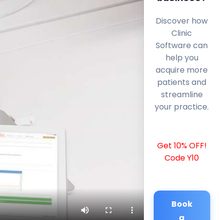
Discover how
Clinic
Software can
help you
acquire more
patients and
streamline
your practice.
Get 10% OFF!
Code Y10
Book
a