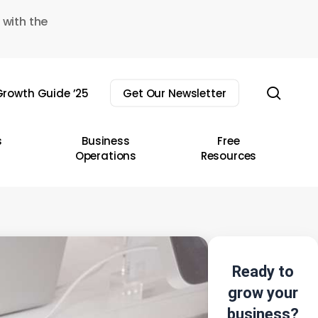
 with the
sear
rowth Guide ’25
Get Our Newsletter
s
Business
Free
Operations
Resources
Ready to
grow your
business?