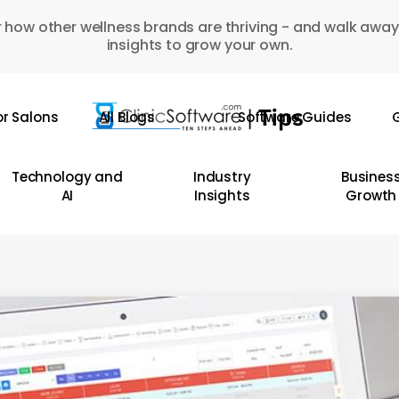
 how other wellness brands are thriving - and walk away
insights to grow your own.
or Salons
All Blogs
Software Guides
G
Technology and
Industry
Busines
AI
Insights
Growth