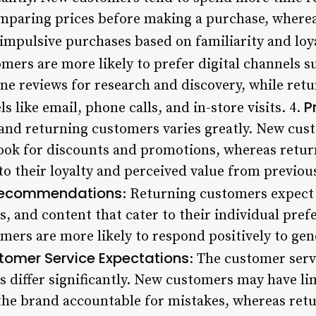
omparing prices before making a purchase, where
impulsive purchases based on familiarity and loya
mers are more likely to prefer digital channels s
ine reviews for research and discovery, while ret
P
s like email, phone calls, and in-store visits. 4.
w and returning customers varies greatly. New cus
 look for discounts and promotions, whereas ret
 to their loyalty and perceived value from previou
 Recommendations
: Returning customers expect
, and content that cater to their individual pre
omers are more likely to respond positively to g
tomer Service Expectations
: The customer serv
 differ significantly. New customers may have li
the brand accountable for mistakes, whereas ret