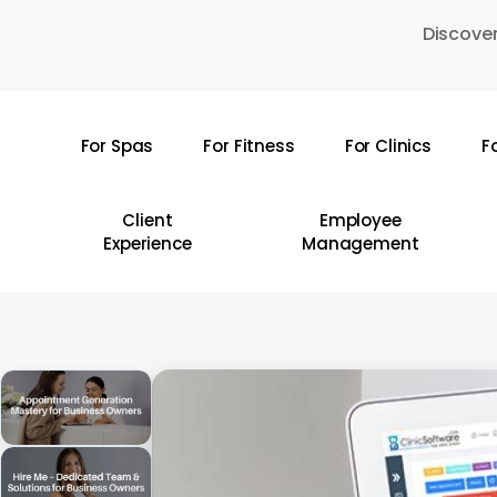
Skip
Discover
to
main
content
For Spas
For Fitness
For Clinics
F
Hit enter to search or ESC to close
Client
Employee
Experience
Management