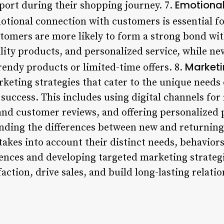
Emotiona
ort during their shopping journey. 7.
otional connection with customers is essential fo
tomers are more likely to form a strong bond wi
lity products, and personalized service, while 
Marketi
rendy products or limited-time offers. 8.
keting strategies that cater to the unique needs
 success. This includes using digital channels for
 and customer reviews, and offering personalized
nding the differences between new and returning
akes into account their distinct needs, behaviors
rences and developing targeted marketing strateg
ction, drive sales, and build long-lasting relatio