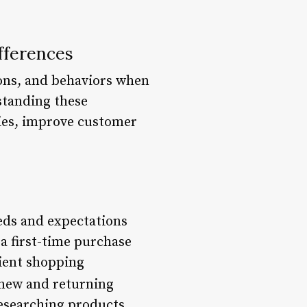
fferences
ons, and behaviors when
standing these
gies, improve customer
eds and expectations
a first-time purchase
ient shopping
 new and returning
esearching products,