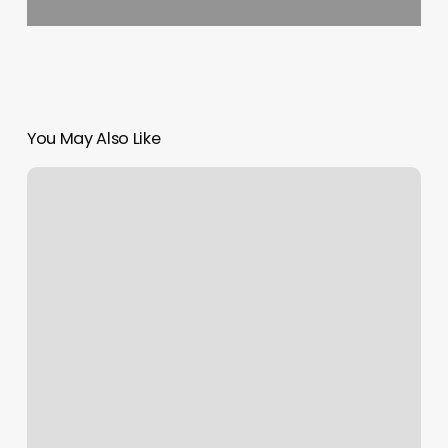
You May Also Like
Fit
Culture