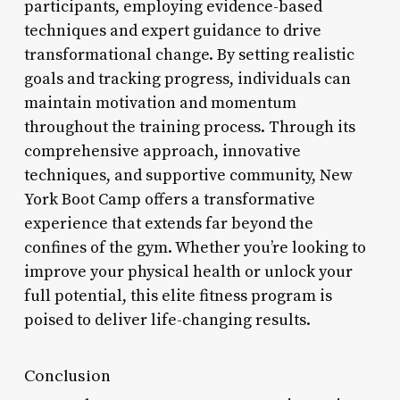
participants, employing evidence-based
techniques and expert guidance to drive
transformational change. By setting realistic
goals and tracking progress, individuals can
maintain motivation and momentum
throughout the training process. Through its
comprehensive approach, innovative
techniques, and supportive community, New
York Boot Camp offers a transformative
experience that extends far beyond the
confines of the gym. Whether you’re looking to
improve your physical health or unlock your
full potential, this elite fitness program is
poised to deliver life-changing results.
Conclusion