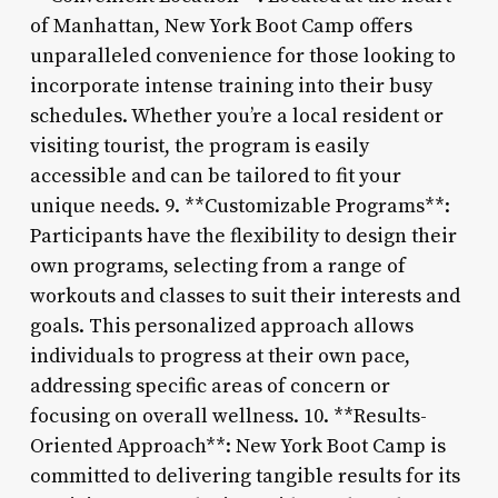
of Manhattan, New York Boot Camp offers
unparalleled convenience for those looking to
incorporate intense training into their busy
schedules. Whether you’re a local resident or
visiting tourist, the program is easily
accessible and can be tailored to fit your
unique needs. 9. **Customizable Programs**:
Participants have the flexibility to design their
own programs, selecting from a range of
workouts and classes to suit their interests and
goals. This personalized approach allows
individuals to progress at their own pace,
addressing specific areas of concern or
focusing on overall wellness. 10. **Results-
Oriented Approach**: New York Boot Camp is
committed to delivering tangible results for its