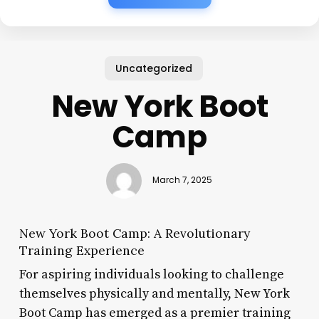
Uncategorized
New York Boot
Camp
March 7, 2025
New York Boot Camp: A Revolutionary
Training Experience
For aspiring individuals looking to challenge
themselves physically and mentally, New York
Boot Camp has emerged as a premier training