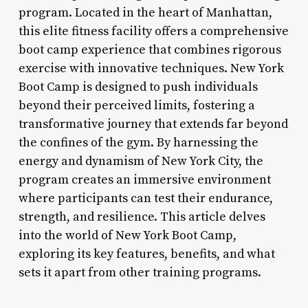
program. Located in the heart of Manhattan,
this elite fitness facility offers a comprehensive
boot camp experience that combines rigorous
exercise with innovative techniques. New York
Boot Camp is designed to push individuals
beyond their perceived limits, fostering a
transformative journey that extends far beyond
the confines of the gym. By harnessing the
energy and dynamism of New York City, the
program creates an immersive environment
where participants can test their endurance,
strength, and resilience. This article delves
into the world of New York Boot Camp,
exploring its key features, benefits, and what
sets it apart from other training programs.