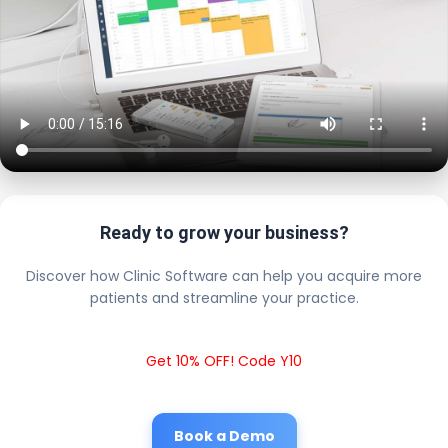
Ready to grow your business?
Discover how Clinic Software can help you acquire more
patients and streamline your practice.
Get 10% OFF! Code Y10
Book a Demo