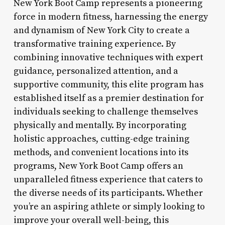
New York Boot Camp represents a pioneering
force in modern fitness, harnessing the energy
and dynamism of New York City to create a
transformative training experience. By
combining innovative techniques with expert
guidance, personalized attention, and a
supportive community, this elite program has
established itself as a premier destination for
individuals seeking to challenge themselves
physically and mentally. By incorporating
holistic approaches, cutting-edge training
methods, and convenient locations into its
programs, New York Boot Camp offers an
unparalleled fitness experience that caters to
the diverse needs of its participants. Whether
you’re an aspiring athlete or simply looking to
improve your overall well-being, this