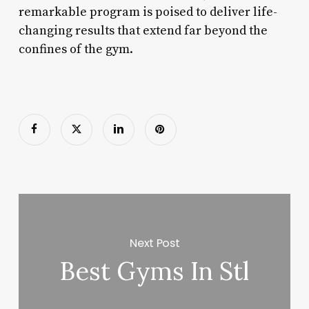
remarkable program is poised to deliver life-
changing results that extend far beyond the
confines of the gym.
Next Post
Best Gyms In Stl