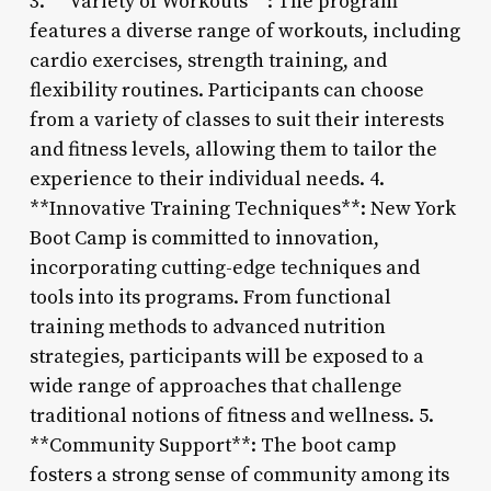
3. **Variety of Workouts**: The program
features a diverse range of workouts, including
cardio exercises, strength training, and
flexibility routines. Participants can choose
from a variety of classes to suit their interests
and fitness levels, allowing them to tailor the
experience to their individual needs. 4.
**Innovative Training Techniques**: New York
Boot Camp is committed to innovation,
incorporating cutting-edge techniques and
tools into its programs. From functional
training methods to advanced nutrition
strategies, participants will be exposed to a
wide range of approaches that challenge
traditional notions of fitness and wellness. 5.
**Community Support**: The boot camp
fosters a strong sense of community among its