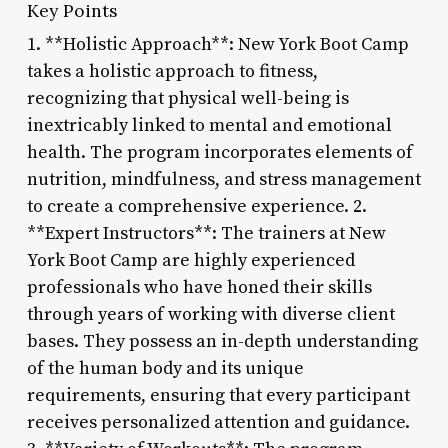
Key Points
1. **Holistic Approach**: New York Boot Camp
takes a holistic approach to fitness,
recognizing that physical well-being is
inextricably linked to mental and emotional
health. The program incorporates elements of
nutrition, mindfulness, and stress management
to create a comprehensive experience. 2.
**Expert Instructors**: The trainers at New
York Boot Camp are highly experienced
professionals who have honed their skills
through years of working with diverse client
bases. They possess an in-depth understanding
of the human body and its unique
requirements, ensuring that every participant
receives personalized attention and guidance.