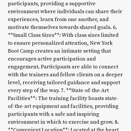
participants, providing a supportive
environment where individuals can share their
experiences, learn from one another, and
motivate themselves towards shared goals. 6.
**Small Class Sizes**: With class sizes limited
to ensure personalized attention, New York
Boot Camp creates an intimate setting that
encourages active participation and
engagement. Participants are able to connect
with the trainers and fellow clients on a deeper
level, receiving tailored guidance and support
every step of the way. 7. **State-of-the-Art
Facilities**: The training facility boasts state-
of-the-art equipment and facilities, providing
participants with a safe and inspiring
environment in which to exercise and grow. 8.
**Convenient Location**: Located at the heart