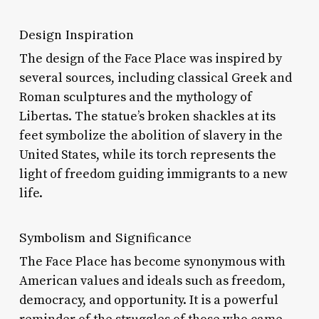
Design Inspiration
The design of the Face Place was inspired by
several sources, including classical Greek and
Roman sculptures and the mythology of
Libertas. The statue’s broken shackles at its
feet symbolize the abolition of slavery in the
United States, while its torch represents the
light of freedom guiding immigrants to a new
life.
Symbolism and Significance
The Face Place has become synonymous with
American values and ideals such as freedom,
democracy, and opportunity. It is a powerful