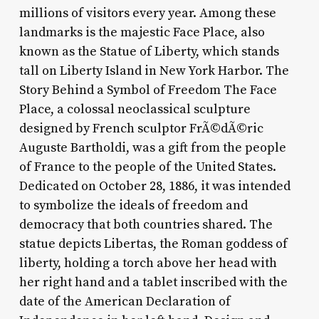
millions of visitors every year. Among these
landmarks is the majestic Face Place, also
known as the Statue of Liberty, which stands
tall on Liberty Island in New York Harbor. The
Story Behind a Symbol of Freedom The Face
Place, a colossal neoclassical sculpture
designed by French sculptor FrÃ©dÃ©ric
Auguste Bartholdi, was a gift from the people
of France to the people of the United States.
Dedicated on October 28, 1886, it was intended
to symbolize the ideals of freedom and
democracy that both countries shared. The
statue depicts Libertas, the Roman goddess of
liberty, holding a torch above her head with
her right hand and a tablet inscribed with the
date of the American Declaration of