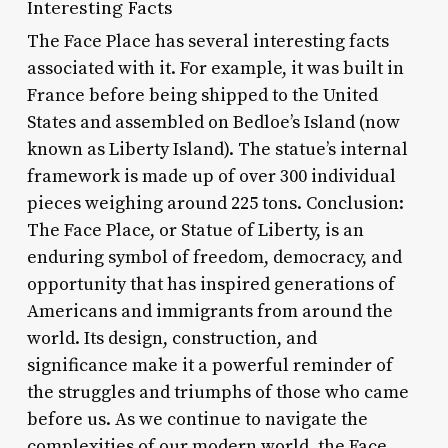
Interesting Facts
The Face Place has several interesting facts
associated with it. For example, it was built in
France before being shipped to the United
States and assembled on Bedloe’s Island (now
known as Liberty Island). The statue’s internal
framework is made up of over 300 individual
pieces weighing around 225 tons. Conclusion:
The Face Place, or Statue of Liberty, is an
enduring symbol of freedom, democracy, and
opportunity that has inspired generations of
Americans and immigrants from around the
world. Its design, construction, and
significance make it a powerful reminder of
the struggles and triumphs of those who came
before us. As we continue to navigate the
complexities of our modern world, the Face