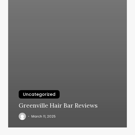
Uncategorized
Greenville Hair Bar Reviews
March 11, 2025