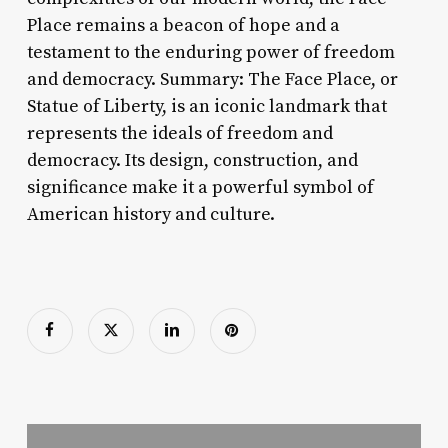
Place remains a beacon of hope and a
testament to the enduring power of freedom
and democracy. Summary: The Face Place, or
Statue of Liberty, is an iconic landmark that
represents the ideals of freedom and
democracy. Its design, construction, and
significance make it a powerful symbol of
American history and culture.