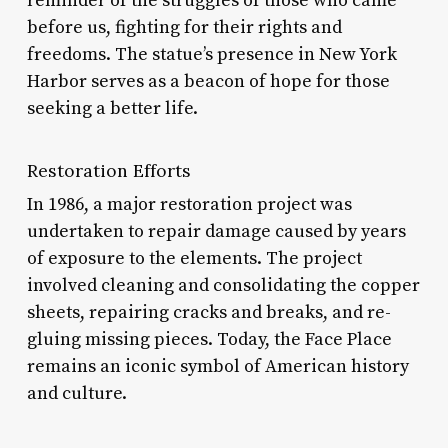
reminder of the struggles of those who came
before us, fighting for their rights and
freedoms. The statue’s presence in New York
Harbor serves as a beacon of hope for those
seeking a better life.
Restoration Efforts
In 1986, a major restoration project was
undertaken to repair damage caused by years
of exposure to the elements. The project
involved cleaning and consolidating the copper
sheets, repairing cracks and breaks, and re-
gluing missing pieces. Today, the Face Place
remains an iconic symbol of American history
and culture.