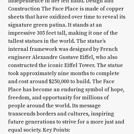
Independence in her left hand. Design and
Construction The Face Place is made of copper
sheets that have oxidized over time to reveal its
signature green patina. It stands at an
impressive 305 feet tall, making it one of the
tallest statues in the world. The statue’s
internal framework was designed by French
engineer Alexandre Gustave Eiffel, who also
constructed the iconic Eiffel Tower. The statue
took approximately nine months to complete
and cost around $250,000 to build. The Face
Place has become an enduring symbol of hope,
freedom, and opportunity for millions of
people around the world. Its message
transcends borders and cultures, inspiring
future generations to strive for a more just and
equal society. Key Points: