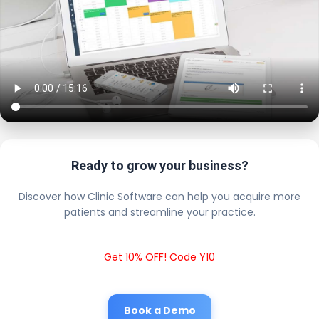
Ready to grow your business?
Discover how Clinic Software can help you acquire more
patients and streamline your practice.
Get 10% OFF! Code Y10
Book a Demo