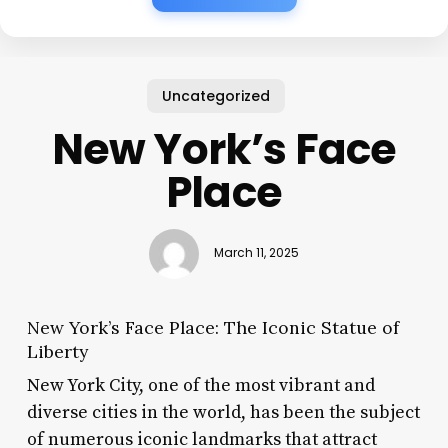
Uncategorized
New York’s Face
Place
March 11, 2025
New York’s Face Place: The Iconic Statue of
Liberty
New York City, one of the most vibrant and
diverse cities in the world, has been the subject
of numerous iconic landmarks that attract