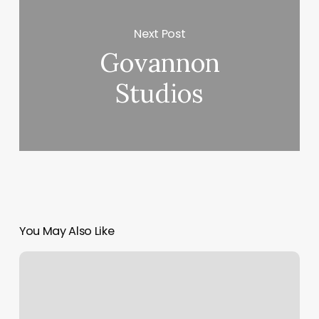
Next Post
Govannon
Studios
You May Also Like
Greenville
Hair
Bar
Reviews