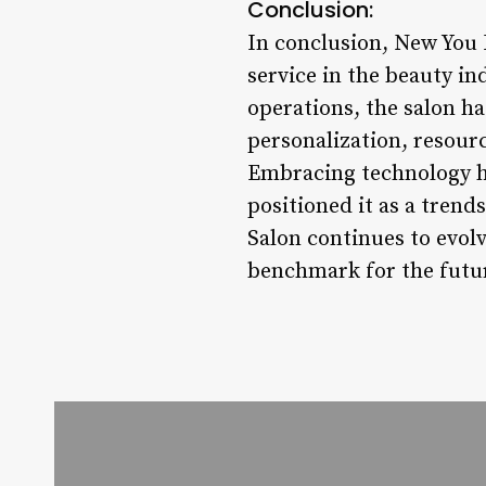
Conclusion:
In conclusion, New You 
service in the beauty i
operations, the salon 
personalization, resourc
Embracing technology has
positioned it as a trend
Salon continues to evol
benchmark for the futu