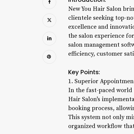
New You Hair Salon bring
clientele seeking top-
excellence and innovati
the salon experience fo
salon management softwa
efficiency, customer sat
Key Points:
1. Superior Appointme
In the fast-paced world 
Hair Salon’s implement
booking process, allowin
This system not only mi
organized workflow that