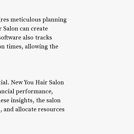
uires meticulous planning
 Salon can create
 software also tracks
n times, allowing the
tial. New You Hair Salon
ancial performance,
ese insights, the salon
, and allocate resources