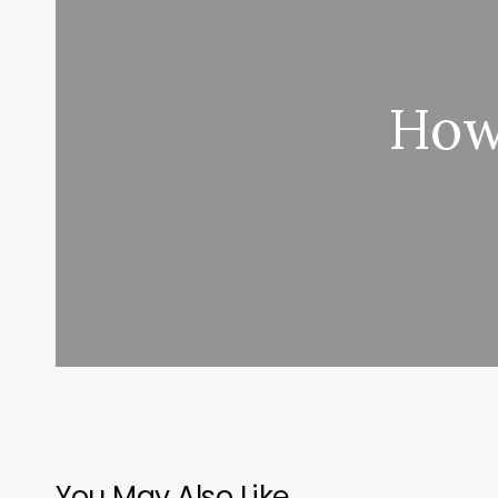
How
You May Also Like