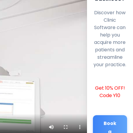
Discover how
Clinic
Software can
help you
acquire more
patients and
streamline
your practice.
Get 10% OFF!
Code Y10
Book
a