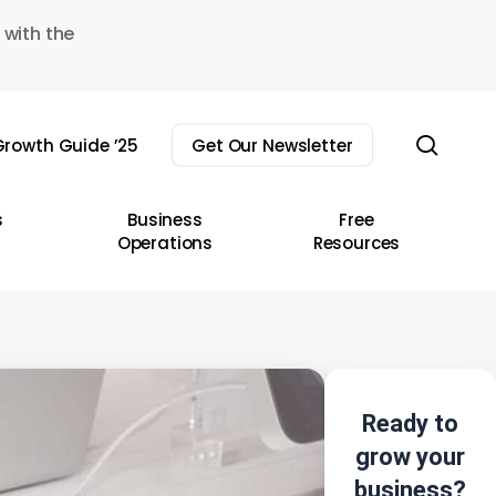
 with the
sear
rowth Guide ’25
Get Our Newsletter
s
Business
Free
Operations
Resources
Ready to
grow your
business?