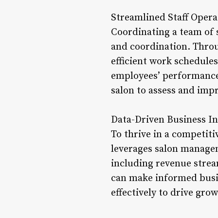
Streamlined Staff Opera
Coordinating a team of 
and coordination. Thro
efficient work schedules,
employees’ performance,
salon to assess and impro
Data-Driven Business In
To thrive in a competiti
leverages salon managem
including revenue strea
can make informed busin
effectively to drive grow