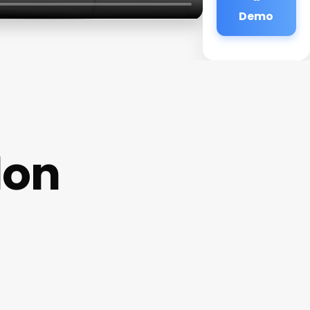
Demo
lon