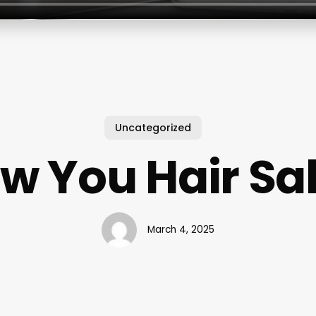
Uncategorized
w You Hair Sa
March 4, 2025