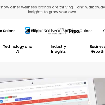
 how other wellness brands are thriving - and walk away
insights to grow your own.
or Salons
All Blogs
Software Guides
G
Technology and
Industry
Busines
AI
Insights
Growth