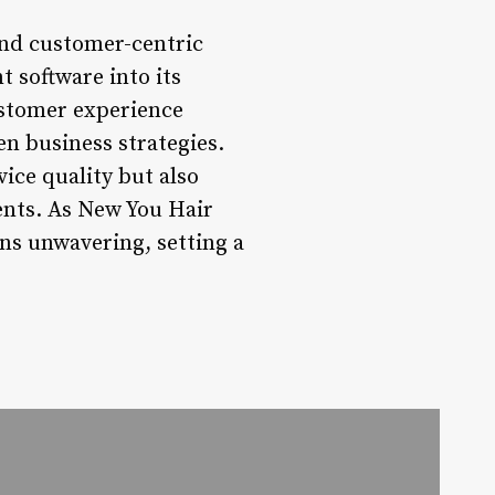
and customer-centric
 software into its
ustomer experience
en business strategies.
ice quality but also
ients. As New You Hair
ns unwavering, setting a