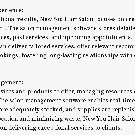
erience:
ional results, New You Hair Salon focuses on cre
nt. The salon management software stores detailed
nces, past services, and upcoming appointments. 
can deliver tailored services, offer relevant rec
okings, fostering long-lasting relationships wit
agement:
vices and products to offer, managing resources ef
. The salon management software enables real-time
are adequately stocked, and supplies are repleni
ocation and minimizing waste, New You Hair Salo
on delivering exceptional services to clients.