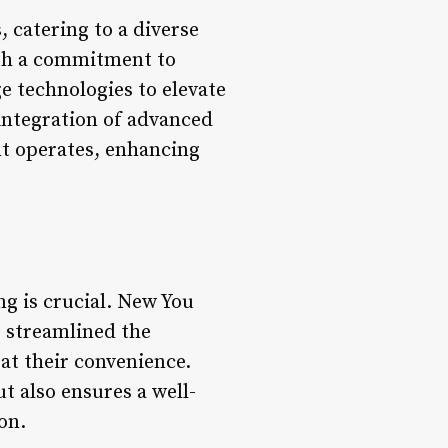
, catering to a diverse
ith a commitment to
e technologies to elevate
 integration of advanced
t operates, enhancing
ng is crucial. New You
 streamlined the
at their convenience.
t also ensures a well-
on.