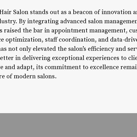
Hair Salon stands out as a beacon of innovation 
ndustry. By integrating advanced salon management
has raised the bar in appointment management, c
e optimization, staff coordination, and data-driv
 not only elevated the salon’s efficiency and serv
setter in delivering exceptional experiences to cl
ve and adapt, its commitment to excellence remai
re of modern salons.