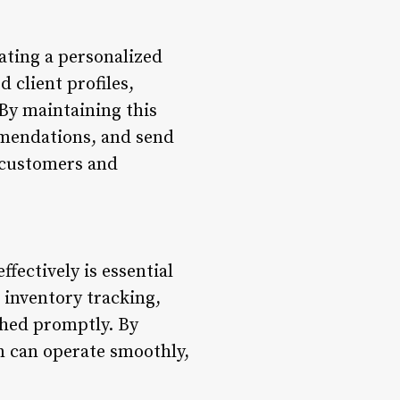
ating a personalized
 client profiles,
By maintaining this
ommendations, and send
h customers and
fectively is essential
 inventory tracking,
shed promptly. By
n can operate smoothly,