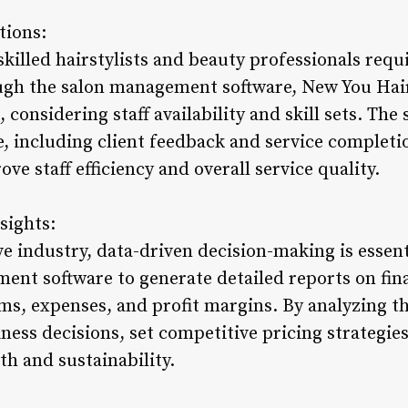
tions:
skilled hairstylists and beauty professionals req
ugh the salon management software, New You Hair
 considering staff availability and skill sets. The
 including client feedback and service completio
ve staff efficiency and overall service quality.
sights:
ve industry, data-driven decision-making is essen
ent software to generate detailed reports on fin
ms, expenses, and profit margins. By analyzing th
ess decisions, set competitive pricing strategies
th and sustainability.