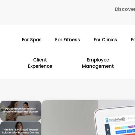
Skip
Discover
to
main
content
For Spas
For Fitness
For Clinics
F
Hit enter to search or ESC to close
Client
Employee
Experience
Management