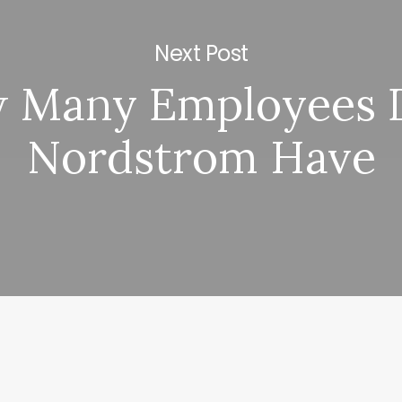
Next Post
 Many Employees 
Nordstrom Have