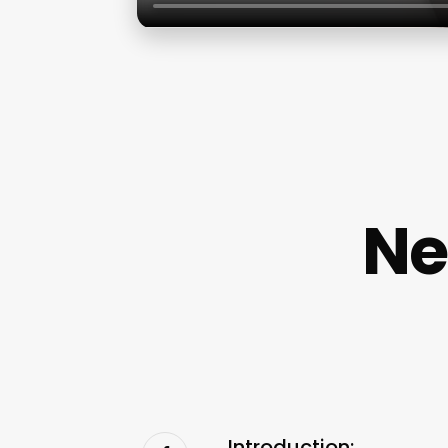
Ne
Introduction: