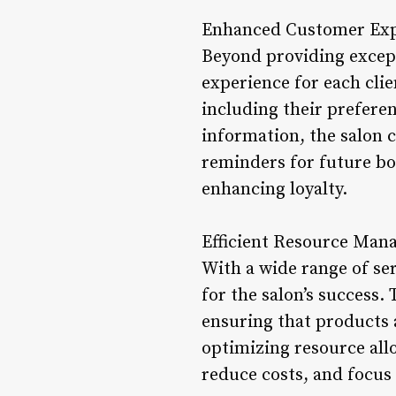
Enhanced Customer Exp
Beyond providing except
experience for each clie
including their prefere
information, the salon 
reminders for future bo
enhancing loyalty.
Efficient Resource Man
With a wide range of ser
for the salon’s success
ensuring that products 
optimizing resource all
reduce costs, and focus 