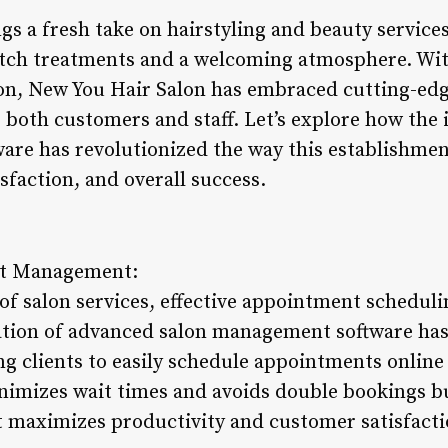
s a fresh take on hairstyling and beauty services
notch treatments and a welcoming atmosphere. W
on, New You Hair Salon has embraced cutting-edg
r both customers and staff. Let’s explore how the
re has revolutionized the way this establishmen
isfaction, and overall success.
nt Management:
of salon services, effective appointment scheduli
ation of advanced salon management software has
g clients to easily schedule appointments online 
nimizes wait times and avoids double bookings bu
 maximizes productivity and customer satisfacti