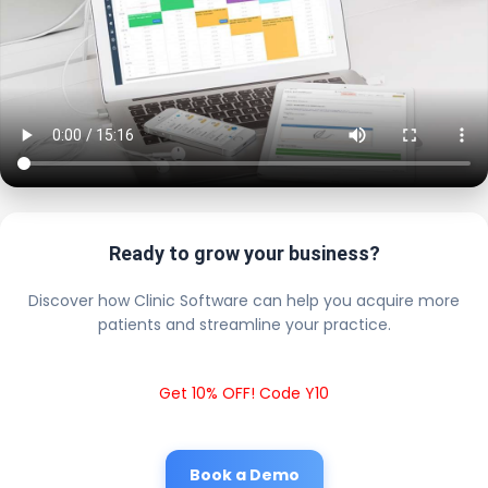
Ready to grow your business?
Discover how Clinic Software can help you acquire more
patients and streamline your practice.
Get 10% OFF! Code Y10
Book a Demo