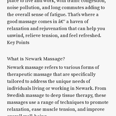
place to live and work, with traffic congestion,
noise pollution, and long commutes adding to
the overall sense of fatigue. That’s where a
good massage comes in â€“ a haven of
relaxation and rejuvenation that can help you
unwind, relieve tension, and feel refreshed.
Key Points
What is Newark Massage?
Newark massage refers to various forms of
therapeutic massage that are specifically
tailored to address the unique needs of
individuals living or working in Newark. From
Swedish massage to deep tissue therapy, these
massages use a range of techniques to promote
relaxation, ease muscle tension, and improve