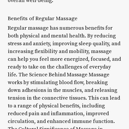
overall well-being.
Benefits of Regular Massage
Regular massage has numerous benefits for
both physical and mental health. By reducing
stress and anxiety, improving sleep quality, and
increasing flexibility and mobility, massage
can help you feel more energized, focused, and
ready to take on the challenges of everyday
life. The Science Behind Massage Massage
works by stimulating blood flow, breaking
down adhesions in the muscles, and releasing
tension in the connective tissues. This can lead
to a range of physical benefits, including
reduced pain and inflammation, improved
circulation, and enhanced immune function.