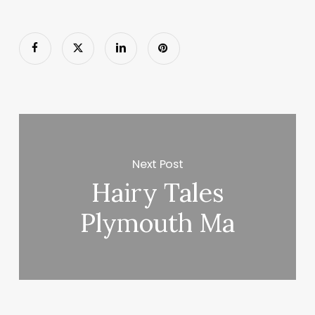
Next Post
Hairy Tales
Plymouth Ma