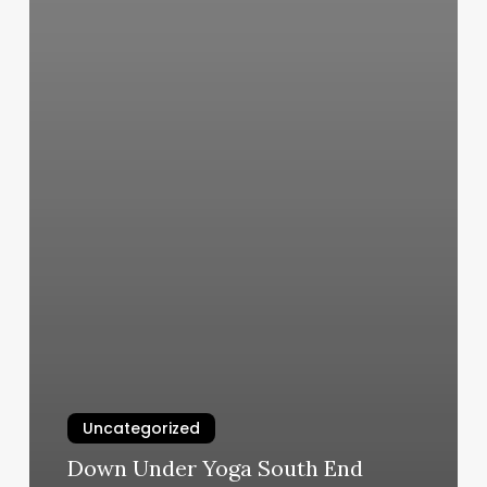
Uncategorized
Down Under Yoga South End