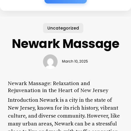
Uncategorized
Newark Massage
March 10, 2025
Newark Massage: Relaxation and
Rejuvenation in the Heart of New Jersey
Introduction Newark is a city in the state of
New Jersey, known for its rich history, vibrant
culture, and diverse community. However, like
many urban areas, Newark can be a stressful