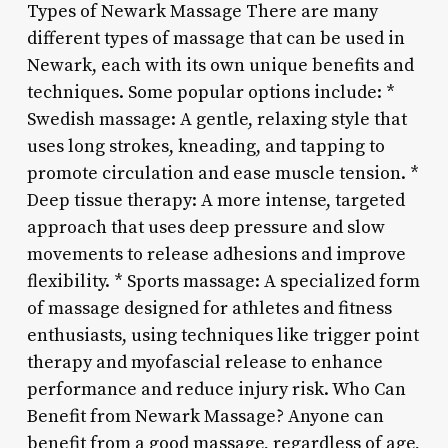
Types of Newark Massage There are many
different types of massage that can be used in
Newark, each with its own unique benefits and
techniques. Some popular options include: *
Swedish massage: A gentle, relaxing style that
uses long strokes, kneading, and tapping to
promote circulation and ease muscle tension. *
Deep tissue therapy: A more intense, targeted
approach that uses deep pressure and slow
movements to release adhesions and improve
flexibility. * Sports massage: A specialized form
of massage designed for athletes and fitness
enthusiasts, using techniques like trigger point
therapy and myofascial release to enhance
performance and reduce injury risk. Who Can
Benefit from Newark Massage? Anyone can
benefit from a good massage, regardless of age,