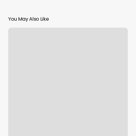
You May Also Like
Down
Under
Yoga
South
End