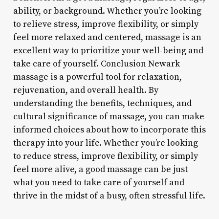
ability, or background. Whether you’re looking
to relieve stress, improve flexibility, or simply
feel more relaxed and centered, massage is an
excellent way to prioritize your well-being and
take care of yourself. Conclusion Newark
massage is a powerful tool for relaxation,
rejuvenation, and overall health. By
understanding the benefits, techniques, and
cultural significance of massage, you can make
informed choices about how to incorporate this
therapy into your life. Whether you’re looking
to reduce stress, improve flexibility, or simply
feel more alive, a good massage can be just
what you need to take care of yourself and
thrive in the midst of a busy, often stressful life.