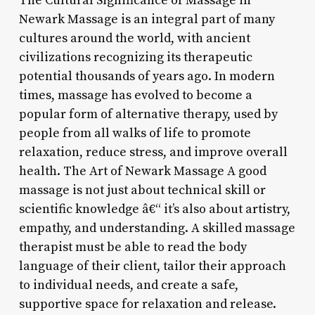
The Cultural Significance of Massage in
Newark Massage is an integral part of many
cultures around the world, with ancient
civilizations recognizing its therapeutic
potential thousands of years ago. In modern
times, massage has evolved to become a
popular form of alternative therapy, used by
people from all walks of life to promote
relaxation, reduce stress, and improve overall
health. The Art of Newark Massage A good
massage is not just about technical skill or
scientific knowledge â€“ it’s also about artistry,
empathy, and understanding. A skilled massage
therapist must be able to read the body
language of their client, tailor their approach
to individual needs, and create a safe,
supportive space for relaxation and release.