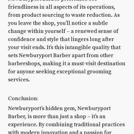
friendliness in all aspects of its operations,
from product sourcing to waste reduction. As
you leave the shop, you’ll notice a subtle
change within yourself – a renewed sense of
confidence and style that lingers long after
your visit ends. It’s this intangible quality that
sets Newburyport Barber apart from other
barbershops, making it a must-visit destination
for anyone seeking exceptional grooming
services.
Conclusion:
Newburyport’s hidden gem, Newburyport
Barber, is more than just a shop – it’s an
experience. By combining traditional practices
with modern innovation and a passion for