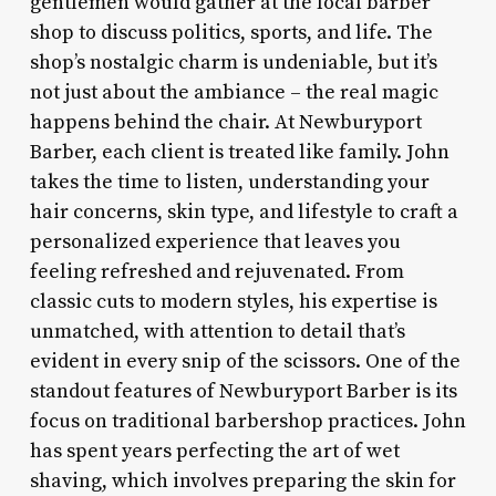
gentlemen would gather at the local barber
shop to discuss politics, sports, and life. The
shop’s nostalgic charm is undeniable, but it’s
not just about the ambiance – the real magic
happens behind the chair. At Newburyport
Barber, each client is treated like family. John
takes the time to listen, understanding your
hair concerns, skin type, and lifestyle to craft a
personalized experience that leaves you
feeling refreshed and rejuvenated. From
classic cuts to modern styles, his expertise is
unmatched, with attention to detail that’s
evident in every snip of the scissors. One of the
standout features of Newburyport Barber is its
focus on traditional barbershop practices. John
has spent years perfecting the art of wet
shaving, which involves preparing the skin for