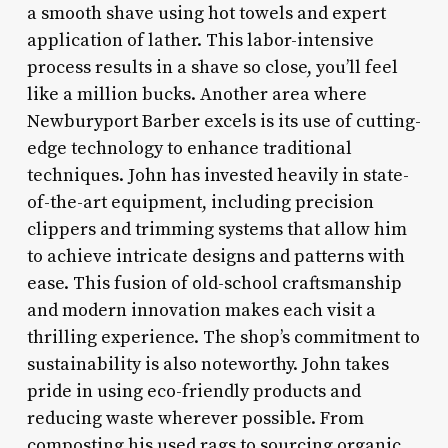
a smooth shave using hot towels and expert
application of lather. This labor-intensive
process results in a shave so close, you’ll feel
like a million bucks. Another area where
Newburyport Barber excels is its use of cutting-
edge technology to enhance traditional
techniques. John has invested heavily in state-
of-the-art equipment, including precision
clippers and trimming systems that allow him
to achieve intricate designs and patterns with
ease. This fusion of old-school craftsmanship
and modern innovation makes each visit a
thrilling experience. The shop’s commitment to
sustainability is also noteworthy. John takes
pride in using eco-friendly products and
reducing waste wherever possible. From
composting his used rags to sourcing organic