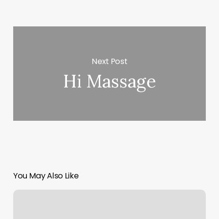
Next Post
Hi Massage
You May Also Like
Pilates
Dunwoody