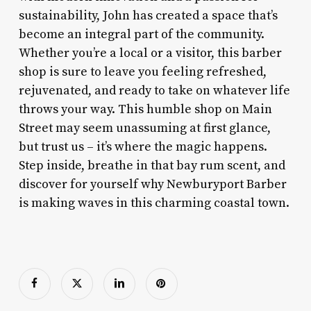
sustainability, John has created a space that’s
become an integral part of the community.
Whether you’re a local or a visitor, this barber
shop is sure to leave you feeling refreshed,
rejuvenated, and ready to take on whatever life
throws your way. This humble shop on Main
Street may seem unassuming at first glance,
but trust us – it’s where the magic happens.
Step inside, breathe in that bay rum scent, and
discover for yourself why Newburyport Barber
is making waves in this charming coastal town.