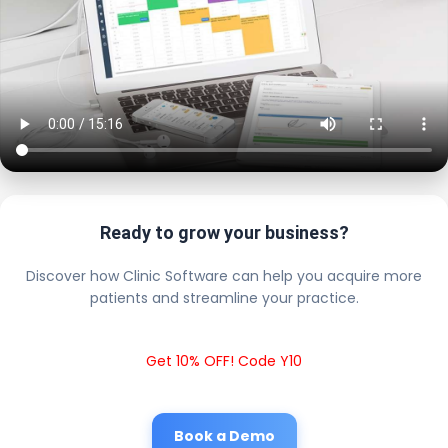
Ready to grow your business?
Discover how Clinic Software can help you acquire more
patients and streamline your practice.
Get 10% OFF! Code Y10
Book a Demo