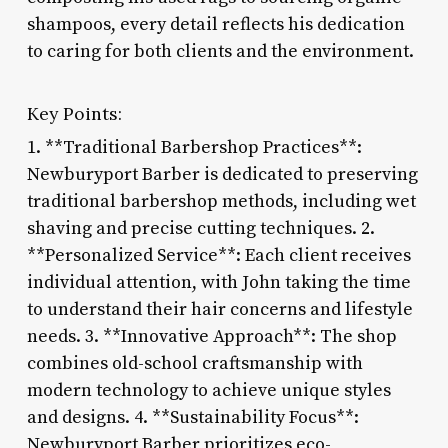
shampoos, every detail reflects his dedication
to caring for both clients and the environment.
Key Points:
1. **Traditional Barbershop Practices**:
Newburyport Barber is dedicated to preserving
traditional barbershop methods, including wet
shaving and precise cutting techniques. 2.
**Personalized Service**: Each client receives
individual attention, with John taking the time
to understand their hair concerns and lifestyle
needs. 3. **Innovative Approach**: The shop
combines old-school craftsmanship with
modern technology to achieve unique styles
and designs. 4. **Sustainability Focus**:
Newburyport Barber prioritizes eco-