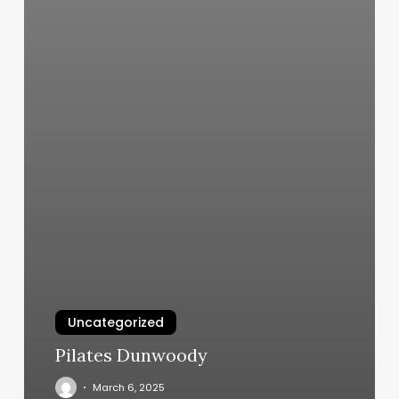
Uncategorized
Pilates Dunwoody
March 6, 2025