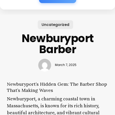
Uncategorized
Newburyport
Barber
March 7, 2025
Newburyport’s Hidden Gem: The Barber Shop
That’s Making Waves
Newburyport, a charming coastal town in
Massachusetts, is known for its rich history,
beautiful architecture, and vibrant cultural