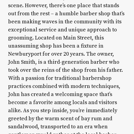
scene. However, there’s one place that stands
out from the rest – a humble barber shop that’s
been making waves in the community with its
exceptional service and unique approach to
grooming. Located on Main Street, this
unassuming shop has been a fixture in
Newburyport for over 20 years. The owner,
John Smith, is a third-generation barber who
took over the reins of the shop from his father.
With a passion for traditional barbershop
practices combined with modern techniques,
John has created a welcoming space that’s
become a favorite among locals and visitors
alike. As you step inside, you’re immediately
greeted by the warm scent of bay rum and
sandalwood, transported to an era when