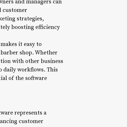
Owners and managers can
nd customer
eting strategies,
tely boosting efficiency
makes it easy to
ch barber shop. Whether
ation with other business
o daily workflows. This
ial of the software
tware represents a
nhancing customer