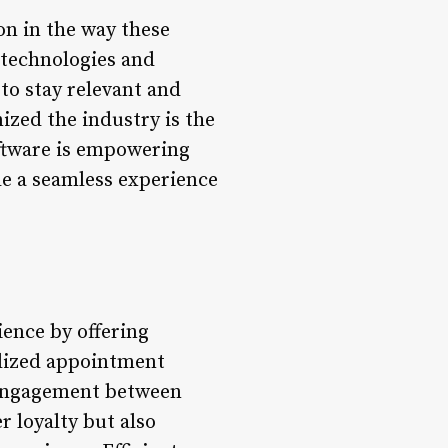
on in the way these
 technologies and
o stay relevant and
ized the industry is the
ftware is empowering
de a seamless experience
ence by offering
nalized appointment
 engagement between
r loyalty but also