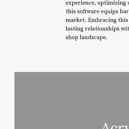
experience, optimizing o
this software equips ba
market. Embracing this 
lasting relationships w
shop landscape.
Acry