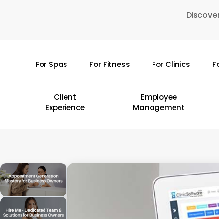
Skip
Discover
to
main
content
For Spas
For Fitness
For Clinics
F
Hit enter to search or ESC to close
Client
Employee
Experience
Management