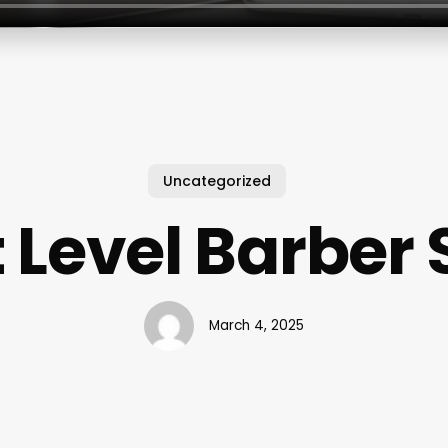
Uncategorized
 Level Barber
March 4, 2025