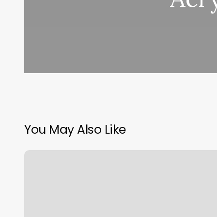
You May Also Like
Salon
Suites
Los
Angeles