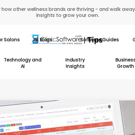
 how other wellness brands are thriving - and walk away
insights to grow your own.
or Salons
All Blogs
Software Guides
G
Technology and
Industry
Busines
AI
Insights
Growth