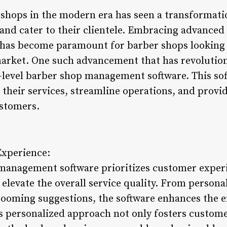
 shops in the modern era has seen a transformati
and cater to their clientele. Embracing advanced
has become paramount for barber shops looking t
market. One such advancement that has revolution
-level barber shop management software. This so
their services, streamline operations, and provi
ustomers.
xperience:
management software prioritizes customer experi
 elevate the overall service quality. From perso
grooming suggestions, the software enhances the
s personalized approach not only fosters custome