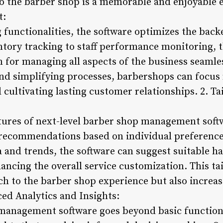
to the barber shop is a memorable and enjoyable e
t:
functionalities, the software optimizes the back
tory tracking to staff performance monitoring, t
for managing all aspects of the business seamle
d simplifying processes, barbershops can focus
 cultivating lasting customer relationships. 2. Ta
ures of next-level barber shop management softwar
recommendations based on individual preferences
and trends, the software can suggest suitable hai
ncing the overall service customization. This ta
ch to the barber shop experience but also increas
ced Analytics and Insights:
management software goes beyond basic functional