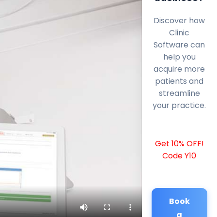
Discover how
Clinic
Software can
help you
acquire more
patients and
streamline
your practice.
Get 10% OFF!
Code Y10
Book
a