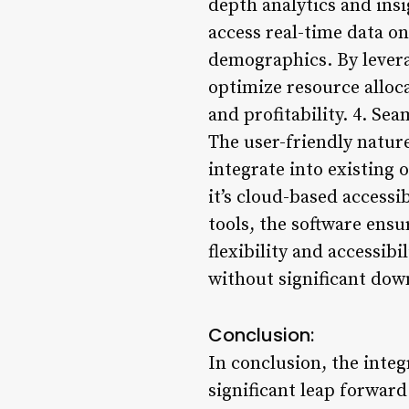
depth analytics and ins
access real-time data o
demographics. By leverag
optimize resource alloca
and profitability. 4. Se
The user-friendly natur
integrate into existing
it’s cloud-based access
tools, the software ens
flexibility and accessibi
without significant dow
Conclusion:
In conclusion, the inte
significant leap forwar