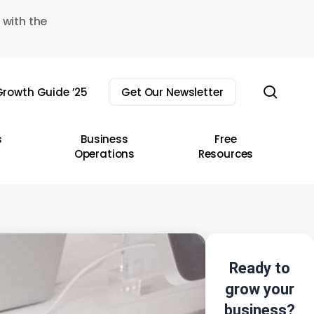
 with the
sear
rowth Guide ’25
Get Our Newsletter
s
Business
Free
Operations
Resources
Ready to
grow your
business?