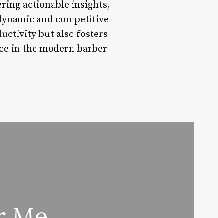
ering actionable insights,
a dynamic and competitive
ctivity but also fosters
nce in the modern barber
ar Me