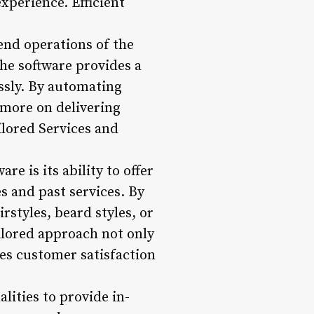
xperience. Efficient
end operations of the
he software provides a
ssly. By automating
 more on delivering
ilored Services and
e is its ability to offer
 and past services. By
rstyles, beard styles, or
ilored approach not only
es customer satisfaction
ities to provide in-