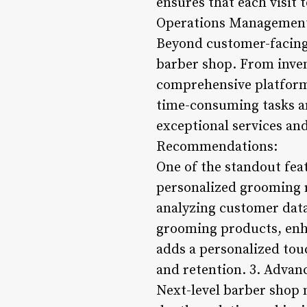
ensures that each visit 
Operations Managemen
Beyond customer-facing 
barber shop. From inven
comprehensive platform 
time-consuming tasks an
exceptional services and
Recommendations:
One of the standout feat
personalized grooming 
analyzing customer data 
grooming products, enha
adds a personalized tou
and retention. 3. Advan
Next-level barber shop 