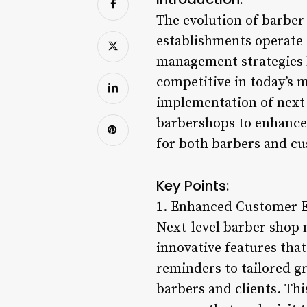
The evolution of barber
establishments operate 
management strategies 
competitive in today’s 
implementation of next
barbershops to enhance 
for both barbers and c
Key Points:
1. Enhanced Customer E
Next-level barber shop 
innovative features that
reminders to tailored 
barbers and clients. Thi