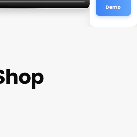
Demo
 Shop