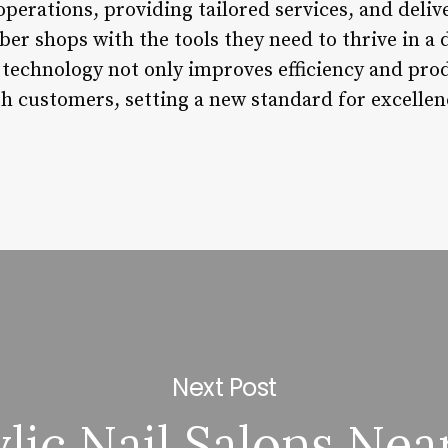
perations, providing tailored services, and deliv
rber shops with the tools they need to thrive in 
technology not only improves efficiency and produ
ith customers, setting a new standard for excelle
Next Post
lic Nail Salons Ne