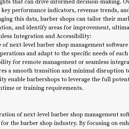
ights that can drive informed decision-making. 
n key performance indicators, revenue trends, a
ing this data, barber shops can tailor their mark
tion, and identify areas for improvement, ultima
amless Integration and Accessibility:
e of next-level barber shop management software 
 operations and adapt to the specific needs of ea
ibility for remote management or seamless integr
ures a smooth transition and minimal disruption t
lity enable barbershops to leverage the full potent
ntime or training requirements.
gration of next-level barber shop management sof
d for the barber shop industry. By focusing on e