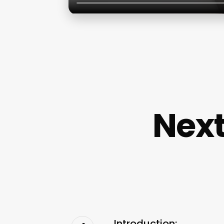
Next
Introduction: