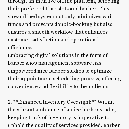
through an intuitive online platform, selecting
their preferred time slots and barber. This
streamlined system not only minimizes wait
times and prevents double-booking but also
ensures a smooth workflow that enhances
customer satisfaction and operational
efficiency.
Embracing digital solutions in the form of
barber shop management software has
empowered nice barber studios to optimize
their appointment scheduling process, offering
convenience and flexibility to their clients.
2. **Enhanced Inventory Oversight:** Within
the vibrant ambiance of a nice barber studio,
keeping track of inventory is imperative to
uphold the quality of services provided. Barber