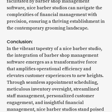
facilitated by barber shop management
software, nice barber studios can navigate the
complexities of financial management with
precision, ensuring a thriving establishment in
the contemporary grooming landscape.
Conclusion:
In the vibrant tapestry of a nice barber studio,
the integration of barber shop management
software emerges as a transformative force
that amplifies operational efficiency and
elevates customer experiences to new heights.
Through seamless appointment scheduling,
meticulous inventory oversight, streamlined
staff management, personalized customer
engagement, and insightful financial
management, nice barber studios stand poised