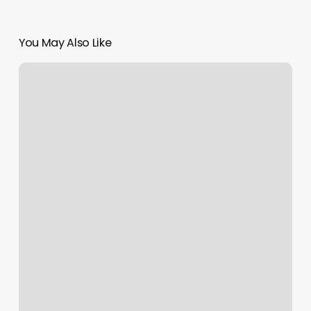
You May Also Like
Crossfit
Phinney
Ridge