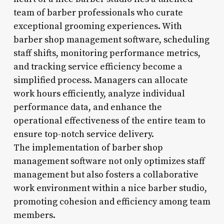
team of barber professionals who curate
exceptional grooming experiences. With
barber shop management software, scheduling
staff shifts, monitoring performance metrics,
and tracking service efficiency become a
simplified process. Managers can allocate
work hours efficiently, analyze individual
performance data, and enhance the
operational effectiveness of the entire team to
ensure top-notch service delivery.
The implementation of barber shop
management software not only optimizes staff
management but also fosters a collaborative
work environment within a nice barber studio,
promoting cohesion and efficiency among team
members.