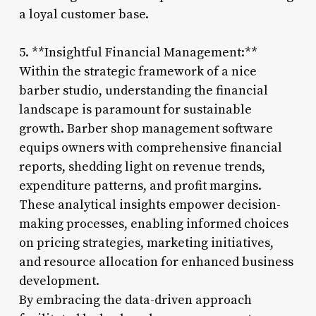
a loyal customer base.
5. **Insightful Financial Management:**
Within the strategic framework of a nice
barber studio, understanding the financial
landscape is paramount for sustainable
growth. Barber shop management software
equips owners with comprehensive financial
reports, shedding light on revenue trends,
expenditure patterns, and profit margins.
These analytical insights empower decision-
making processes, enabling informed choices
on pricing strategies, marketing initiatives,
and resource allocation for enhanced business
development.
By embracing the data-driven approach