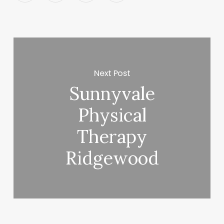
Next Post
Sunnyvale
Physical
Therapy
Ridgewood