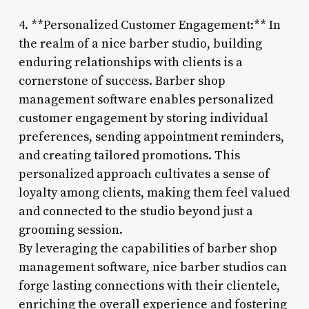
4. **Personalized Customer Engagement:** In
the realm of a nice barber studio, building
enduring relationships with clients is a
cornerstone of success. Barber shop
management software enables personalized
customer engagement by storing individual
preferences, sending appointment reminders,
and creating tailored promotions. This
personalized approach cultivates a sense of
loyalty among clients, making them feel valued
and connected to the studio beyond just a
grooming session.
By leveraging the capabilities of barber shop
management software, nice barber studios can
forge lasting connections with their clientele,
enriching the overall experience and fostering