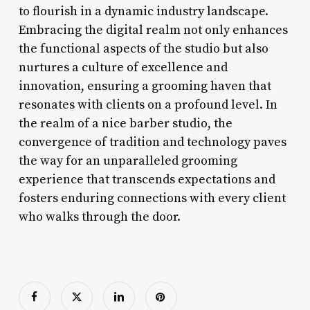
to flourish in a dynamic industry landscape.
Embracing the digital realm not only enhances
the functional aspects of the studio but also
nurtures a culture of excellence and
innovation, ensuring a grooming haven that
resonates with clients on a profound level. In
the realm of a nice barber studio, the
convergence of tradition and technology paves
the way for an unparalleled grooming
experience that transcends expectations and
fosters enduring connections with every client
who walks through the door.