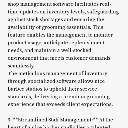
shop management software facilitates real-
time updates on inventory levels, safeguarding
against stock shortages and ensuring the
availability of grooming essentials. This
feature enables the management to monitor
product usage, anticipate replenishment
needs, and maintain a well-stocked
environment that meets customer demands
seamlessly.
The meticulous management of inventory
through specialized software allows nice
barber studios to uphold their service
standards, delivering a premium grooming
experience that exceeds client expectations.
3. **Streamlined Staff Management:** At the
heart of a nice barber studio lies a talented