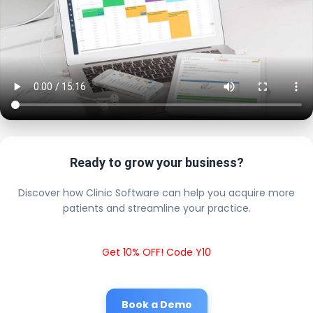
Ready to grow your business?
Discover how Clinic Software can help you acquire more
patients and streamline your practice.
Get 10% OFF! Code Y10
Book a Demo