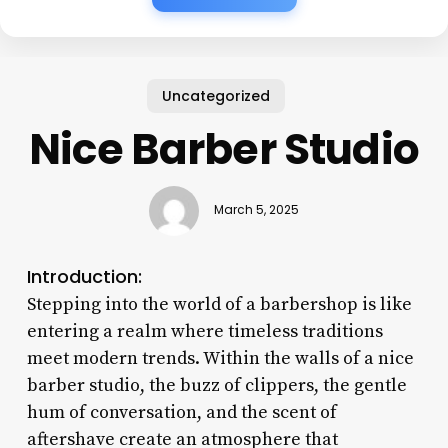
Uncategorized
Nice Barber Studio
March 5, 2025
Introduction:
Stepping into the world of a barbershop is like
entering a realm where timeless traditions
meet modern trends. Within the walls of a nice
barber studio, the buzz of clippers, the gentle
hum of conversation, and the scent of
aftershave create an atmosphere that