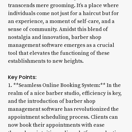
transcends mere grooming. It’s a place where
individuals come not just for a haircut but for
an experience, a moment of self-care, and a
sense of community. Amidst this blend of
nostalgia and innovation, barber shop
management software emerges as a crucial
tool that elevates the functioning of these
establishments to new heights.
Key Points:
1. **Seamless Online Booking System:** In the
realm of a nice barber studio, efficiency is key,
and the introduction of barber shop
management software has revolutionized the
appointment scheduling process. Clients can
now book their appointments with ease