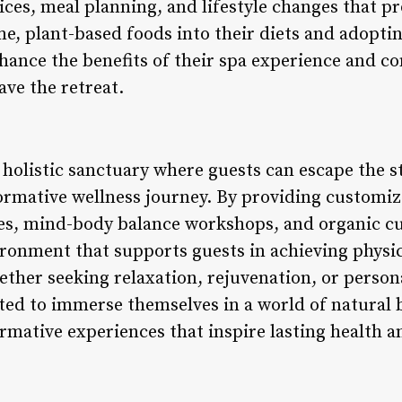
ices, meal planning, and lifestyle changes that p
e, plant-based foods into their diets and adoptin
hance the benefits of their spa experience and co
ave the retreat.
 holistic sanctuary where guests can escape the s
ormative wellness journey. By providing customi
es, mind-body balance workshops, and organic cui
ironment that supports guests in achieving physic
ether seeking relaxation, rejuvenation, or persona
ited to immerse themselves in a world of natural 
mative experiences that inspire lasting health and