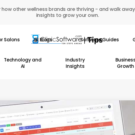
 how other wellness brands are thriving - and walk away
insights to grow your own.
or Salons
All Blogs
Software Guides
G
Technology and
Industry
Busines
AI
Insights
Growth