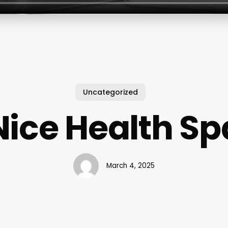
Uncategorized
Nice Health Sp
March 4, 2025