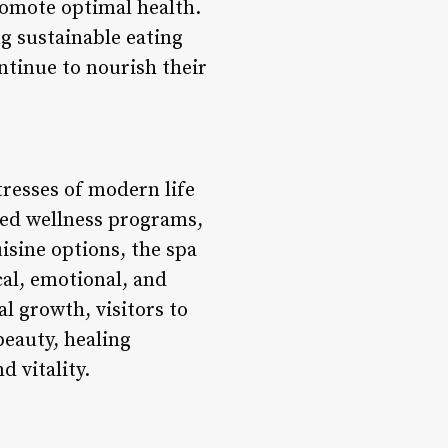
romote optimal health.
g sustainable eating
ntinue to nourish their
tresses of modern life
zed wellness programs,
sine options, the spa
al, emotional, and
l growth, visitors to
beauty, healing
 vitality.