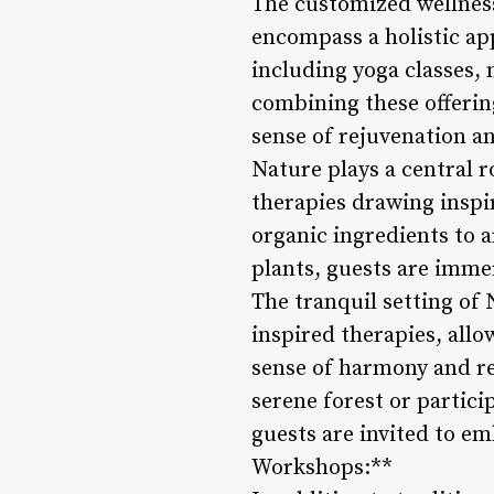
The customized wellness
encompass a holistic app
including yoga classes, 
combining these offerin
sense of rejuvenation an
Nature plays a central 
therapies drawing inspi
organic ingredients to 
plants, guests are imme
The tranquil setting of 
inspired therapies, all
sense of harmony and re
serene forest or partic
guests are invited to e
Workshops:**