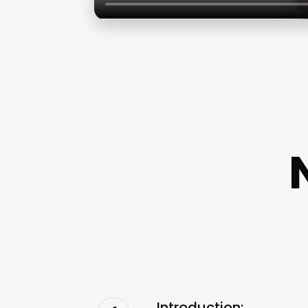
Introduction: