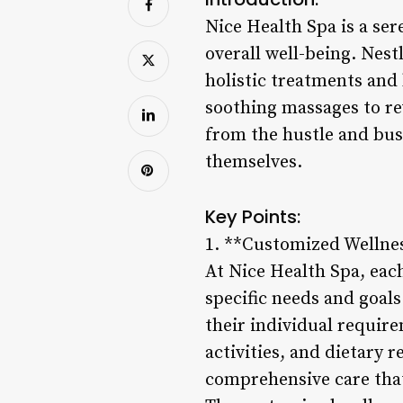
Nice Health Spa is a ser
overall well-being. Nest
holistic treatments and
soothing massages to rev
from the hustle and bus
themselves.
Key Points:
1. **Customized Wellne
At Nice Health Spa, each
specific needs and goals
their individual require
activities, and dietary
comprehensive care that