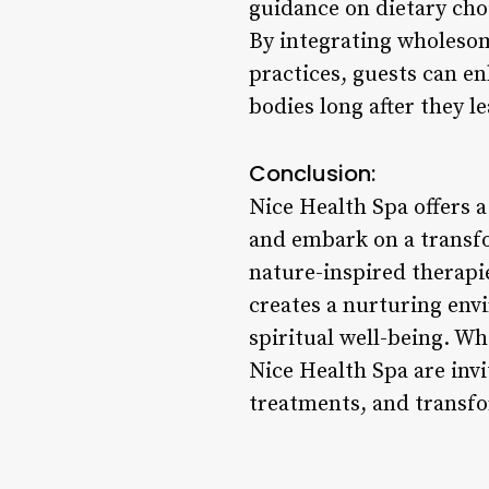
guidance on dietary cho
By integrating wholesom
practices, guests can en
bodies long after they le
Conclusion:
Nice Health Spa offers a
and embark on a transf
nature-inspired therapi
creates a nurturing env
spiritual well-being. Wh
Nice Health Spa are inv
treatments, and transfor