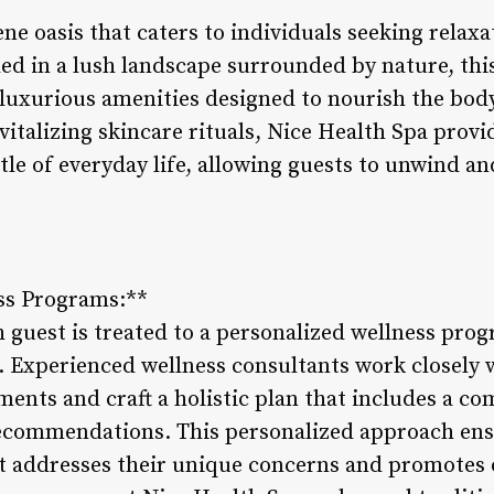
ene oasis that caters to individuals seeking relax
led in a lush landscape surrounded by nature, this
 luxurious amenities designed to nourish the bod
italizing skincare rituals, Nice Health Spa provi
tle of everyday life, allowing guests to unwind a
ss Programs:**
 guest is treated to a personalized wellness prog
. Experienced wellness consultants work closely w
ments and craft a holistic plan that includes a c
 recommendations. This personalized approach ens
 addresses their unique concerns and promotes o