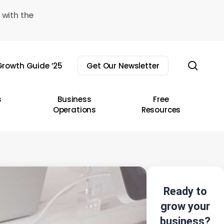
 with the
sear
rowth Guide ’25
Get Our Newsletter
s
Business
Free
Operations
Resources
Ready to
grow your
business?