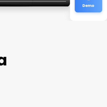
Demo
a