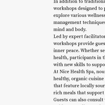
In addition to tradition
workshops designed to 
explore various wellnes
management techniques,
mind and body.
Led by expert facilitato
workshops provide guest
inner peace. Whether se
health, participants i
with new skills to suppo
At Nice Health Spa, nou
healthy, organic cuisin
that feature locally sou
rich meals that support 
Guests can also consult 