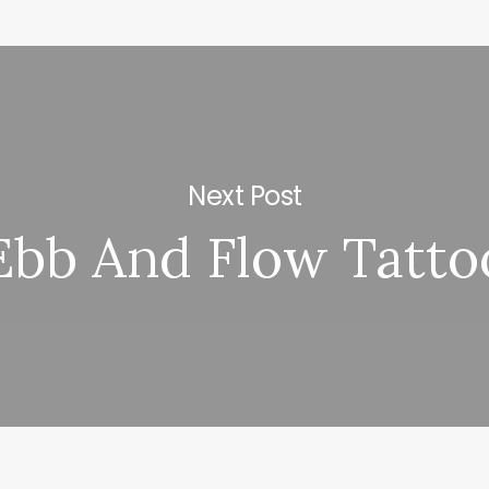
Next Post
Ebb And Flow Tatto