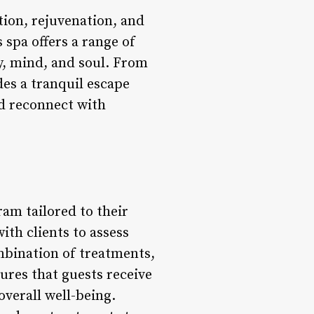
ation, rejuvenation, and
 spa offers a range of
y, mind, and soul. From
des a tranquil escape
nd reconnect with
ram tailored to their
ith clients to assess
ombination of treatments,
ures that guests receive
verall well-being.