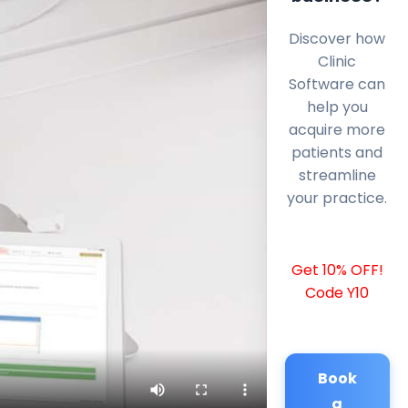
Discover how
Clinic
Software can
help you
acquire more
patients and
streamline
your practice.
Get 10% OFF!
Code Y10
Book
a