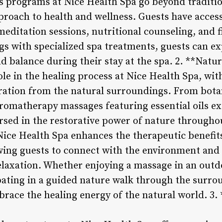
 programs at Nice Health Spa go beyond traditio
roach to health and wellness. Guests have access 
meditation sessions, nutritional counseling, and 
gs with specialized spa treatments, guests can e
d balance during their stay at the spa. 2. **Natu
role in the healing process at Nice Health Spa, w
ration from the natural surroundings. From botan
aromatherapy massages featuring essential oils ex
rsed in the restorative power of nature throughou
Nice Health Spa enhances the therapeutic benefit
owing guests to connect with the environment an
laxation. Whether enjoying a massage in an outd
ipating in a guided nature walk through the surr
mbrace the healing energy of the natural world. 3