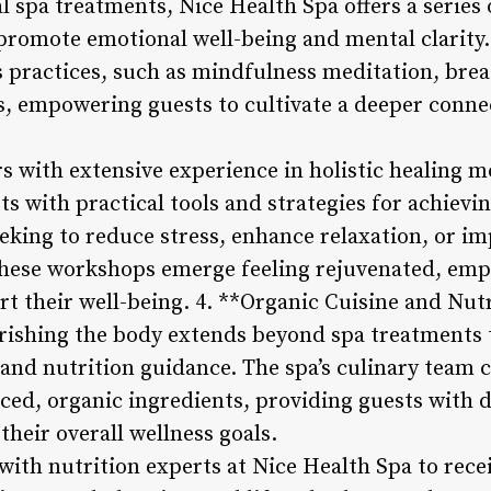
al spa treatments, Nice Health Spa offers a serie
promote emotional well-being and mental clarity
s practices, such as mindfulness meditation, bre
 empowering guests to cultivate a deeper conne
rs with extensive experience in holistic healing m
s with practical tools and strategies for achievi
eking to reduce stress, enhance relaxation, or im
n these workshops emerge feeling rejuvenated, e
rt their well-being. 4. **Organic Cuisine and Nut
rishing the body extends beyond spa treatments t
e and nutrition guidance. The spa’s culinary tea
rced, organic ingredients, providing guests with 
their overall wellness goals.
with nutrition experts at Nice Health Spa to rece