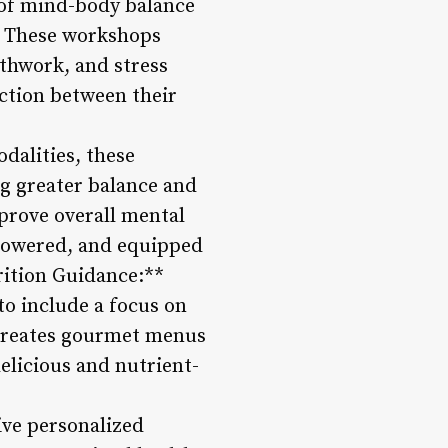
s of mind-body balance
. These workshops
athwork, and stress
ction between their
odalities, these
ng greater balance and
prove overall mental
mpowered, and equipped
rition Guidance:**
o include a focus on
m creates gourmet menus
delicious and nutrient-
ive personalized