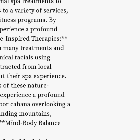
nal spa treatments to
to a variety of services,
fitness programs. By
xperience a profound
re-Inspired Therapies:**
ith many treatments and
ical facials using
tracted from local
t their spa experience.
s of these nature-
d experience a profound
oor cabana overlooking a
ounding mountains,
. **Mind-Body Balance