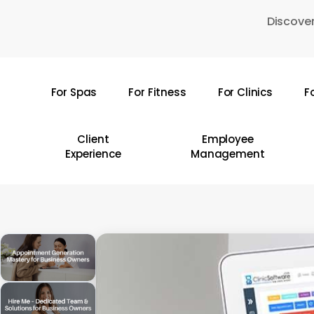
Skip
Discover
to
main
content
For Spas
For Fitness
For Clinics
F
Hit enter to search or ESC to close
Client
Employee
Experience
Management