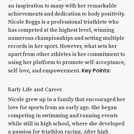
an inspiration to many with her remarkable
achievements and dedication to body positivity.
Nicole Boggs is a professional triathlete who
has competed at the highest level, winning
numerous championships and setting multiple
records in her sport. However, what sets her
apart from other athletes is her commitment to
using her platform to promote self-acceptance,
Key Points:
self-love, and empowerment.
Early Life and Career
Nicole grew up in a family that encouraged her
love for sports from an early age. She began
competing in swimming and running events
while still in high school, where she developed
a passion for triathlon racing. After high