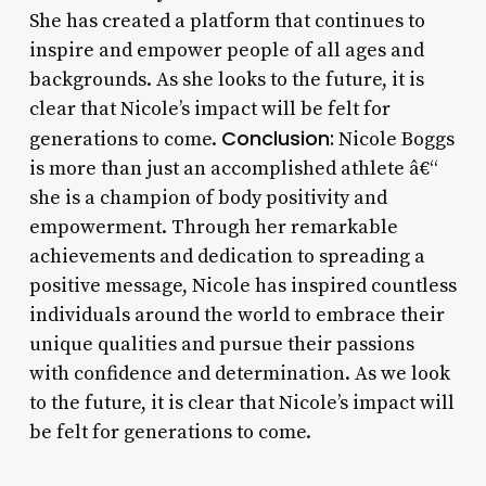
She has created a platform that continues to
inspire and empower people of all ages and
backgrounds. As she looks to the future, it is
clear that Nicole’s impact will be felt for
Conclusion:
generations to come.
Nicole Boggs
is more than just an accomplished athlete â€“
she is a champion of body positivity and
empowerment. Through her remarkable
achievements and dedication to spreading a
positive message, Nicole has inspired countless
individuals around the world to embrace their
unique qualities and pursue their passions
with confidence and determination. As we look
to the future, it is clear that Nicole’s impact will
be felt for generations to come.