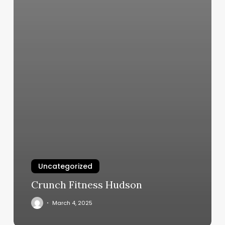
Uncategorized
Crunch Fitness Hudson
March 4, 2025