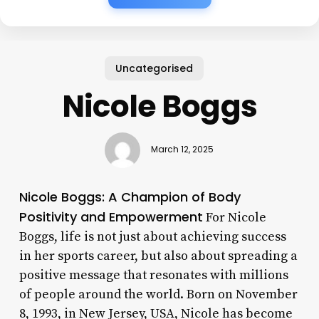
Uncategorised
Nicole Boggs
March 12, 2025
Nicole Boggs: A Champion of Body
Positivity and Empowerment
For Nicole
Boggs, life is not just about achieving success
in her sports career, but also about spreading a
positive message that resonates with millions
of people around the world. Born on November
8, 1993, in New Jersey, USA, Nicole has become