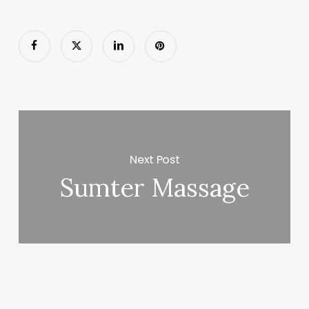
Next Post
Sumter Massage