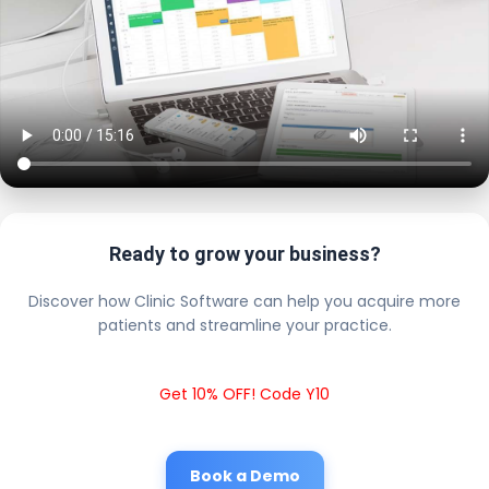
Ready to grow your business?
Discover how Clinic Software can help you acquire more
patients and streamline your practice.
Get 10% OFF! Code Y10
Book a Demo