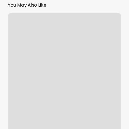
You May Also Like
Crunch
Fitness
Hudson