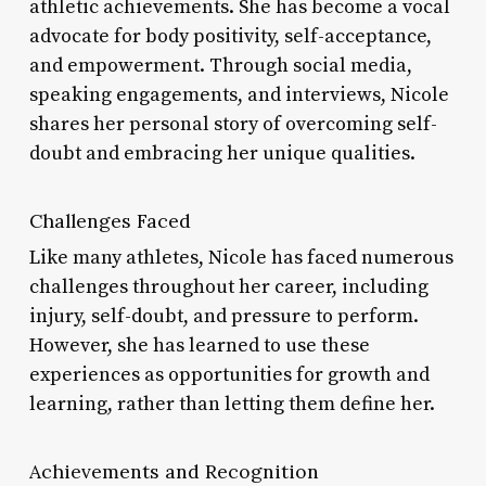
athletic achievements. She has become a vocal
advocate for body positivity, self-acceptance,
and empowerment. Through social media,
speaking engagements, and interviews, Nicole
shares her personal story of overcoming self-
doubt and embracing her unique qualities.
Challenges Faced
Like many athletes, Nicole has faced numerous
challenges throughout her career, including
injury, self-doubt, and pressure to perform.
However, she has learned to use these
experiences as opportunities for growth and
learning, rather than letting them define her.
Achievements and Recognition