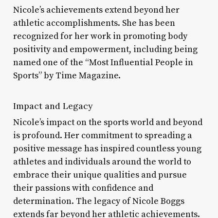
Nicole’s achievements extend beyond her
athletic accomplishments. She has been
recognized for her work in promoting body
positivity and empowerment, including being
named one of the “Most Influential People in
Sports” by Time Magazine.
Impact and Legacy
Nicole’s impact on the sports world and beyond
is profound. Her commitment to spreading a
positive message has inspired countless young
athletes and individuals around the world to
embrace their unique qualities and pursue
their passions with confidence and
determination. The legacy of Nicole Boggs
extends far beyond her athletic achievements.