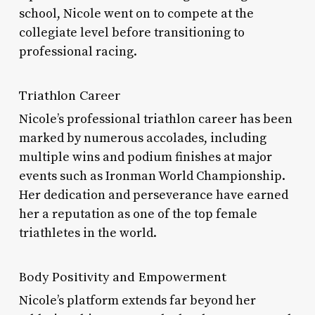
school, Nicole went on to compete at the
collegiate level before transitioning to
professional racing.
Triathlon Career
Nicole’s professional triathlon career has been
marked by numerous accolades, including
multiple wins and podium finishes at major
events such as Ironman World Championship.
Her dedication and perseverance have earned
her a reputation as one of the top female
triathletes in the world.
Body Positivity and Empowerment
Nicole’s platform extends far beyond her