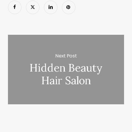
Next Post
Hidden Beauty
Hair Salon