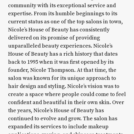
community with its exceptional service and
expertise. From its humble beginnings to its
current status as one of the top salons in town,
Nicole’s House of Beauty has consistently
delivered on its promise of providing
unparalleled beauty experiences. Nicole’s
House of Beauty has a rich history that dates
back to 1995 when it was first opened by its
founder, Nicole Thompson. At that time, the
salon was known for its unique approach to
hair design and styling. Nicole’s vision was to
create a space where people could come to feel
confident and beautiful in their own skin. Over
the years, Nicole’s House of Beauty has
continued to evolve and grow. The salon has
expanded its services to include makeup