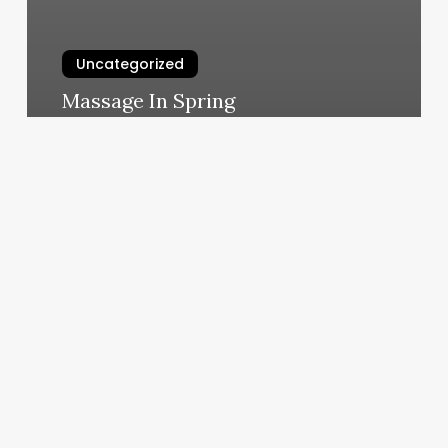
Uncategorized
Massage In Spring
March 11, 2025
Dons
Barber
Shop