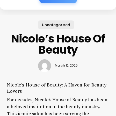
Uncategorised
Nicole’s House Of
Beauty
March 12, 2025
Nicole’s House of Beauty: A Haven for Beauty
Lovers
For decades, Nicole’s House of Beauty has been
a beloved institution in the beauty industry.
This iconic salon has been serving the