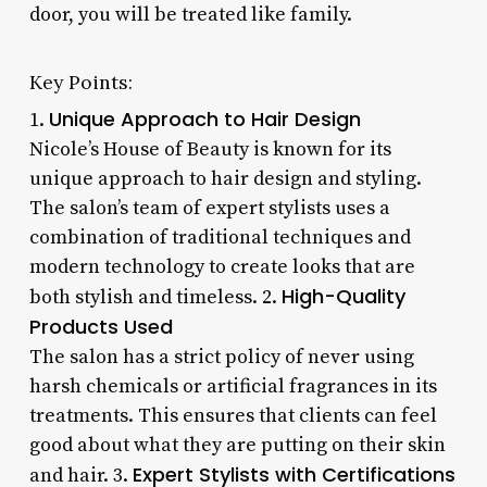
door, you will be treated like family.
Key Points:
Unique Approach to Hair Design
1.
Nicole’s House of Beauty is known for its
unique approach to hair design and styling.
The salon’s team of expert stylists uses a
combination of traditional techniques and
modern technology to create looks that are
High-Quality
both stylish and timeless. 2.
Products Used
The salon has a strict policy of never using
harsh chemicals or artificial fragrances in its
treatments. This ensures that clients can feel
good about what they are putting on their skin
Expert Stylists with Certifications
and hair. 3.