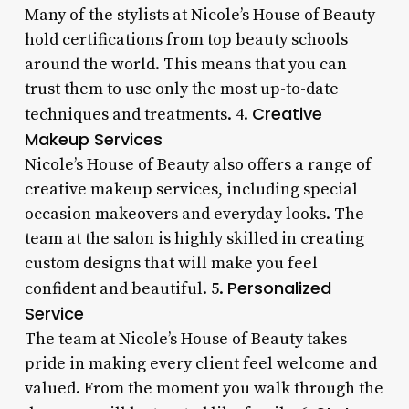
Many of the stylists at Nicole’s House of Beauty
hold certifications from top beauty schools
around the world. This means that you can
trust them to use only the most up-to-date
Creative
techniques and treatments. 4.
Makeup Services
Nicole’s House of Beauty also offers a range of
creative makeup services, including special
occasion makeovers and everyday looks. The
team at the salon is highly skilled in creating
custom designs that will make you feel
Personalized
confident and beautiful. 5.
Service
The team at Nicole’s House of Beauty takes
pride in making every client feel welcome and
valued. From the moment you walk through the