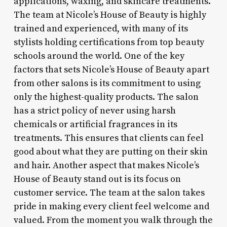
applications, waxing, and skincare treatments.
The team at Nicole’s House of Beauty is highly
trained and experienced, with many of its
stylists holding certifications from top beauty
schools around the world. One of the key
factors that sets Nicole’s House of Beauty apart
from other salons is its commitment to using
only the highest-quality products. The salon
has a strict policy of never using harsh
chemicals or artificial fragrances in its
treatments. This ensures that clients can feel
good about what they are putting on their skin
and hair. Another aspect that makes Nicole’s
House of Beauty stand out is its focus on
customer service. The team at the salon takes
pride in making every client feel welcome and
valued. From the moment you walk through the