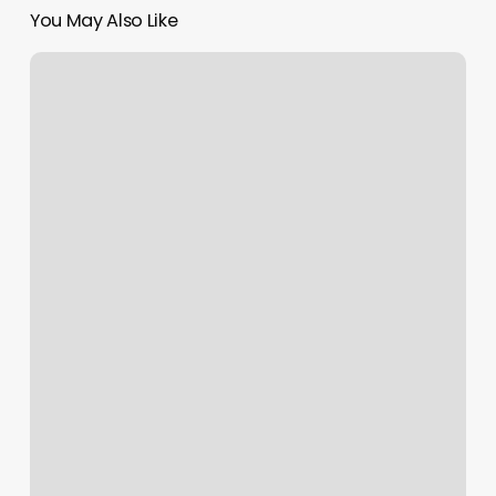
You May Also Like
Massage
In
Spring