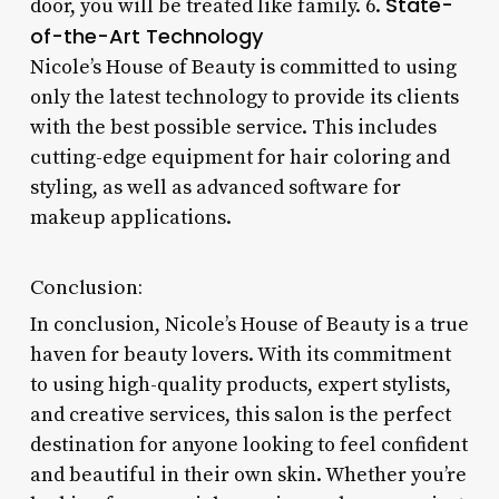
State-
door, you will be treated like family. 6.
of-the-Art Technology
Nicole’s House of Beauty is committed to using
only the latest technology to provide its clients
with the best possible service. This includes
cutting-edge equipment for hair coloring and
styling, as well as advanced software for
makeup applications.
Conclusion:
In conclusion, Nicole’s House of Beauty is a true
haven for beauty lovers. With its commitment
to using high-quality products, expert stylists,
and creative services, this salon is the perfect
destination for anyone looking to feel confident
and beautiful in their own skin. Whether you’re