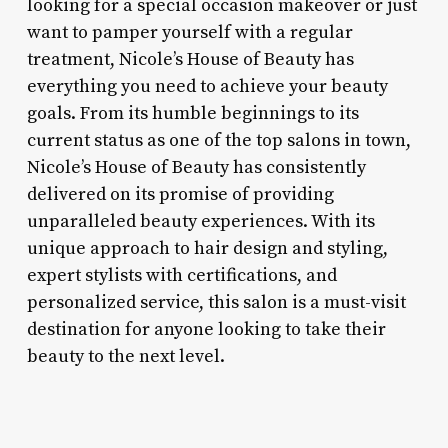
looking for a special occasion makeover or just
want to pamper yourself with a regular
treatment, Nicole’s House of Beauty has
everything you need to achieve your beauty
goals. From its humble beginnings to its
current status as one of the top salons in town,
Nicole’s House of Beauty has consistently
delivered on its promise of providing
unparalleled beauty experiences. With its
unique approach to hair design and styling,
expert stylists with certifications, and
personalized service, this salon is a must-visit
destination for anyone looking to take their
beauty to the next level.