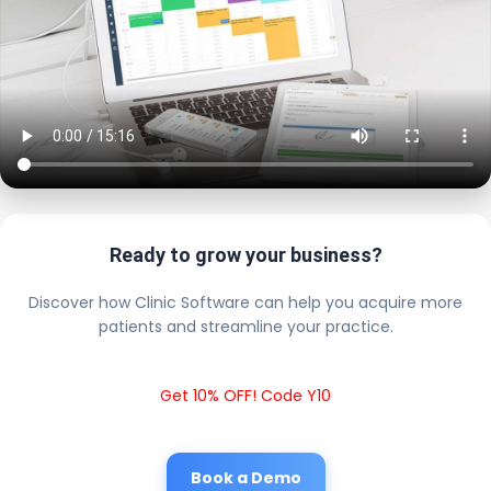
Ready to grow your business?
Discover how Clinic Software can help you acquire more
patients and streamline your practice.
Get 10% OFF! Code Y10
Book a Demo