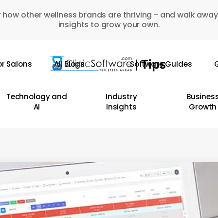
 how other wellness brands are thriving - and walk away
insights to grow your own.
or Salons
All Blogs
Software Guides
G
Technology and
Industry
Busines
AI
Insights
Growth