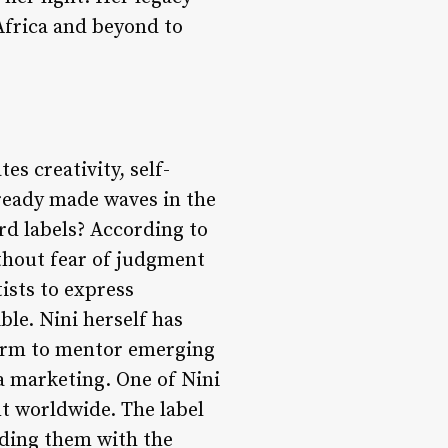
 Africa and beyond to
es creativity, self-
lready made waves in the
rd labels? According to
without fear of judgment
tists to express
le. Nini herself has
form to mentor emerging
a marketing. One of Nini
t worldwide. The label
iding them with the