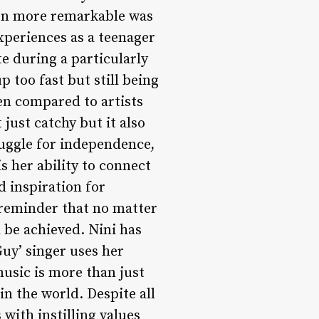
en more remarkable was
xperiences as a teenager
e during a particularly
p too fast but still being
en compared to artists
ust catchy but it also
ruggle for independence,
s her ability to connect
 inspiration for
 reminder that no matter
 be achieved. Nini has
Guy’ singer uses her
music is more than just
 in the world. Despite all
with instilling values