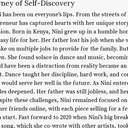
rney of Self-Discovery
 has been on everyone’s lips. From the streets of
reneur has captured hearts with her unique story 
ion. Born in Kenya, Nini grew up in a humble hom
sy life for her. Her father lost his job when she 
ke on multiple jobs to provide for the family. But
n. She found solace in dance and music, becoming
ld have been a distraction from reality became an
. Dance taught her discipline, hard work, and co
t would serve her well in the future. As Nini ente
gles deepened. Her father was still jobless, and h
pite these challenges, Nini remained focused on 
her friends online, with each piece selling for a f
 start. Fast forward to 2020 when Nini’s big brea
e song, which she co-wrote with other artists, to