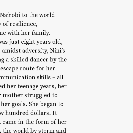
 Nairobi to the world
of resilience,
e with her family.
was just eight years old,
 amidst adversity, Nini’s
 a skilled dancer by the
 escape route for her
mmunication skills – all
red her teenage years, her
er mother struggled to
her goals. She began to
ew hundred dollars. It
k came in the form of her
ok the world by storm and