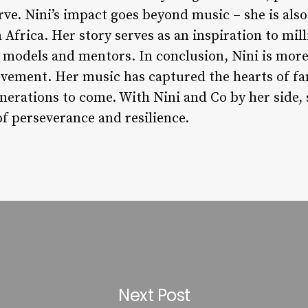
rve. Nini’s impact goes beyond music – she is als
frica. Her story serves as an inspiration to mi
 models and mentors. In conclusion, Nini is more 
ovement. Her music has captured the hearts of f
generations to come. With Nini and Co by her side,
of perseverance and resilience.
Next Post