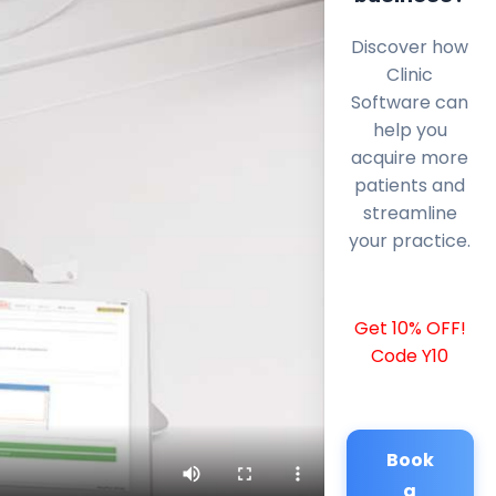
Discover how
Clinic
Software can
help you
acquire more
patients and
streamline
your practice.
Get 10% OFF!
Code Y10
Book
a