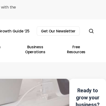
 with the
sear
rowth Guide ’25
Get Our Newsletter
s
Business
Free
Operations
Resources
Ready to
grow your
business?