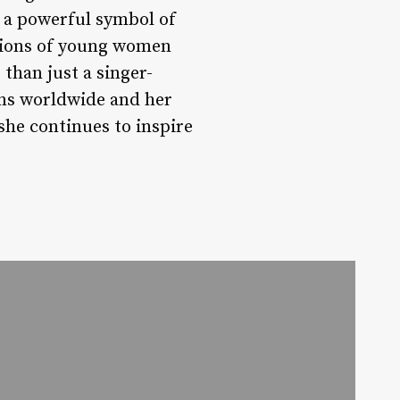
o a powerful symbol of
llions of young women
than just a singer-
ans worldwide and her
 she continues to inspire