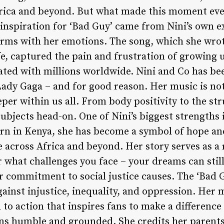
frica and beyond. But what made this moment ev
 inspiration for ‘Bad Guy’ came from Nini’s own e
erms with her emotions. The song, which she wrot
ife, captured the pain and frustration of growing u
nated with millions worldwide. Nini and Co has be
dy Gaga – and for good reason. Her music is not j
per within us all. From body positivity to the st
ubjects head-on. One of Nini’s biggest strengths i
rn in Kenya, she has become a symbol of hope and
e across Africa and beyond. Her story serves as a
what challenges you face – your dreams can still
r commitment to social justice causes. The ‘Bad 
ainst injustice, inequality, and oppression. Her 
l to action that inspires fans to make a difference
ins humble and grounded. She credits her parents 