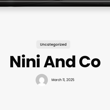
Uncategorized
Nini And Co
March 11, 2025