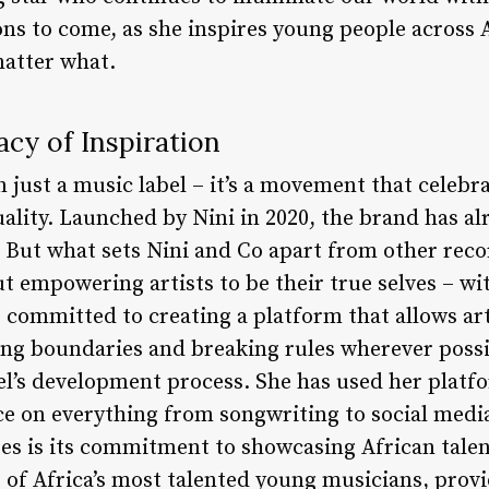
ions to come, as she inspires young people across
matter what.
acy of Inspiration
 just a music label – it’s a movement that celebrat
uality. Launched by Nini in 2020, the brand has a
 But what sets Nini and Co apart from other reco
bout empowering artists to be their true selves – 
is committed to creating a platform that allows ar
ing boundaries and breaking rules wherever possib
bel’s development process. She has used her plat
nce on everything from songwriting to social medi
ses is its commitment to showcasing African talen
 of Africa’s most talented young musicians, prov