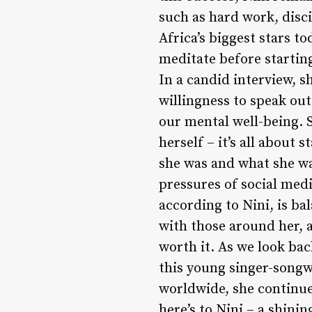
such as hard work, disci
Africa’s biggest stars t
meditate before startin
In a candid interview, s
willingness to speak out
our mental well-being. S
herself – it’s all about
she was and what she wa
pressures of social med
according to Nini, is ba
with those around her, a
worth it. As we look bac
this young singer-songwr
worldwide, she continues
here’s to Nini – a shini