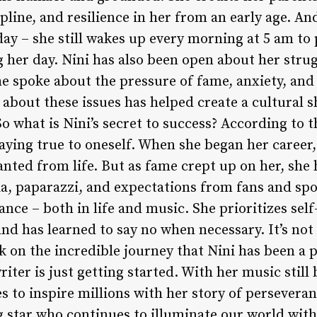
pline, and resilience in her from an early age. An
oday – she still wakes up every morning at 5 am to
g her day. Nini has also been open about her stru
he spoke about the pressure of fame, anxiety, an
 about these issues has helped create a cultural s
o what is Nini’s secret to success? According to 
 staying true to oneself. When she began her caree
nted from life. But as fame crept up on her, she 
ia, paparazzi, and expectations from fans and spo
lance – both in life and music. She prioritizes sel
nd has learned to say no when necessary. It’s not 
k on the incredible journey that Nini has been a pa
iter is just getting started. With her music still
 to inspire millions with her story of perseveran
ng star who continues to illuminate our world with