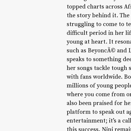
topped charts across A
the story behind it. The
struggling to come to t
difficult period in her l
young at heart. It reso
such as BeyoncÃ© and La
speaks to something dee
her songs tackle tough s
with fans worldwide. Bo
millions of young peopl
where you come from or 
also been praised for he
platform to speak out ag
entertainment; it’s a cal
this success, Nini rema