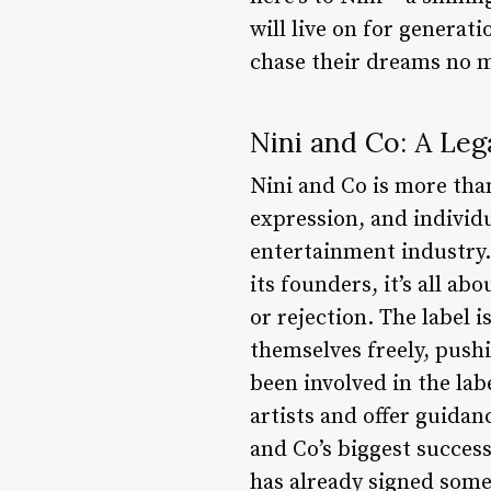
will live on for generat
chase their dreams no 
Nini and Co: A Leg
Nini and Co is more than
expression, and individ
entertainment industry.
its founders, it’s all a
or rejection. The label 
themselves freely, push
been involved in the la
artists and offer guida
and Co’s biggest succes
has already signed some