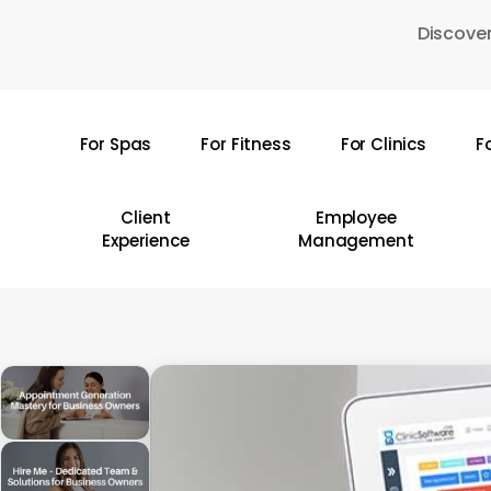
Skip
Discover
to
main
content
For Spas
For Fitness
For Clinics
F
Hit enter to search or ESC to close
Client
Employee
Experience
Management