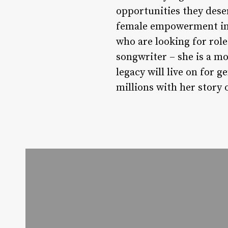
opportunities they dese
female empowerment in A
who are looking for role
songwriter – she is a m
legacy will live on for 
millions with her story 