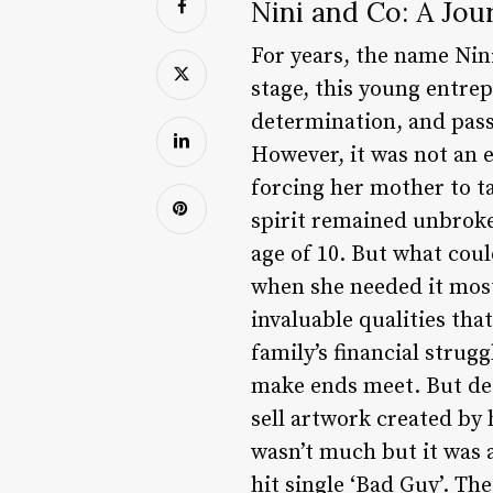
Nini and Co: A Jou
For years, the name Nini
stage, this young entrep
determination, and pass
However, it was not an ea
forcing her mother to ta
spirit remained unbroke
age of 10. But what cou
when she needed it most
invaluable qualities tha
family’s financial strug
make ends meet. But des
sell artwork created by 
wasn’t much but it was a
hit single ‘Bad Guy’. Th