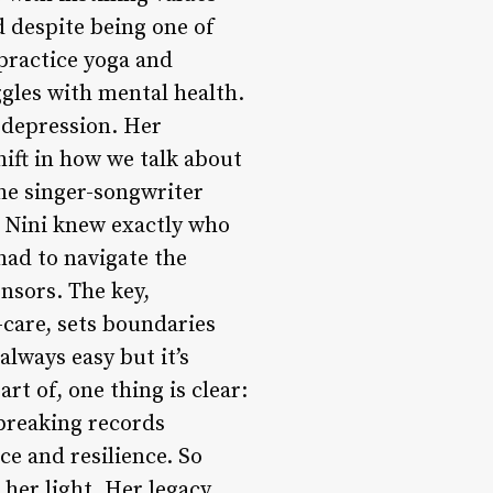
d despite being one of
 practice yoga and
ggles with mental health.
d depression. Her
hift in how we talk about
the singer-songwriter
r, Nini knew exactly who
had to navigate the
nsors. The key,
f-care, sets boundaries
always easy but it’s
rt of, one thing is clear:
 breaking records
ce and resilience. So
 her light. Her legacy