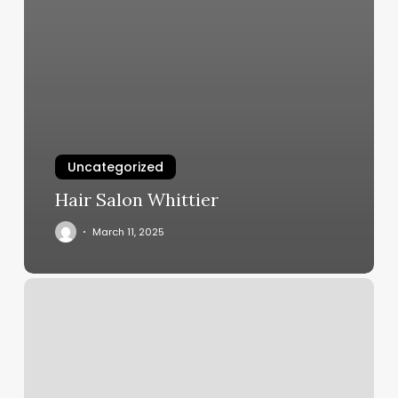
Uncategorized
Hair Salon Whittier
March 11, 2025
Elite
Fitness
Marion