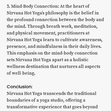
5. Mind-Body Connection: At the heart of
Nirvana Hot Yoga’s philosophy is the belief in
the profound connection between the body and
the mind. Through breath work, meditation,
and physical movement, practitioners at
Nirvana Hot Yoga learn to cultivate awareness,
presence, and mindfulness in their daily lives.
This emphasis on the mind-body connection
sets Nirvana Hot Yoga apart as a holistic
wellness destination that nurtures all aspects
of well-being.
Conclusion:
Nirvana Hot Yoga transcends the traditional
boundaries of a yoga studio, offering a
transformative experience that goes beyond