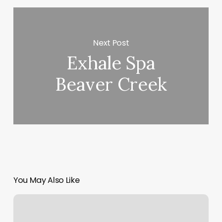
Next Post
Exhale Spa
Beaver Creek
You May Also Like
Hair
Salon