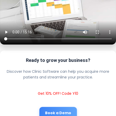
Ready to grow your business?
Discover how Clinic Software can help you acquire more
patients and streamline your practice.
Get 10% OFF! Code Y10
Book a Demo