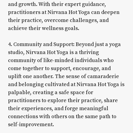
and growth. With their expert guidance,
practitioners at Nirvana Hot Yoga can deepen
their practice, overcome challenges, and
achieve their wellness goals.
4. Community and Support: Beyond just a yoga
studio, Nirvana Hot Yoga is a thriving
community of like-minded individuals who
come together to support, encourage, and
uplift one another. The sense of camaraderie
and belonging cultivated at Nirvana Hot Yoga is
palpable, creating a safe space for
practitioners to explore their practice, share
their experiences, and forge meaningful
connections with others on the same path to
self-improvement.