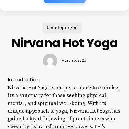
Uncategorized
Nirvana Hot Yoga
March 5, 2025
Introduction:
Nirvana Hot Yoga is not just a place to exercise;
it’s a sanctuary for those seeking physical,
mental, and spiritual well-being. With its
unique approach to yoga, Nirvana Hot Yoga has
gained a loyal following of practitioners who
swear by its transformative powers. Let’s