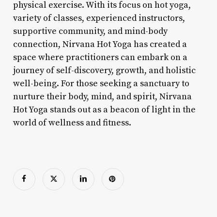
physical exercise. With its focus on hot yoga,
variety of classes, experienced instructors,
supportive community, and mind-body
connection, Nirvana Hot Yoga has created a
space where practitioners can embark on a
journey of self-discovery, growth, and holistic
well-being. For those seeking a sanctuary to
nurture their body, mind, and spirit, Nirvana
Hot Yoga stands out as a beacon of light in the
world of wellness and fitness.