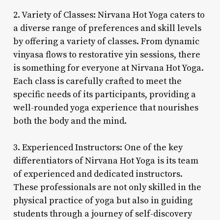
2. Variety of Classes: Nirvana Hot Yoga caters to
a diverse range of preferences and skill levels
by offering a variety of classes. From dynamic
vinyasa flows to restorative yin sessions, there
is something for everyone at Nirvana Hot Yoga.
Each class is carefully crafted to meet the
specific needs of its participants, providing a
well-rounded yoga experience that nourishes
both the body and the mind.
3. Experienced Instructors: One of the key
differentiators of Nirvana Hot Yoga is its team
of experienced and dedicated instructors.
These professionals are not only skilled in the
physical practice of yoga but also in guiding
students through a journey of self-discovery