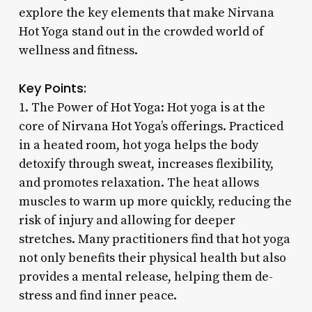
explore the key elements that make Nirvana
Hot Yoga stand out in the crowded world of
wellness and fitness.
Key Points:
1. The Power of Hot Yoga: Hot yoga is at the
core of Nirvana Hot Yoga’s offerings. Practiced
in a heated room, hot yoga helps the body
detoxify through sweat, increases flexibility,
and promotes relaxation. The heat allows
muscles to warm up more quickly, reducing the
risk of injury and allowing for deeper
stretches. Many practitioners find that hot yoga
not only benefits their physical health but also
provides a mental release, helping them de-
stress and find inner peace.