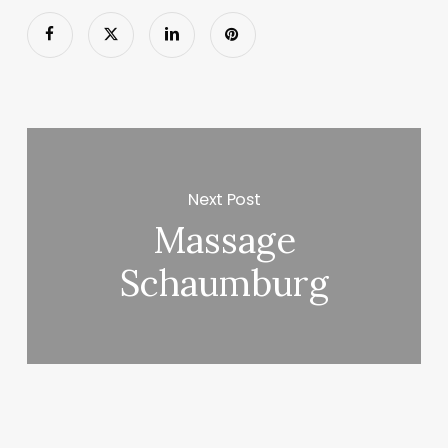
Next Post
Massage
Schaumburg