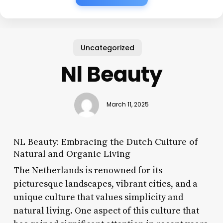
Uncategorized
Nl Beauty
March 11, 2025
NL Beauty: Embracing the Dutch Culture of
Natural and Organic Living
The Netherlands is renowned for its
picturesque landscapes, vibrant cities, and a
unique culture that values simplicity and
natural living. One aspect of this culture that