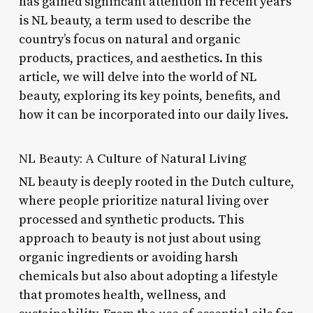
has gained significant attention in recent years
is NL beauty, a term used to describe the
country’s focus on natural and organic
products, practices, and aesthetics. In this
article, we will delve into the world of NL
beauty, exploring its key points, benefits, and
how it can be incorporated into our daily lives.
NL Beauty: A Culture of Natural Living
NL beauty is deeply rooted in the Dutch culture,
where people prioritize natural living over
processed and synthetic products. This
approach to beauty is not just about using
organic ingredients or avoiding harsh
chemicals but also about adopting a lifestyle
that promotes health, wellness, and