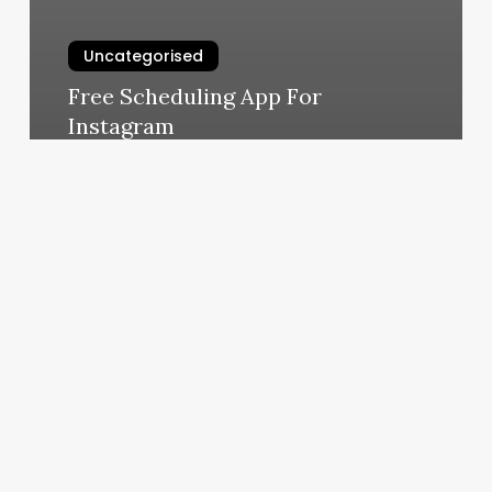
Uncategorised
Free Scheduling App For
Instagram
March 13, 2025
How
To
Use
Class
Pass