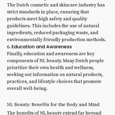
The Dutch cosmetic and skincare industry has
strict standards in place, ensuring that
products meet high safety and quality
guidelines. This includes the use of natural
ingredients, reduced packaging waste, and
environmentally friendly production methods.
Education and Awareness
6.
Finally, education and awareness are key
components of NL beauty. Many Dutch people
prioritize their own health and wellness,
seeking out information on natural products,
practices, and lifestyle choices that promote
overall well-being.
NL Beauty: Benefits for the Body and Mind
The benefits of NL beauty extend far beyond