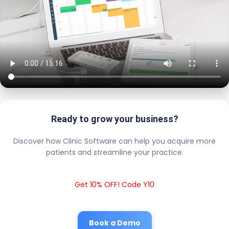
Ready to grow your business?
Discover how Clinic Software can help you acquire more
patients and streamline your practice.
Get 10% OFF! Code Y10
Book a Demo