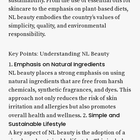
sustainability. From the use of essential oils for
skincare to the emphasis on plant-based diets,
NL beauty embodies the country’s values of
simplicity, quality, and environmental
responsibility.
Key Points: Understanding NL Beauty
Emphasis on Natural Ingredients
1.
NL beauty places a strong emphasis on using
natural ingredients that are free from harsh
chemicals, synthetic fragrances, and dyes. This
approach not only reduces the risk of skin
irritation and allergies but also promotes
Simple and
overall health and wellness. 2.
Sustainable Lifestyle
A key aspect of NL beauty is the adoption of a