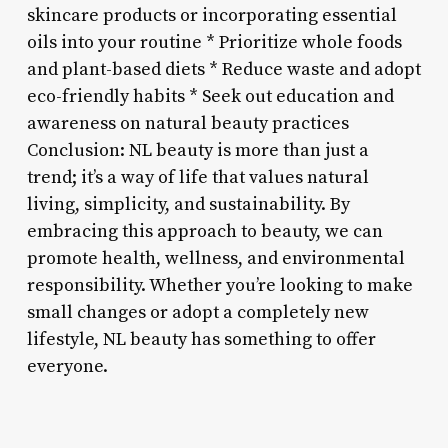
skincare products or incorporating essential
oils into your routine * Prioritize whole foods
and plant-based diets * Reduce waste and adopt
eco-friendly habits * Seek out education and
awareness on natural beauty practices
Conclusion: NL beauty is more than just a
trend; it’s a way of life that values natural
living, simplicity, and sustainability. By
embracing this approach to beauty, we can
promote health, wellness, and environmental
responsibility. Whether you’re looking to make
small changes or adopt a completely new
lifestyle, NL beauty has something to offer
everyone.