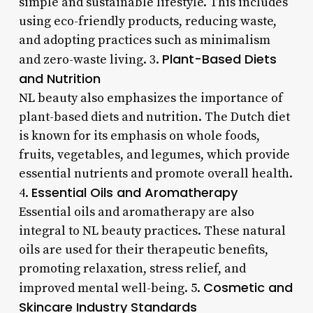
simple and sustainable lifestyle. This includes
using eco-friendly products, reducing waste,
and adopting practices such as minimalism
Plant-Based Diets
and zero-waste living. 3.
and Nutrition
NL beauty also emphasizes the importance of
plant-based diets and nutrition. The Dutch diet
is known for its emphasis on whole foods,
fruits, vegetables, and legumes, which provide
essential nutrients and promote overall health.
Essential Oils and Aromatherapy
4.
Essential oils and aromatherapy are also
integral to NL beauty practices. These natural
oils are used for their therapeutic benefits,
promoting relaxation, stress relief, and
Cosmetic and
improved mental well-being. 5.
Skincare Industry Standards