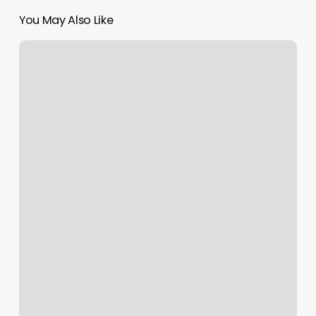
You May Also Like
Free
Scheduling
App
For
Instagram