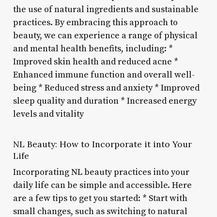
the use of natural ingredients and sustainable
practices. By embracing this approach to
beauty, we can experience a range of physical
and mental health benefits, including: *
Improved skin health and reduced acne *
Enhanced immune function and overall well-
being * Reduced stress and anxiety * Improved
sleep quality and duration * Increased energy
levels and vitality
NL Beauty: How to Incorporate it into Your
Life
Incorporating NL beauty practices into your
daily life can be simple and accessible. Here
are a few tips to get you started: * Start with
small changes, such as switching to natural