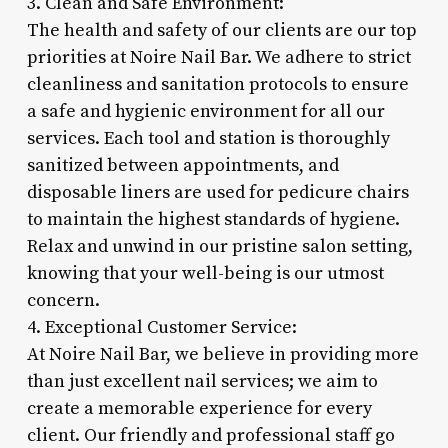
3. Clean and Safe Environment:
The health and safety of our clients are our top
priorities at Noire Nail Bar. We adhere to strict
cleanliness and sanitation protocols to ensure
a safe and hygienic environment for all our
services. Each tool and station is thoroughly
sanitized between appointments, and
disposable liners are used for pedicure chairs
to maintain the highest standards of hygiene.
Relax and unwind in our pristine salon setting,
knowing that your well-being is our utmost
concern.
4. Exceptional Customer Service:
At Noire Nail Bar, we believe in providing more
than just excellent nail services; we aim to
create a memorable experience for every
client. Our friendly and professional staff go