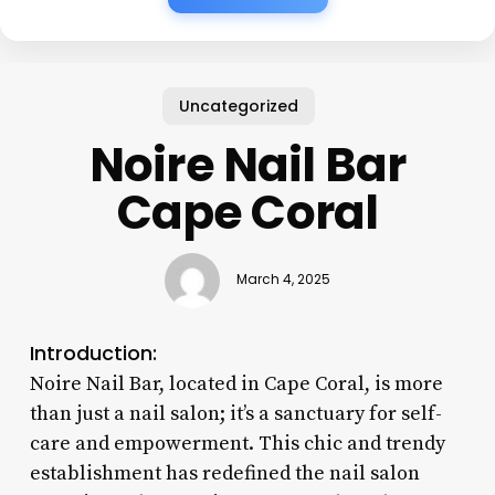
Uncategorized
Noire Nail Bar
Cape Coral
March 4, 2025
Introduction:
Noire Nail Bar, located in Cape Coral, is more
than just a nail salon; it’s a sanctuary for self-
care and empowerment. This chic and trendy
establishment has redefined the nail salon