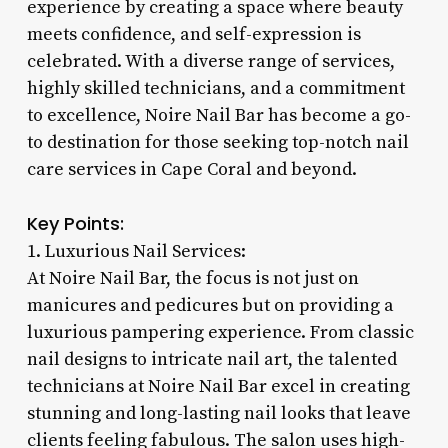
experience by creating a space where beauty
meets confidence, and self-expression is
celebrated. With a diverse range of services,
highly skilled technicians, and a commitment
to excellence, Noire Nail Bar has become a go-
to destination for those seeking top-notch nail
care services in Cape Coral and beyond.
Key Points:
1. Luxurious Nail Services:
At Noire Nail Bar, the focus is not just on
manicures and pedicures but on providing a
luxurious pampering experience. From classic
nail designs to intricate nail art, the talented
technicians at Noire Nail Bar excel in creating
stunning and long-lasting nail looks that leave
clients feeling fabulous. The salon uses high-