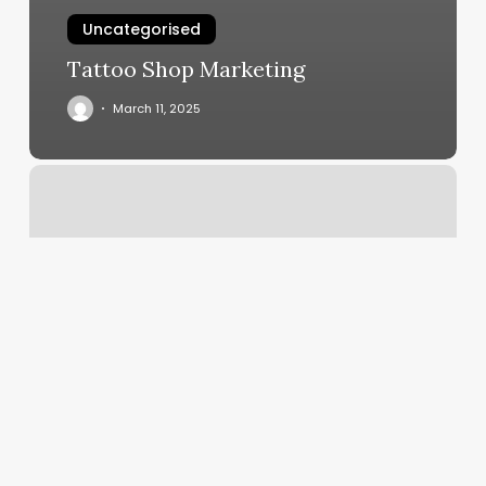
Uncategorised
Tattoo Shop Marketing
March 11, 2025
Salon
Studio
M