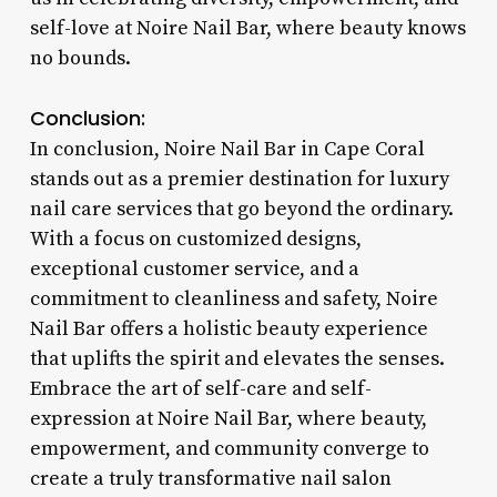
self-love at Noire Nail Bar, where beauty knows
no bounds.
Conclusion:
In conclusion, Noire Nail Bar in Cape Coral
stands out as a premier destination for luxury
nail care services that go beyond the ordinary.
With a focus on customized designs,
exceptional customer service, and a
commitment to cleanliness and safety, Noire
Nail Bar offers a holistic beauty experience
that uplifts the spirit and elevates the senses.
Embrace the art of self-care and self-
expression at Noire Nail Bar, where beauty,
empowerment, and community converge to
create a truly transformative nail salon