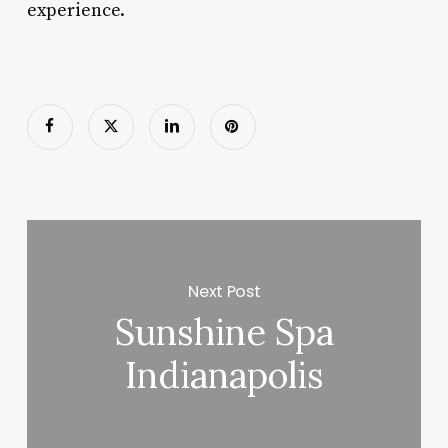
experience.
Next Post
Sunshine Spa
Indianapolis