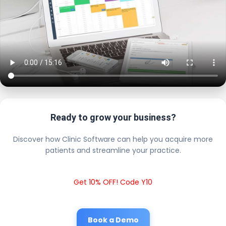
Ready to grow your business?
Discover how Clinic Software can help you acquire more
patients and streamline your practice.
Get 10% OFF! Code Y10
Book a Demo