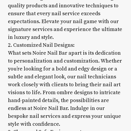
quality products and innovative techniques to
ensure that every nail service exceeds
expectations. Elevate your nail game with our
signature services and experience the ultimate
in luxury and style.
2. Customized Nail Designs:
What sets Noire Nail Bar apart is its dedication
to personalization and customization. Whether
you’re looking for a bold and edgy design or a
subtle and elegant look, our nail technicians
work closely with clients to bring their nail art
visions to life. From ombre designs to intricate
hand-painted details, the possibilities are
endless at Noire Nail Bar. Indulge in our
bespoke nail services and express your unique
style with confidence.