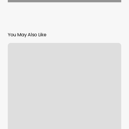
You May Also Like
Tattoo
Shop
Marketing