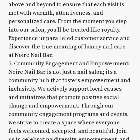
above and beyond to ensure that each visit is
met with warmth, attentiveness, and
personalized care. From the moment you step
into our salon, you’ll be treated like royalty.
Experience unparalleled customer service and
discover the true meaning of luxury nail care
at Noire Nail Bar.
5. Community Engagement and Empowerment:
Noire Nail Bar is not just a nail salon; it’s a
community hub that fosters empowerment and
inclusivity. We actively support local causes
and initiatives that promote positive social
change and empowerment. Through our
community engagement programs and events,
we strive to create a space where everyone
feels welcomed, accepted, and beautiful. Join
us in celebrating diversity, empowerment, and