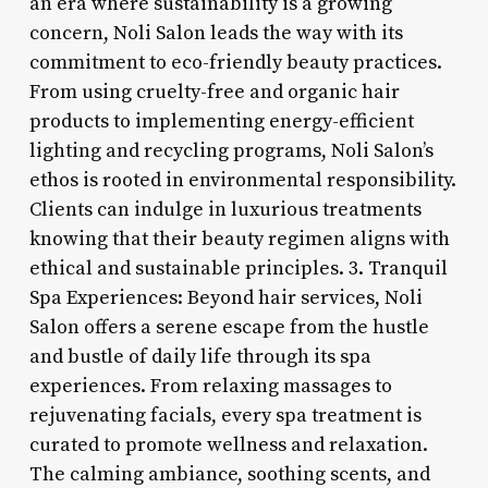
an era where sustainability is a growing
concern, Noli Salon leads the way with its
commitment to eco-friendly beauty practices.
From using cruelty-free and organic hair
products to implementing energy-efficient
lighting and recycling programs, Noli Salon’s
ethos is rooted in environmental responsibility.
Clients can indulge in luxurious treatments
knowing that their beauty regimen aligns with
ethical and sustainable principles. 3. Tranquil
Spa Experiences: Beyond hair services, Noli
Salon offers a serene escape from the hustle
and bustle of daily life through its spa
experiences. From relaxing massages to
rejuvenating facials, every spa treatment is
curated to promote wellness and relaxation.
The calming ambiance, soothing scents, and