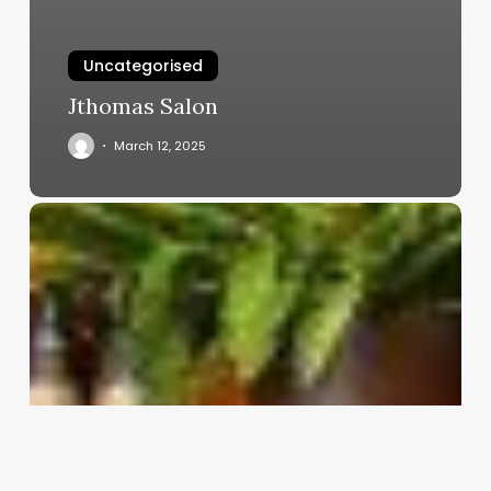
Uncategorised
Jthomas Salon
March 12, 2025
Clinic
Software
Requirements