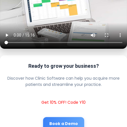
Ready to grow your business?
Discover how Clinic Software can help you acquire more
patients and streamline your practice.
Get 10% OFF! Code Y10
Book a Demo