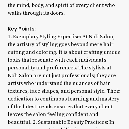
the mind, body, and spirit of every client who
walks through its doors.
Key Points:
1. Exemplary Styling Expertise: At Noli Salon,
the artistry of styling goes beyond mere hair
cutting and coloring. It is about crafting unique
looks that resonate with each individual’s
personality and preferences. The stylists at
Noli Salon are not just professionals; they are
artists who understand the nuances of hair
textures, face shapes, and personal style. Their
dedication to continuous learning and mastery
of the latest trends ensures that every client
leaves the salon feeling confident and
beautiful. 2. Sustainable Beauty Practices: In