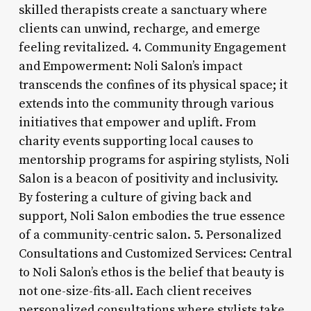
skilled therapists create a sanctuary where
clients can unwind, recharge, and emerge
feeling revitalized. 4. Community Engagement
and Empowerment: Noli Salon’s impact
transcends the confines of its physical space; it
extends into the community through various
initiatives that empower and uplift. From
charity events supporting local causes to
mentorship programs for aspiring stylists, Noli
Salon is a beacon of positivity and inclusivity.
By fostering a culture of giving back and
support, Noli Salon embodies the true essence
of a community-centric salon. 5. Personalized
Consultations and Customized Services: Central
to Noli Salon’s ethos is the belief that beauty is
not one-size-fits-all. Each client receives
personalized consultations where stylists take