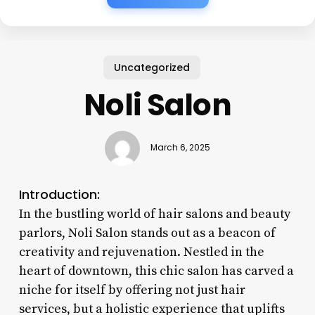
Uncategorized
Noli Salon
March 6, 2025
Introduction:
In the bustling world of hair salons and beauty
parlors, Noli Salon stands out as a beacon of
creativity and rejuvenation. Nestled in the
heart of downtown, this chic salon has carved a
niche for itself by offering not just hair
services, but a holistic experience that uplifts