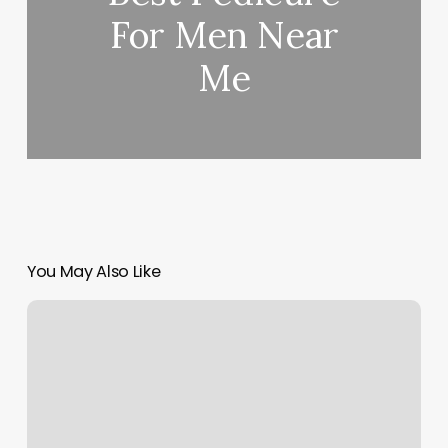
For Men Near
Me
You May Also Like
Jthomas
Salon