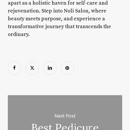
apart as a holistic haven for self-care and
rejuvenation. Step into Noli Salon, where
beauty meets purpose, and experience a
transformative journey that transcends the
ordinary.
Next Post
Best Pedicure