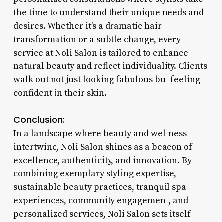
the time to understand their unique needs and
desires. Whether it’s a dramatic hair
transformation or a subtle change, every
service at Noli Salon is tailored to enhance
natural beauty and reflect individuality. Clients
walk out not just looking fabulous but feeling
confident in their skin.
Conclusion:
In a landscape where beauty and wellness
intertwine, Noli Salon shines as a beacon of
excellence, authenticity, and innovation. By
combining exemplary styling expertise,
sustainable beauty practices, tranquil spa
experiences, community engagement, and
personalized services, Noli Salon sets itself