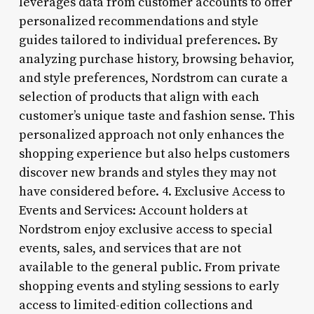
leverages data from customer accounts to offer
personalized recommendations and style
guides tailored to individual preferences. By
analyzing purchase history, browsing behavior,
and style preferences, Nordstrom can curate a
selection of products that align with each
customer’s unique taste and fashion sense. This
personalized approach not only enhances the
shopping experience but also helps customers
discover new brands and styles they may not
have considered before. 4. Exclusive Access to
Events and Services: Account holders at
Nordstrom enjoy exclusive access to special
events, sales, and services that are not
available to the general public. From private
shopping events and styling sessions to early
access to limited-edition collections and