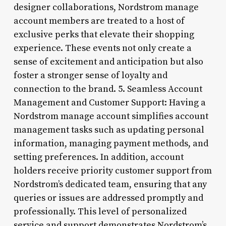
designer collaborations, Nordstrom manage
account members are treated to a host of
exclusive perks that elevate their shopping
experience. These events not only create a
sense of excitement and anticipation but also
foster a stronger sense of loyalty and
connection to the brand. 5. Seamless Account
Management and Customer Support: Having a
Nordstrom manage account simplifies account
management tasks such as updating personal
information, managing payment methods, and
setting preferences. In addition, account
holders receive priority customer support from
Nordstrom’s dedicated team, ensuring that any
queries or issues are addressed promptly and
professionally. This level of personalized
service and support demonstrates Nordstrom’s