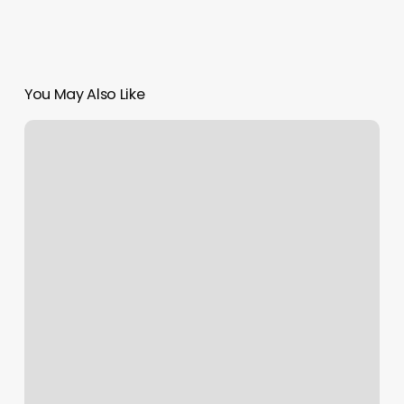
You May Also Like
Radiant
Wax
Bend