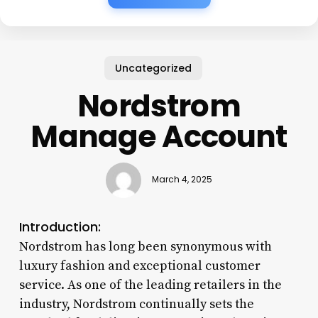
Uncategorized
Nordstrom
Manage Account
March 4, 2025
Introduction:
Nordstrom has long been synonymous with
luxury fashion and exceptional customer
service. As one of the leading retailers in the
industry, Nordstrom continually sets the