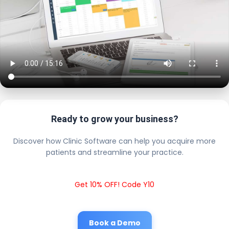
Ready to grow your business?
Discover how Clinic Software can help you acquire more
patients and streamline your practice.
Get 10% OFF! Code Y10
Book a Demo