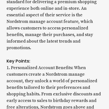
standard for delivering a premium shopping
experience both online and in-store. An
essential aspect of their service is the
Nordstrom manage account feature, which
allows customers to access personalized
benefits, manage their purchases, and stay
informed about the latest trends and
promotions.
Key Points:
1. Personalized Account Benefits: When
customers create a Nordstrom manage
account, they unlock a world of personalized
benefits tailored to their preferences and
shopping habits. From exclusive discounts and
early access to sales to birthday rewards and
free alterations, Nordstrom goes above and