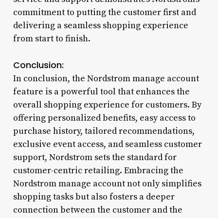
commitment to putting the customer first and
delivering a seamless shopping experience
from start to finish.
Conclusion:
In conclusion, the Nordstrom manage account
feature is a powerful tool that enhances the
overall shopping experience for customers. By
offering personalized benefits, easy access to
purchase history, tailored recommendations,
exclusive event access, and seamless customer
support, Nordstrom sets the standard for
customer-centric retailing. Embracing the
Nordstrom manage account not only simplifies
shopping tasks but also fosters a deeper
connection between the customer and the