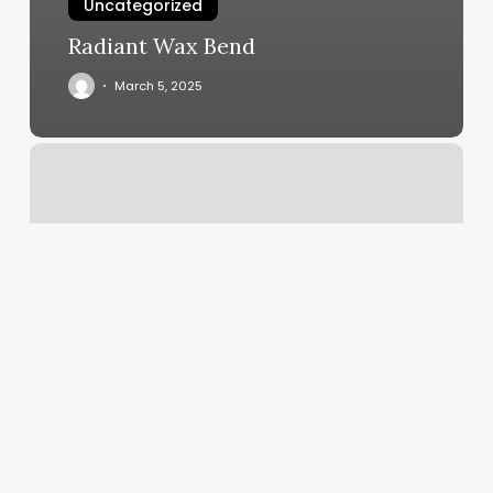
Uncategorized
Radiant Wax Bend
March 5, 2025
Pixie
Nails
Glenview