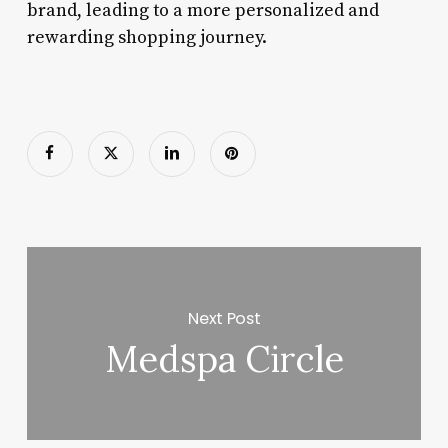
brand, leading to a more personalized and
rewarding shopping journey.
Next Post
Medspa Circle