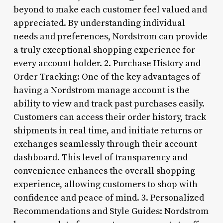
beyond to make each customer feel valued and
appreciated. By understanding individual
needs and preferences, Nordstrom can provide
a truly exceptional shopping experience for
every account holder. 2. Purchase History and
Order Tracking: One of the key advantages of
having a Nordstrom manage account is the
ability to view and track past purchases easily.
Customers can access their order history, track
shipments in real time, and initiate returns or
exchanges seamlessly through their account
dashboard. This level of transparency and
convenience enhances the overall shopping
experience, allowing customers to shop with
confidence and peace of mind. 3. Personalized
Recommendations and Style Guides: Nordstrom