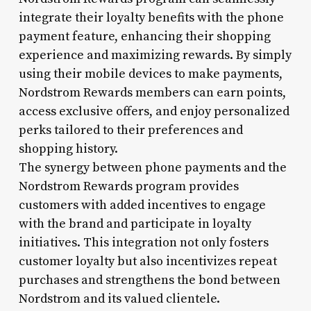
integrate their loyalty benefits with the phone
payment feature, enhancing their shopping
experience and maximizing rewards. By simply
using their mobile devices to make payments,
Nordstrom Rewards members can earn points,
access exclusive offers, and enjoy personalized
perks tailored to their preferences and
shopping history.
The synergy between phone payments and the
Nordstrom Rewards program provides
customers with added incentives to engage
with the brand and participate in loyalty
initiatives. This integration not only fosters
customer loyalty but also incentivizes repeat
purchases and strengthens the bond between
Nordstrom and its valued clientele.