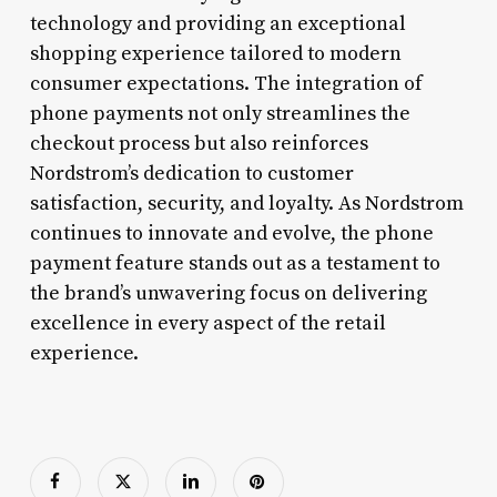
technology and providing an exceptional
shopping experience tailored to modern
consumer expectations. The integration of
phone payments not only streamlines the
checkout process but also reinforces
Nordstrom’s dedication to customer
satisfaction, security, and loyalty. As Nordstrom
continues to innovate and evolve, the phone
payment feature stands out as a testament to
the brand’s unwavering focus on delivering
excellence in every aspect of the retail
experience.