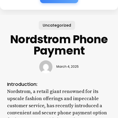
Uncategorized
Nordstrom Phone
Payment
March 4, 2025
Introduction:
Nordstrom, a retail giant renowned for its
upscale fashion offerings and impeccable
customer service, has recently introduced a
convenient and secure phone payment option