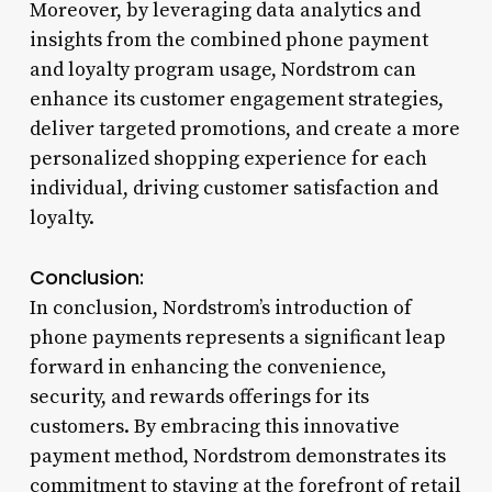
Moreover, by leveraging data analytics and
insights from the combined phone payment
and loyalty program usage, Nordstrom can
enhance its customer engagement strategies,
deliver targeted promotions, and create a more
personalized shopping experience for each
individual, driving customer satisfaction and
loyalty.
Conclusion:
In conclusion, Nordstrom’s introduction of
phone payments represents a significant leap
forward in enhancing the convenience,
security, and rewards offerings for its
customers. By embracing this innovative
payment method, Nordstrom demonstrates its
commitment to staying at the forefront of retail