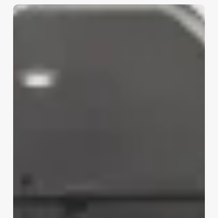
Hairdresser
Work
Environment