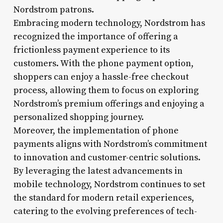
Nordstrom patrons.
Embracing modern technology, Nordstrom has
recognized the importance of offering a
frictionless payment experience to its
customers. With the phone payment option,
shoppers can enjoy a hassle-free checkout
process, allowing them to focus on exploring
Nordstrom’s premium offerings and enjoying a
personalized shopping journey.
Moreover, the implementation of phone
payments aligns with Nordstrom’s commitment
to innovation and customer-centric solutions.
By leveraging the latest advancements in
mobile technology, Nordstrom continues to set
the standard for modern retail experiences,
catering to the evolving preferences of tech-