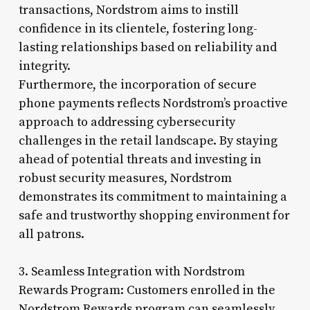
transactions, Nordstrom aims to instill
confidence in its clientele, fostering long-
lasting relationships based on reliability and
integrity.
Furthermore, the incorporation of secure
phone payments reflects Nordstrom’s proactive
approach to addressing cybersecurity
challenges in the retail landscape. By staying
ahead of potential threats and investing in
robust security measures, Nordstrom
demonstrates its commitment to maintaining a
safe and trustworthy shopping environment for
all patrons.
3. Seamless Integration with Nordstrom
Rewards Program: Customers enrolled in the
Nordstrom Rewards program can seamlessly