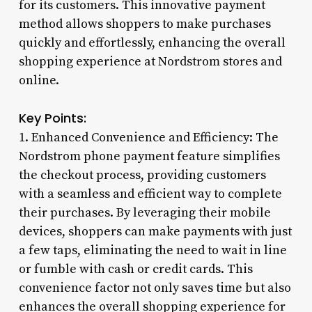
for its customers. This innovative payment
method allows shoppers to make purchases
quickly and effortlessly, enhancing the overall
shopping experience at Nordstrom stores and
online.
Key Points:
1. Enhanced Convenience and Efficiency: The
Nordstrom phone payment feature simplifies
the checkout process, providing customers
with a seamless and efficient way to complete
their purchases. By leveraging their mobile
devices, shoppers can make payments with just
a few taps, eliminating the need to wait in line
or fumble with cash or credit cards. This
convenience factor not only saves time but also
enhances the overall shopping experience for