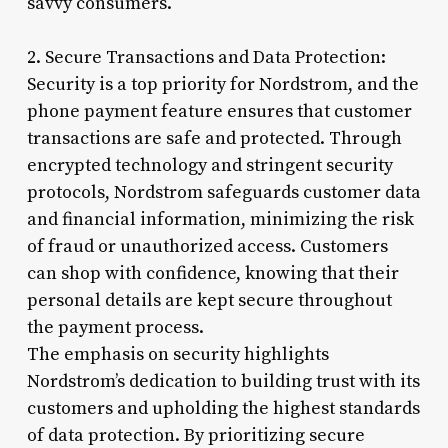
savvy consumers.
2. Secure Transactions and Data Protection:
Security is a top priority for Nordstrom, and the
phone payment feature ensures that customer
transactions are safe and protected. Through
encrypted technology and stringent security
protocols, Nordstrom safeguards customer data
and financial information, minimizing the risk
of fraud or unauthorized access. Customers
can shop with confidence, knowing that their
personal details are kept secure throughout
the payment process.
The emphasis on security highlights
Nordstrom’s dedication to building trust with its
customers and upholding the highest standards
of data protection. By prioritizing secure