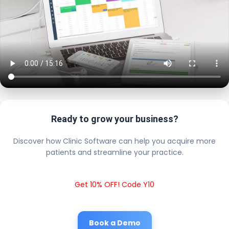
Ready to grow your business?
Discover how Clinic Software can help you acquire more
patients and streamline your practice.
Get 10% OFF! Code Y10
Book a Demo