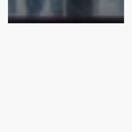
Uncategorized
Hairdresser Work Environment
March 3, 2025
Shear
Shack