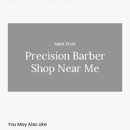
Next Post
Precision Barber
Shop Near Me
You May Also Like