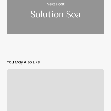
Next Post
Solution Soa
You May Also Like
American
Tradition
Tattoo
Studio