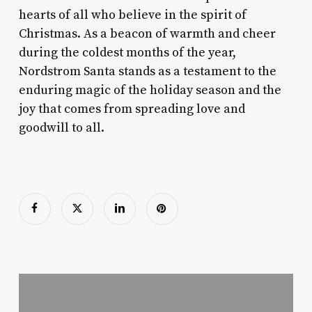
hearts of all who believe in the spirit of
Christmas. As a beacon of warmth and cheer
during the coldest months of the year,
Nordstrom Santa stands as a testament to the
enduring magic of the holiday season and the
joy that comes from spreading love and
goodwill to all.