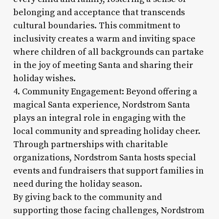
belonging and acceptance that transcends
cultural boundaries. This commitment to
inclusivity creates a warm and inviting space
where children of all backgrounds can partake
in the joy of meeting Santa and sharing their
holiday wishes.
4. Community Engagement: Beyond offering a
magical Santa experience, Nordstrom Santa
plays an integral role in engaging with the
local community and spreading holiday cheer.
Through partnerships with charitable
organizations, Nordstrom Santa hosts special
events and fundraisers that support families in
need during the holiday season.
By giving back to the community and
supporting those facing challenges, Nordstrom