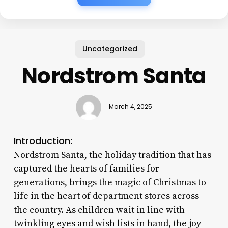
Uncategorized
Nordstrom Santa
March 4, 2025
Introduction:
Nordstrom Santa, the holiday tradition that has
captured the hearts of families for
generations, brings the magic of Christmas to
life in the heart of department stores across
the country. As children wait in line with
twinkling eyes and wish lists in hand, the joy