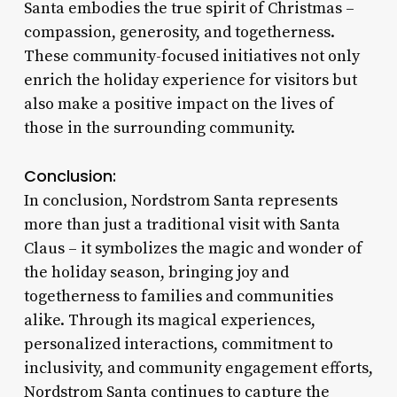
Santa embodies the true spirit of Christmas –
compassion, generosity, and togetherness.
These community-focused initiatives not only
enrich the holiday experience for visitors but
also make a positive impact on the lives of
those in the surrounding community.
Conclusion:
In conclusion, Nordstrom Santa represents
more than just a traditional visit with Santa
Claus – it symbolizes the magic and wonder of
the holiday season, bringing joy and
togetherness to families and communities
alike. Through its magical experiences,
personalized interactions, commitment to
inclusivity, and community engagement efforts,
Nordstrom Santa continues to capture the