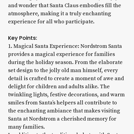
and wonder that Santa Claus embodies fill the
atmosphere, making it a truly enchanting
experience for all who participate.
Key Points:
1. Magical Santa Experience: Nordstrom Santa
provides a magical experience for families
during the holiday season. From the elaborate
set design to the jolly old man himself, every
detail is crafted to create a moment of awe and
delight for children and adults alike. The
twinkling lights, festive decorations, and warm
smiles from Santa’s helpers all contribute to
the enchanting ambiance that makes visiting
Santa at Nordstrom a cherished memory for
many families.