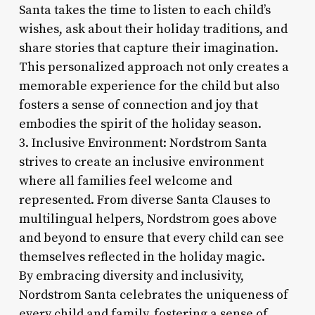
Santa takes the time to listen to each child’s
wishes, ask about their holiday traditions, and
share stories that capture their imagination.
This personalized approach not only creates a
memorable experience for the child but also
fosters a sense of connection and joy that
embodies the spirit of the holiday season.
3. Inclusive Environment: Nordstrom Santa
strives to create an inclusive environment
where all families feel welcome and
represented. From diverse Santa Clauses to
multilingual helpers, Nordstrom goes above
and beyond to ensure that every child can see
themselves reflected in the holiday magic.
By embracing diversity and inclusivity,
Nordstrom Santa celebrates the uniqueness of
every child and family, fostering a sense of