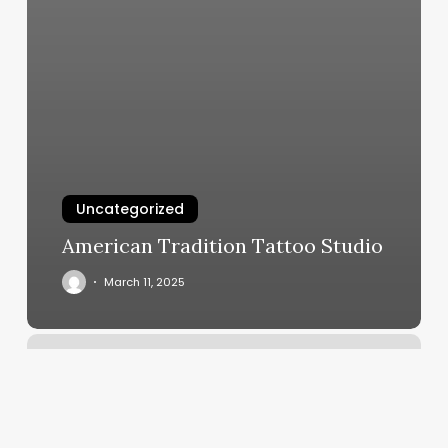
Uncategorized
American Tradition Tattoo Studio
March 11, 2025
Mind
Over
Movement