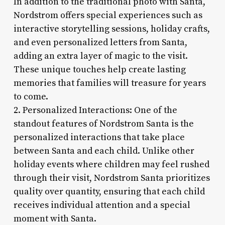
In addition to the traditional photo with Santa,
Nordstrom offers special experiences such as
interactive storytelling sessions, holiday crafts,
and even personalized letters from Santa,
adding an extra layer of magic to the visit.
These unique touches help create lasting
memories that families will treasure for years
to come.
2. Personalized Interactions: One of the
standout features of Nordstrom Santa is the
personalized interactions that take place
between Santa and each child. Unlike other
holiday events where children may feel rushed
through their visit, Nordstrom Santa prioritizes
quality over quantity, ensuring that each child
receives individual attention and a special
moment with Santa.