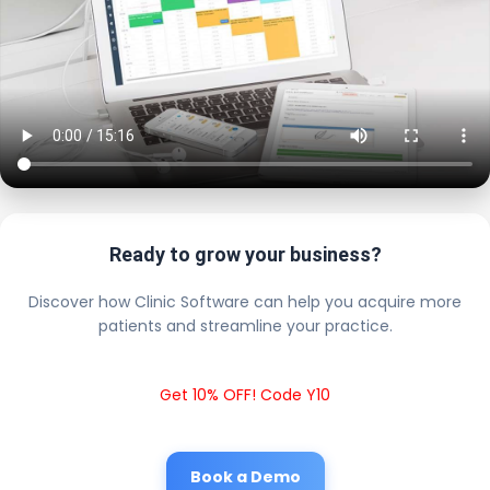
Ready to grow your business?
Discover how Clinic Software can help you acquire more
patients and streamline your practice.
Get 10% OFF! Code Y10
Book a Demo