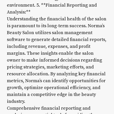
environment. 5. **Financial Reporting and
Analysis:**
Understanding the financial health of the salon
is paramount to its long-term success. Norma’s
Beauty Salon utilizes salon management
software to generate detailed financial reports,
including revenue, expenses, and profit
margins. These insights enable the salon
owner to make informed decisions regarding
pricing strategies, marketing efforts, and
resource allocation. By analyzing key financial
metrics, Norma’s can identify opportunities for
growth, optimize operational efficiency, and
maintain a competitive edge in the beauty
industry.
Comprehensive financial reporting and