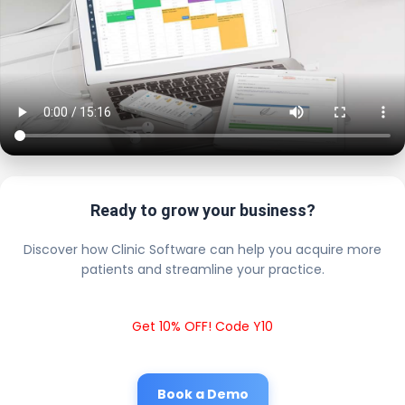
Ready to grow your business?
Discover how Clinic Software can help you acquire more
patients and streamline your practice.
Get 10% OFF! Code Y10
Book a Demo