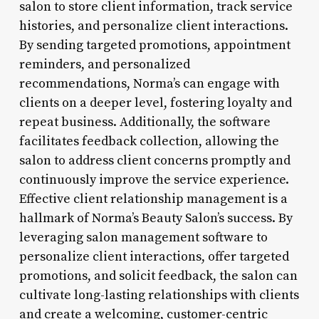
salon to store client information, track service
histories, and personalize client interactions.
By sending targeted promotions, appointment
reminders, and personalized
recommendations, Norma’s can engage with
clients on a deeper level, fostering loyalty and
repeat business. Additionally, the software
facilitates feedback collection, allowing the
salon to address client concerns promptly and
continuously improve the service experience.
Effective client relationship management is a
hallmark of Norma’s Beauty Salon’s success. By
leveraging salon management software to
personalize client interactions, offer targeted
promotions, and solicit feedback, the salon can
cultivate long-lasting relationships with clients
and create a welcoming, customer-centric