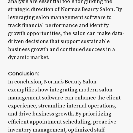
analysis are essential tools for guiding the
strategic direction of Norma’s Beauty Salon. By
leveraging salon management software to
track financial performance and identify
growth opportunities, the salon can make data-
driven decisions that support sustainable
business growth and continued success in a
dynamic market.
Conclusion:
In conclusion, Norma’s Beauty Salon
exemplifies how integrating modern salon
management software can enhance the client
experience, streamline internal operations,
and drive business growth. By prioritizing
efficient appointment scheduling, proactive
inventory management, optimized staff