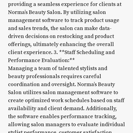
providing a seamless experience for clients at
Norma’s Beauty Salon. By utilizing salon
management software to track product usage
and sales trends, the salon can make data-
driven decisions on restocking and product
offerings, ultimately enhancing the overall
client experience. 3. **Staff Scheduling and
Performance Evaluation:**
Managing a team of talented stylists and
beauty professionals requires careful
coordination and oversight. Norma’s Beauty
Salon utilizes salon management software to
create optimized work schedules based on staff
availability and client demand. Additionally,
the software enables performance tracking,
allowing salon managers to evaluate individual
stylist performance, customer satisfaction