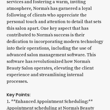
services and fostering a warm, inviting
atmosphere, Norma’s has garnered a loyal
following of clients who appreciate the
personal touch and attention to detail that sets
this salon apart. One key aspect that has
contributed to Norma’s success is their
dedication to incorporating modern technology
into their operations, including the use of
advanced salon management software. This
software has revolutionized how Norma’s
Beauty Salon operates, elevating the client
experience and streamlining internal
processes.
Key Points:
1. **Enhanced Appointment Scheduling:**
Appointment scheduling at Norma’s Beauty