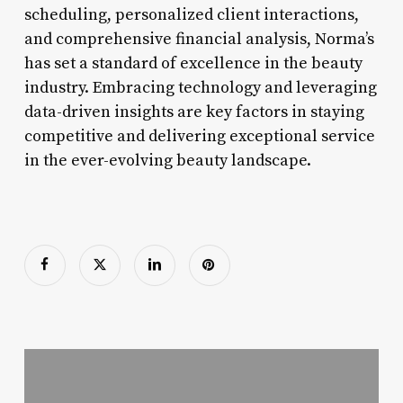
scheduling, personalized client interactions,
and comprehensive financial analysis, Norma’s
has set a standard of excellence in the beauty
industry. Embracing technology and leveraging
data-driven insights are key factors in staying
competitive and delivering exceptional service
in the ever-evolving beauty landscape.