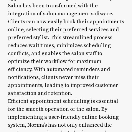
Salon has been transformed with the
integration of salon management software.
Clients can now easily book their appointments
online, selecting their preferred services and
preferred stylist. This streamlined process
reduces wait times, minimizes scheduling
conflicts, and enables the salon staff to
optimize their workflow for maximum
efficiency. With automated reminders and
notifications, clients never miss their
appointments, leading to improved customer
satisfaction and retention.
Efficient appointment scheduling is essential
for the smooth operation of the salon. By
implementing a user-friendly online booking
system, Norma’s has not only enhanced the