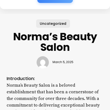
Uncategorized
Norma’s Beauty
Salon
March 5, 2025
Introduction:
Norma’s Beauty Salon is a beloved
establishment that has been a cornerstone of
the community for over three decades. With a
commitment to delivering exceptional beauty