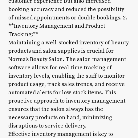
customer experience but also increased
booking accuracy and reduced the possibility
of missed appointments or double bookings. 2.
**Inventory Management and Product
Tracking:**
Maintaining a well-stocked inventory of beauty
products and salon supplies is crucial for
Norma’s Beauty Salon. The salon management
software allows for real-time tracking of
inventory levels, enabling the staff to monitor
product usage, track sales trends, and receive
automated alerts for low-stock items. This
proactive approach to inventory management
ensures that the salon always has the
necessary products on hand, minimizing
disruptions to service delivery.
Effective inventory management is key to