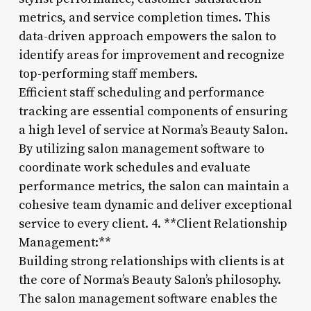
metrics, and service completion times. This
data-driven approach empowers the salon to
identify areas for improvement and recognize
top-performing staff members.
Efficient staff scheduling and performance
tracking are essential components of ensuring
a high level of service at Norma’s Beauty Salon.
By utilizing salon management software to
coordinate work schedules and evaluate
performance metrics, the salon can maintain a
cohesive team dynamic and deliver exceptional
service to every client. 4. **Client Relationship
Management:**
Building strong relationships with clients is at
the core of Norma’s Beauty Salon’s philosophy.
The salon management software enables the