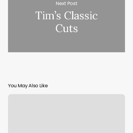
Next Post
Tim’s Classic
Cuts
You May Also Like
Brows
And
Beauty
Med
Spa