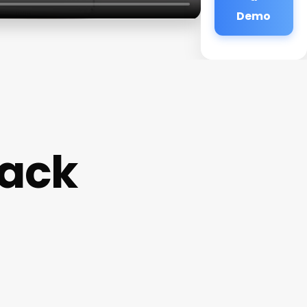
Demo
hack