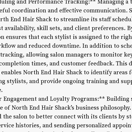
heduling and Performance Tracking:** Managing a 
areful coordination and effective communication
th End Hair Shack to streamline its staff schedul
t availability, skill sets, and client preferences.
 ensures that each stylist is assigned to the right
kflow and reduced downtime. In addition to sche
 tracking, allowing salon managers to monitor key
e completion times, and customer feedback. This 
enables North End Hair Shack to identify areas
g stylists, and provide ongoing training and sup
e.
 Engagement and Loyalty Programs:** Building s
core of North End Hair Shack’s business philosoph
the salon to better connect with its clients by s
ervice histories, and sending personalized appoi