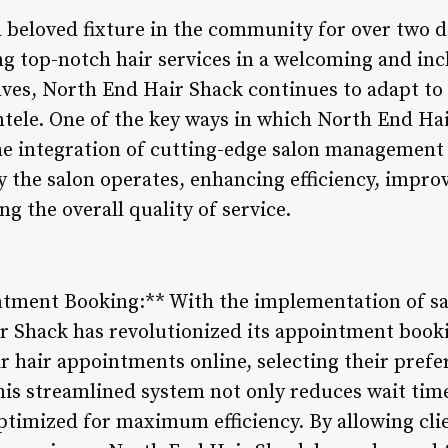
 beloved fixture in the community for over two d
ing top-notch hair services in a welcoming and in
lves, North End Hair Shack continues to adapt t
ientele. One of the key ways in which North End H
he integration of cutting-edge salon management 
 the salon operates, enhancing efficiency, impr
ng the overall quality of service.
ntment Booking:** With the implementation of 
r Shack has revolutionized its appointment booki
r hair appointments online, selecting their prefer
This streamlined system not only reduces wait tim
optimized for maximum efficiency. By allowing cli