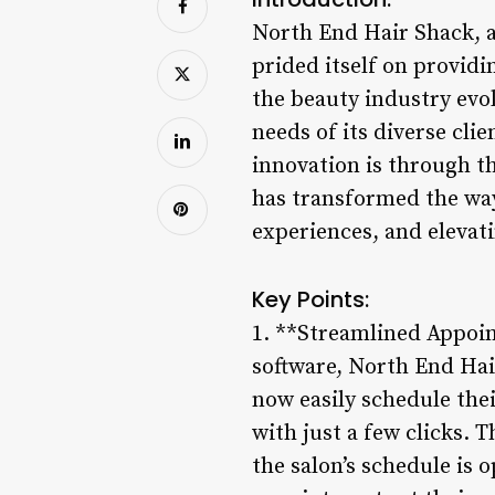
North End Hair Shack, a
prided itself on provid
the beauty industry evo
needs of its diverse cl
innovation is through t
has transformed the way
experiences, and elevati
Key Points:
1. **Streamlined Appoi
software, North End Hai
now easily schedule thei
with just a few clicks. 
the salon’s schedule is 