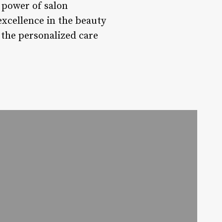
 power of salon
xcellence in the beauty
 the personalized care