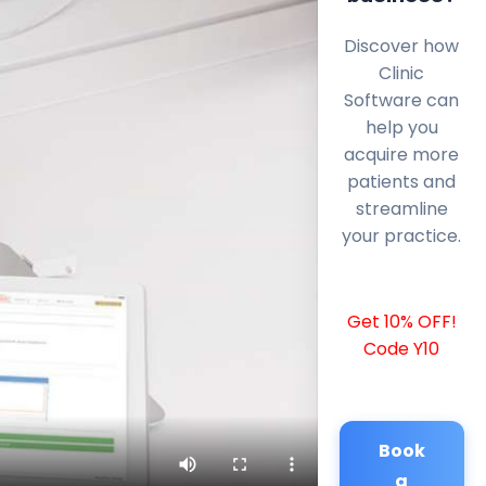
Discover how
Clinic
Software can
help you
acquire more
patients and
streamline
your practice.
Get 10% OFF!
Code Y10
Book
a