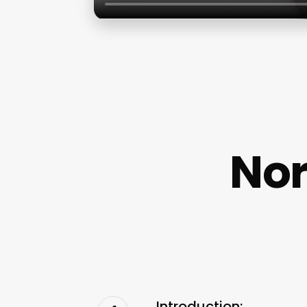
Nor
Introduction: