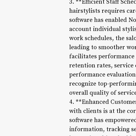
3. **Efficient Staff Sc
hairstylists requires c
software has enabled Nor
account individual stylis
work schedules, the salon
leading to smoother wor
facilitates performance
retention rates, servic
performance evaluation 
recognize top-performin
overall quality of servic
4. **Enhanced Customer
with clients is at the 
software has empowered 
information, tracking s