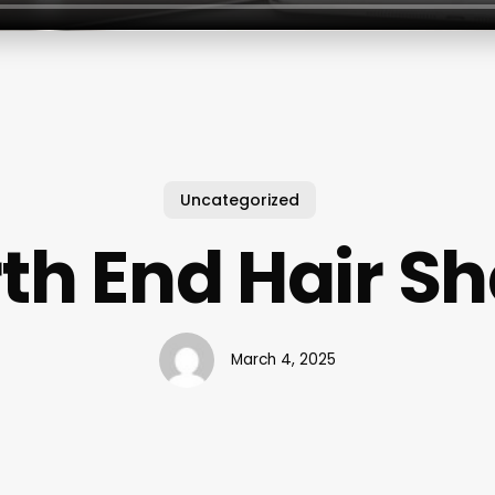
Uncategorized
th End Hair S
March 4, 2025