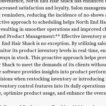
convenience, North End Hair Shack has enhanced 
ncreased satisfaction and loyalty. Salon manageme
reminders, reducing the incidence of no-shows 
active approach to scheduling helps North End H
 resulting in smoother operations and improved cl
and Product Management:** Effective inventory 
h End Hair Shack is no exception. By utilizing s
nitor its product inventory levels in real-time, e
lways in stock. This proactive approach helps pre
 Shack to meet the demands of its clients withou
he software provides insights into product perfor
isions when restocking inventory or introducing 
ventory control features into its daily operation
 optimize product usage, and enhance the overall 