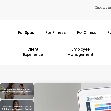
Skip
Discover
to
main
content
For Spas
For Fitness
For Clinics
F
Hit enter to search or ESC to close
Client
Employee
Experience
Management