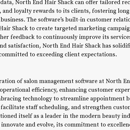
e data, North End Hair Shack can offer tailored 
nd loyalty rewards to its clients, fostering long
business. The software’s built-in customer rela
Hair Shack to create targeted marketing campaig
her feedback to continuously improve its services
 satisfaction, North End Hair Shack has solidifie
committed to exceeding client expectations.
gration of salon management software at North E
 operational efficiency, enhancing customer exper
mbracing technology to streamline appointment 
acilitate staff scheduling, and strengthen custo
tioned itself as a leader in the modern beauty in
 innovate and evolve, its commitment to excellen