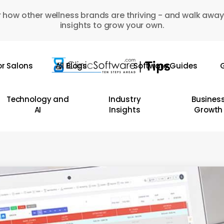
 how other wellness brands are thriving - and walk away
insights to grow your own.
or Salons
All Blogs
Software Guides
G
Technology and
Industry
Busines
AI
Insights
Growth