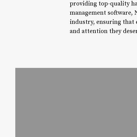
providing top-quality h
management software, No
industry, ensuring that 
and attention they dese