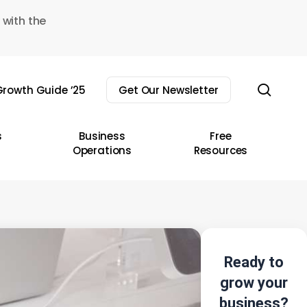
 with the
sear
rowth Guide ’25
Get Our Newsletter
s
Business
Free
Operations
Resources
Ready to
grow your
business?