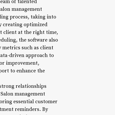
team of talented
. Salon management
ing process, taking into
 By creating optimized
 client at the right time,
duling, the software also
 metrics such as client
data-driven approach to
 for improvement,
port to enhance the
trong relationships
y. Salon management
toring essential customer
ntment reminders. By