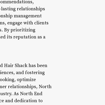
recommendations,
-lasting relationships
tionship management
ns, engage with clients
. By prioritizing
d its reputation as a
nd Hair Shack has been
iences, and fostering
booking, optimize
mer relationships, North
dustry. As North End
ce and dedication to