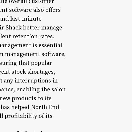
the overall customer
nt software also offers
and last-minute
air Shack better manage
ient retention rates.
management is essential
alon management software,
nsuring that popular
vent stock shortages,
t any interruptions in
mance, enabling the salon
new products to its
s has helped North End
profitability of its