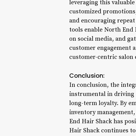
leveraging this valuabl
customized promotions, a
and encouraging repeat 
tools enable North End 
on social media, and gat
customer engagement and
customer-centric salon 
Conclusion:
In conclusion, the inte
instrumental in driving
long-term loyalty. By e
inventory management, f
End Hair Shack has posi
Hair Shack continues to