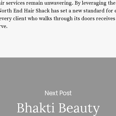
air services remain unwavering. By leveraging the
rth End Hair Shack has set a new standard for e
every client who walks through its doors receives
rve.
Next Post
Bhakti Beauty