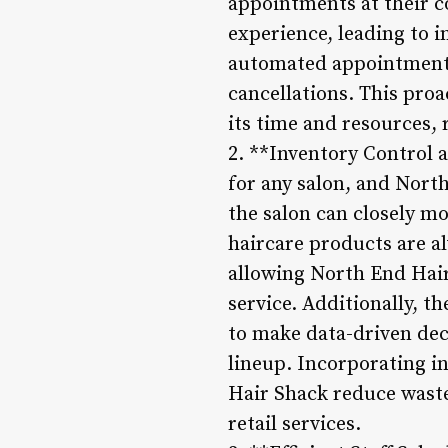
appointments at their 
experience, leading to i
automated appointment 
cancellations. This pro
its time and resources,
2. **Inventory Control 
for any salon, and Nort
the salon can closely mo
haircare products are a
allowing North End Hair
service. Additionally, t
to make data-driven dec
lineup. Incorporating in
Hair Shack reduce waste,
retail services.