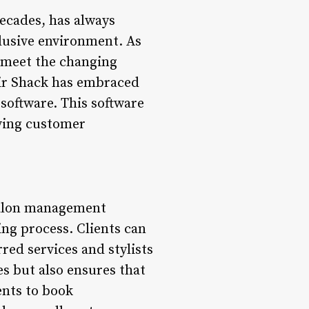
ecades, has always
clusive environment. As
o meet the changing
air Shack has embraced
software. This software
oving customer
salon management
ng process. Clients can
red services and stylists
es but also ensures that
ents to book