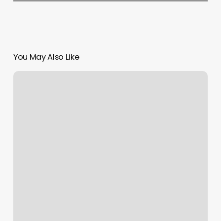
You May Also Like
The
Luxe
Studio