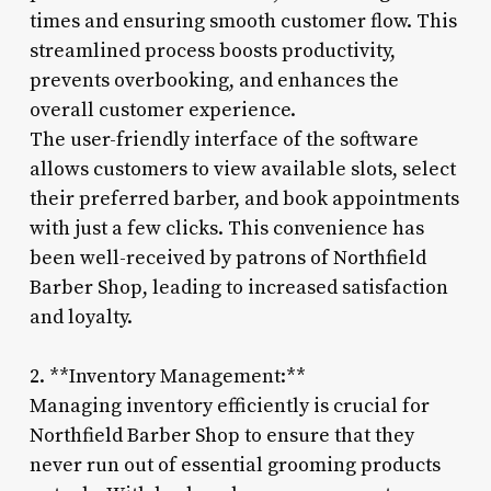
times and ensuring smooth customer flow. This
streamlined process boosts productivity,
prevents overbooking, and enhances the
overall customer experience.
The user-friendly interface of the software
allows customers to view available slots, select
their preferred barber, and book appointments
with just a few clicks. This convenience has
been well-received by patrons of Northfield
Barber Shop, leading to increased satisfaction
and loyalty.
2. **Inventory Management:**
Managing inventory efficiently is crucial for
Northfield Barber Shop to ensure that they
never run out of essential grooming products