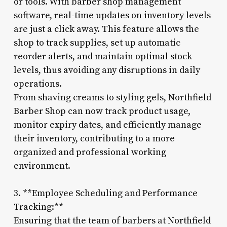
or tools. With barber shop management
software, real-time updates on inventory levels
are just a click away. This feature allows the
shop to track supplies, set up automatic
reorder alerts, and maintain optimal stock
levels, thus avoiding any disruptions in daily
operations.
From shaving creams to styling gels, Northfield
Barber Shop can now track product usage,
monitor expiry dates, and efficiently manage
their inventory, contributing to a more
organized and professional working
environment.
3. **Employee Scheduling and Performance
Tracking:**
Ensuring that the team of barbers at Northfield