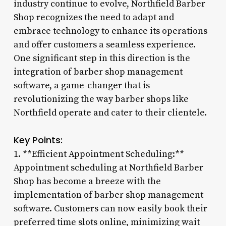
industry continue to evolve, Northfield Barber
Shop recognizes the need to adapt and
embrace technology to enhance its operations
and offer customers a seamless experience.
One significant step in this direction is the
integration of barber shop management
software, a game-changer that is
revolutionizing the way barber shops like
Northfield operate and cater to their clientele.
Key Points:
1. **Efficient Appointment Scheduling:**
Appointment scheduling at Northfield Barber
Shop has become a breeze with the
implementation of barber shop management
software. Customers can now easily book their
preferred time slots online, minimizing wait