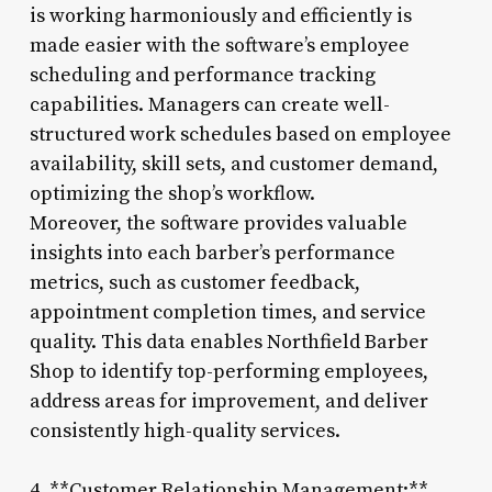
is working harmoniously and efficiently is
made easier with the software’s employee
scheduling and performance tracking
capabilities. Managers can create well-
structured work schedules based on employee
availability, skill sets, and customer demand,
optimizing the shop’s workflow.
Moreover, the software provides valuable
insights into each barber’s performance
metrics, such as customer feedback,
appointment completion times, and service
quality. This data enables Northfield Barber
Shop to identify top-performing employees,
address areas for improvement, and deliver
consistently high-quality services.
4. **Customer Relationship Management:**