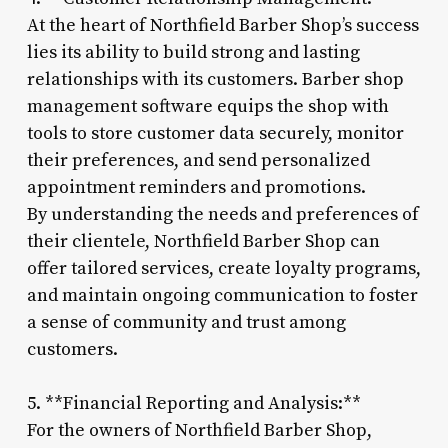
At the heart of Northfield Barber Shop’s success
lies its ability to build strong and lasting
relationships with its customers. Barber shop
management software equips the shop with
tools to store customer data securely, monitor
their preferences, and send personalized
appointment reminders and promotions.
By understanding the needs and preferences of
their clientele, Northfield Barber Shop can
offer tailored services, create loyalty programs,
and maintain ongoing communication to foster
a sense of community and trust among
customers.
5. **Financial Reporting and Analysis:**
For the owners of Northfield Barber Shop,