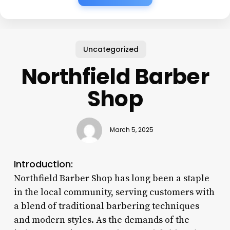
Uncategorized
Northfield Barber
Shop
March 5, 2025
Introduction:
Northfield Barber Shop has long been a staple
in the local community, serving customers with
a blend of traditional barbering techniques
and modern styles. As the demands of the