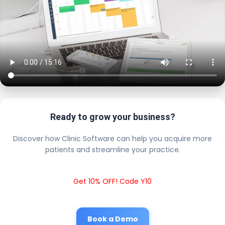
Ready to grow your business?
Discover how Clinic Software can help you acquire more
patients and streamline your practice.
Get 10% OFF! Code Y10
Book a Demo