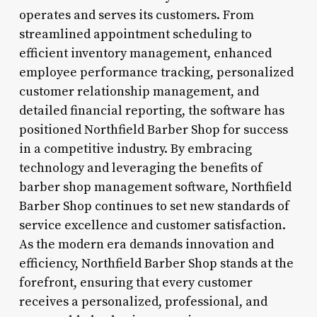
operates and serves its customers. From
streamlined appointment scheduling to
efficient inventory management, enhanced
employee performance tracking, personalized
customer relationship management, and
detailed financial reporting, the software has
positioned Northfield Barber Shop for success
in a competitive industry. By embracing
technology and leveraging the benefits of
barber shop management software, Northfield
Barber Shop continues to set new standards of
service excellence and customer satisfaction.
As the modern era demands innovation and
efficiency, Northfield Barber Shop stands at the
forefront, ensuring that every customer
receives a personalized, professional, and