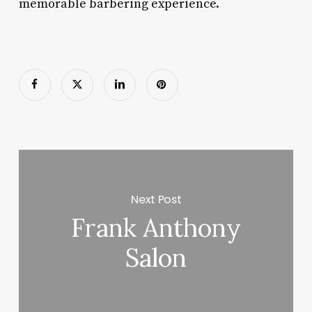
memorable barbering experience.
Next Post
Frank Anthony
Salon