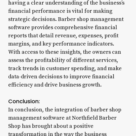
having a clear understanding of the business’s
financial performance is vital for making
strategic decisions. Barber shop management
software provides comprehensive financial
reports that detail revenue, expenses, profit
margins, and key performance indicators.
With access to these insights, the owners can
assess the profitability of different services,
track trends in customer spending, and make
data-driven decisions to improve financial
efficiency and drive business growth.
Conclusion:
In conclusion, the integration of barber shop
management software at Northfield Barber
Shop has brought about a positive
transformation in the way the business