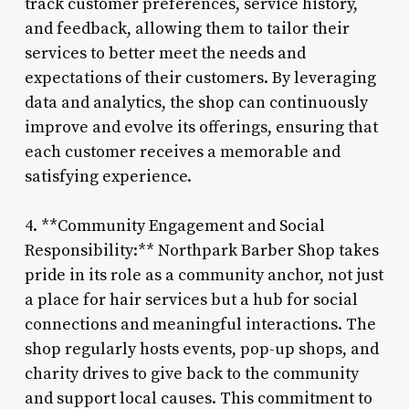
track customer preferences, service history,
and feedback, allowing them to tailor their
services to better meet the needs and
expectations of their customers. By leveraging
data and analytics, the shop can continuously
improve and evolve its offerings, ensuring that
each customer receives a memorable and
satisfying experience.
4. **Community Engagement and Social
Responsibility:** Northpark Barber Shop takes
pride in its role as a community anchor, not just
a place for hair services but a hub for social
connections and meaningful interactions. The
shop regularly hosts events, pop-up shops, and
charity drives to give back to the community
and support local causes. This commitment to