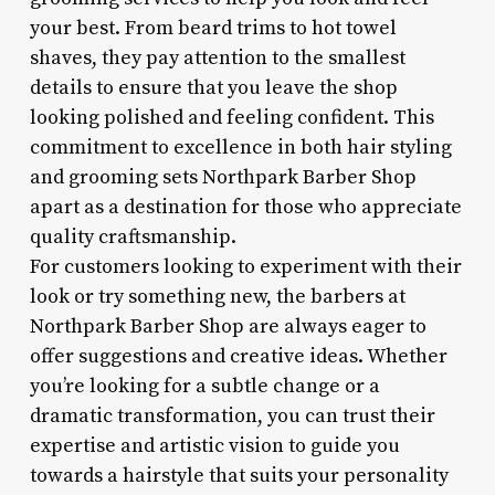
your best. From beard trims to hot towel
shaves, they pay attention to the smallest
details to ensure that you leave the shop
looking polished and feeling confident. This
commitment to excellence in both hair styling
and grooming sets Northpark Barber Shop
apart as a destination for those who appreciate
quality craftsmanship.
For customers looking to experiment with their
look or try something new, the barbers at
Northpark Barber Shop are always eager to
offer suggestions and creative ideas. Whether
you’re looking for a subtle change or a
dramatic transformation, you can trust their
expertise and artistic vision to guide you
towards a hairstyle that suits your personality