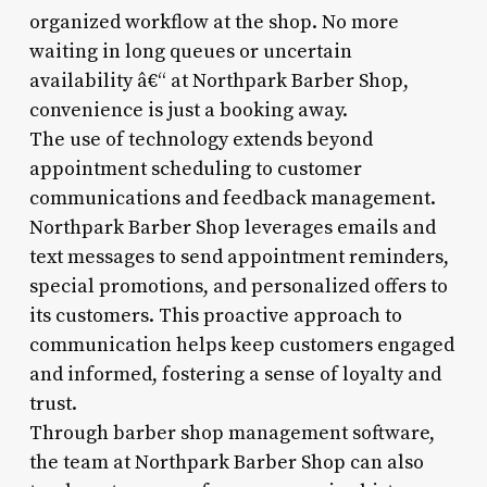
organized workflow at the shop. No more
waiting in long queues or uncertain
availability â€“ at Northpark Barber Shop,
convenience is just a booking away.
The use of technology extends beyond
appointment scheduling to customer
communications and feedback management.
Northpark Barber Shop leverages emails and
text messages to send appointment reminders,
special promotions, and personalized offers to
its customers. This proactive approach to
communication helps keep customers engaged
and informed, fostering a sense of loyalty and
trust.
Through barber shop management software,
the team at Northpark Barber Shop can also