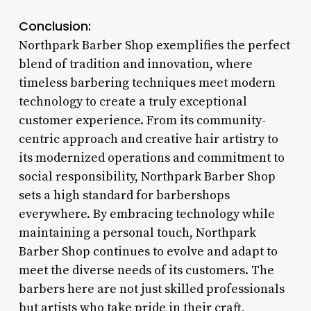
Conclusion:
Northpark Barber Shop exemplifies the perfect
blend of tradition and innovation, where
timeless barbering techniques meet modern
technology to create a truly exceptional
customer experience. From its community-
centric approach and creative hair artistry to
its modernized operations and commitment to
social responsibility, Northpark Barber Shop
sets a high standard for barbershops
everywhere. By embracing technology while
maintaining a personal touch, Northpark
Barber Shop continues to evolve and adapt to
meet the diverse needs of its customers. The
barbers here are not just skilled professionals
but artists who take pride in their craft,