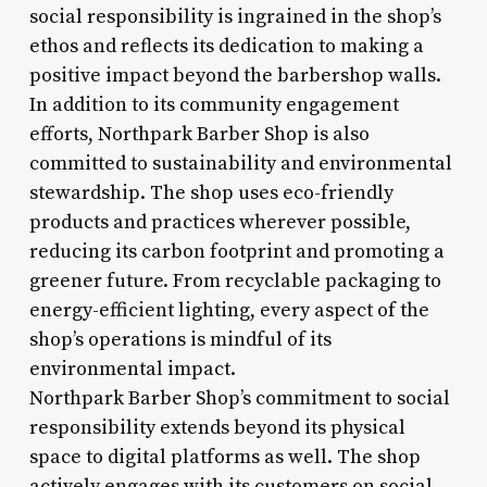
social responsibility is ingrained in the shop’s
ethos and reflects its dedication to making a
positive impact beyond the barbershop walls.
In addition to its community engagement
efforts, Northpark Barber Shop is also
committed to sustainability and environmental
stewardship. The shop uses eco-friendly
products and practices wherever possible,
reducing its carbon footprint and promoting a
greener future. From recyclable packaging to
energy-efficient lighting, every aspect of the
shop’s operations is mindful of its
environmental impact.
Northpark Barber Shop’s commitment to social
responsibility extends beyond its physical
space to digital platforms as well. The shop
actively engages with its customers on social