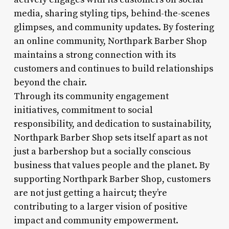
media, sharing styling tips, behind-the-scenes
glimpses, and community updates. By fostering
an online community, Northpark Barber Shop
maintains a strong connection with its
customers and continues to build relationships
beyond the chair.
Through its community engagement
initiatives, commitment to social
responsibility, and dedication to sustainability,
Northpark Barber Shop sets itself apart as not
just a barbershop but a socially conscious
business that values people and the planet. By
supporting Northpark Barber Shop, customers
are not just getting a haircut; they’re
contributing to a larger vision of positive
impact and community empowerment.