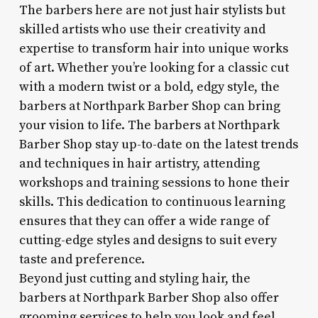
The barbers here are not just hair stylists but
skilled artists who use their creativity and
expertise to transform hair into unique works
of art. Whether you’re looking for a classic cut
with a modern twist or a bold, edgy style, the
barbers at Northpark Barber Shop can bring
your vision to life. The barbers at Northpark
Barber Shop stay up-to-date on the latest trends
and techniques in hair artistry, attending
workshops and training sessions to hone their
skills. This dedication to continuous learning
ensures that they can offer a wide range of
cutting-edge styles and designs to suit every
taste and preference.
Beyond just cutting and styling hair, the
barbers at Northpark Barber Shop also offer
grooming services to help you look and feel