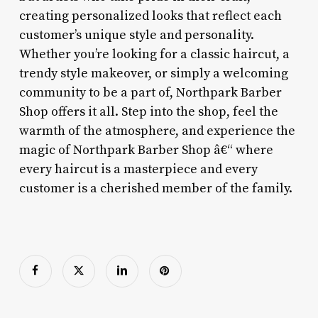
creating personalized looks that reflect each
customer’s unique style and personality.
Whether you’re looking for a classic haircut, a
trendy style makeover, or simply a welcoming
community to be a part of, Northpark Barber
Shop offers it all. Step into the shop, feel the
warmth of the atmosphere, and experience the
magic of Northpark Barber Shop â€“ where
every haircut is a masterpiece and every
customer is a cherished member of the family.