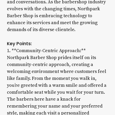
and conversations. As the barbershop industry
evolves with the changing times, Northpark
Barber Shop is embracing technology to
enhance its services and meet the growing
demands of its diverse clientele.
Key Points:
1. **Community-Centric Approach:**
Northpark Barber Shop prides itself on its
community-centric approach, creating a
welcoming environment where customers feel
like family. From the moment you walk in,
you’re greeted with a warm smile and offered a
comfortable seat while you wait for your turn.
The barbers here have a knack for
remembering your name and your preferred
style, making each visit a personalized