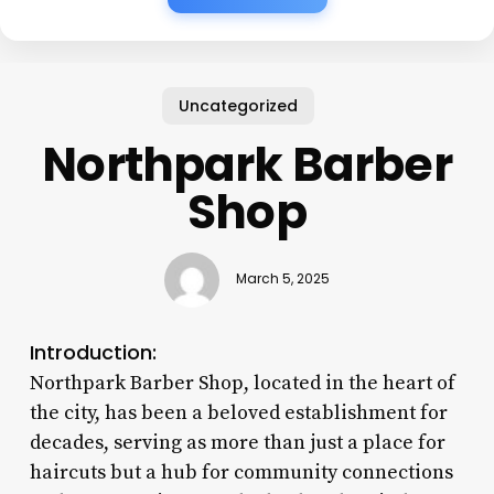
Uncategorized
Northpark Barber
Shop
March 5, 2025
Introduction:
Northpark Barber Shop, located in the heart of
the city, has been a beloved establishment for
decades, serving as more than just a place for
haircuts but a hub for community connections