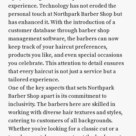
experience. Technology has not eroded the
personal touch at Northpark Barber Shop but
has enhanced it. With the introduction of a
customer database through barber shop
management software, the barbers can now
keep track of your haircut preferences,
products you like, and even special occasions
you celebrate. This attention to detail ensures
that every haircut is not just a service but a
tailored experience.
One of the key aspects that sets Northpark
Barber Shop apart is its commitment to
inclusivity. The barbers here are skilled in
working with diverse hair textures and styles,
catering to customers of all backgrounds.
Whether you’re looking for a classic cut or a