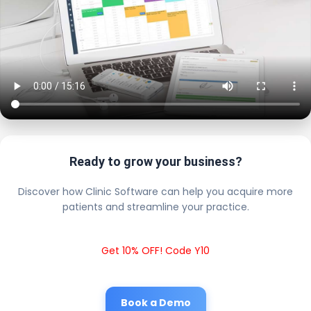
Ready to grow your business?
Discover how Clinic Software can help you acquire more
patients and streamline your practice.
Get 10% OFF! Code Y10
Book a Demo