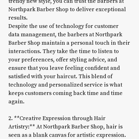
trendy new style, you can trust the barbers at
Northpark Barber Shop to deliver exceptional
results.
Despite the use of technology for customer
data management, the barbers at Northpark
Barber Shop maintain a personal touch in their
interactions. They take the time to listen to
your preferences, offer styling advice, and
ensure that you leave feeling confident and
satisfied with your haircut. This blend of
technology and personalized service is what
keeps customers coming back time and time
again.
2. **Creative Expression through Hair
Artistry:** At Northpark Barber Shop, hair is
seen as a blank canvas for artistic expression.