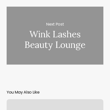
Next Post
Wink Lashes
Beauty Lounge
You May Also Like
Locks
And