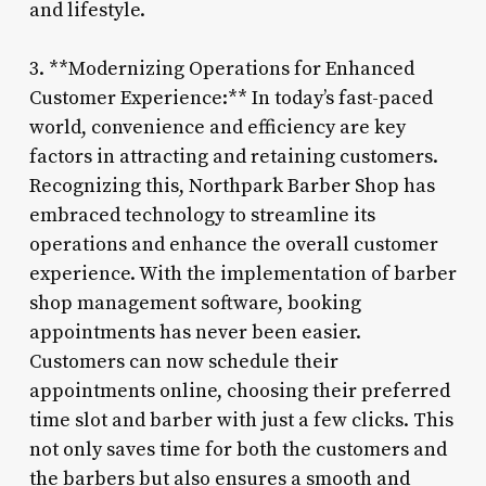
and lifestyle.
3. **Modernizing Operations for Enhanced
Customer Experience:** In today’s fast-paced
world, convenience and efficiency are key
factors in attracting and retaining customers.
Recognizing this, Northpark Barber Shop has
embraced technology to streamline its
operations and enhance the overall customer
experience. With the implementation of barber
shop management software, booking
appointments has never been easier.
Customers can now schedule their
appointments online, choosing their preferred
time slot and barber with just a few clicks. This
not only saves time for both the customers and
the barbers but also ensures a smooth and