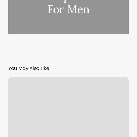
For Men
You May Also Like
Nail
Salon
Marble
Falls