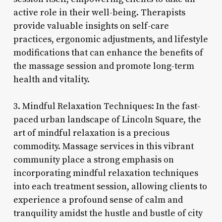
active role in their well-being. Therapists
provide valuable insights on self-care
practices, ergonomic adjustments, and lifestyle
modifications that can enhance the benefits of
the massage session and promote long-term
health and vitality.
3. Mindful Relaxation Techniques: In the fast-
paced urban landscape of Lincoln Square, the
art of mindful relaxation is a precious
commodity. Massage services in this vibrant
community place a strong emphasis on
incorporating mindful relaxation techniques
into each treatment session, allowing clients to
experience a profound sense of calm and
tranquility amidst the hustle and bustle of city