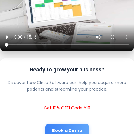
Ready to grow your business?
Discover how Clinic Software can help you acquire more
patients and streamline your practice.
Get 10% OFF! Code Y10
Book a Demo