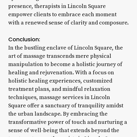
presence, therapists in Lincoln Square
empower clients to embrace each moment
with a renewed sense of clarity and composure.
Conclusion:
In the bustling enclave of Lincoln Square, the
art of massage transcends mere physical
manipulation to become a holistic journey of
healing and rejuvenation. With a focus on
holistic healing experiences, customized
treatment plans, and mindful relaxation
techniques, massage services in Lincoln
Square offer a sanctuary of tranquility amidst
the urban landscape. By embracing the
transformative power of touch and nurturing a
sense of well-being that extends beyond the