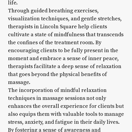
life.
Through guided breathing exercises,
visualization techniques, and gentle stretches,
therapists in Lincoln Square help clients
cultivate a state of mindfulness that transcends
the confines of the treatment room. By
encouraging clients to be fully present in the
moment and embrace a sense of inner peace,
therapists facilitate a deep sense of relaxation
that goes beyond the physical benefits of
massage.
The incorporation of mindful relaxation
techniques in massage sessions not only
enhances the overall experience for clients but
also equips them with valuable tools to manage
stress, anxiety, and fatigue in their daily lives.
By fostering a sense of awareness and