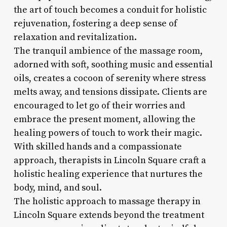
the art of touch becomes a conduit for holistic
rejuvenation, fostering a deep sense of
relaxation and revitalization.
The tranquil ambience of the massage room,
adorned with soft, soothing music and essential
oils, creates a cocoon of serenity where stress
melts away, and tensions dissipate. Clients are
encouraged to let go of their worries and
embrace the present moment, allowing the
healing powers of touch to work their magic.
With skilled hands and a compassionate
approach, therapists in Lincoln Square craft a
holistic healing experience that nurtures the
body, mind, and soul.
The holistic approach to massage therapy in
Lincoln Square extends beyond the treatment