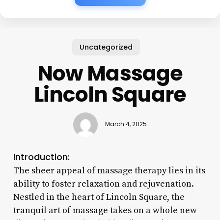
Uncategorized
Now Massage
Lincoln Square
March 4, 2025
Introduction:
The sheer appeal of massage therapy lies in its
ability to foster relaxation and rejuvenation.
Nestled in the heart of Lincoln Square, the
tranquil art of massage takes on a whole new