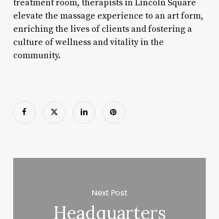
treatment room, therapists in Lincoln Square
elevate the massage experience to an art form,
enriching the lives of clients and fostering a
culture of wellness and vitality in the
community.
Next Post
Headquarters