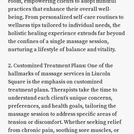
room, empowering clients to adopt mindful
practices that enhance their overall well-
being. From personalized self-care routines to
wellness tips tailored to individual needs, the
holistic healing experience extends far beyond
the confines of a single massage session,
nurturing a lifestyle of balance and vitality.
2. Customized Treatment Plans: One of the
hallmarks of massage services in Lincoln
Square is the emphasis on customized
treatment plans. Therapists take the time to
understand each client’s unique concerns,
preferences, and health goals, tailoring the
massage session to address specific areas of
tension or discomfort. Whether seeking relief
from chronic pain, soothing sore muscles, or