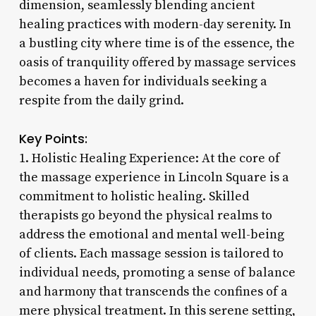
dimension, seamlessly blending ancient
healing practices with modern-day serenity. In
a bustling city where time is of the essence, the
oasis of tranquility offered by massage services
becomes a haven for individuals seeking a
respite from the daily grind.
Key Points:
1. Holistic Healing Experience: At the core of
the massage experience in Lincoln Square is a
commitment to holistic healing. Skilled
therapists go beyond the physical realms to
address the emotional and mental well-being
of clients. Each massage session is tailored to
individual needs, promoting a sense of balance
and harmony that transcends the confines of a
mere physical treatment. In this serene setting,