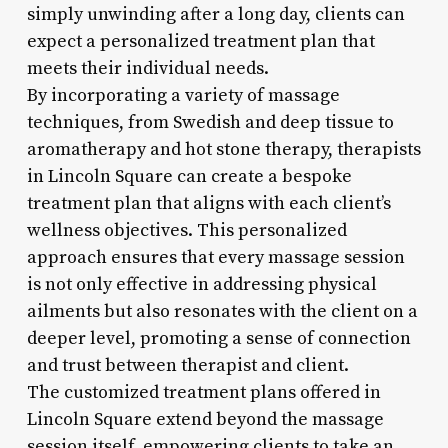
simply unwinding after a long day, clients can
expect a personalized treatment plan that
meets their individual needs.
By incorporating a variety of massage
techniques, from Swedish and deep tissue to
aromatherapy and hot stone therapy, therapists
in Lincoln Square can create a bespoke
treatment plan that aligns with each client’s
wellness objectives. This personalized
approach ensures that every massage session
is not only effective in addressing physical
ailments but also resonates with the client on a
deeper level, promoting a sense of connection
and trust between therapist and client.
The customized treatment plans offered in
Lincoln Square extend beyond the massage
session itself, empowering clients to take an