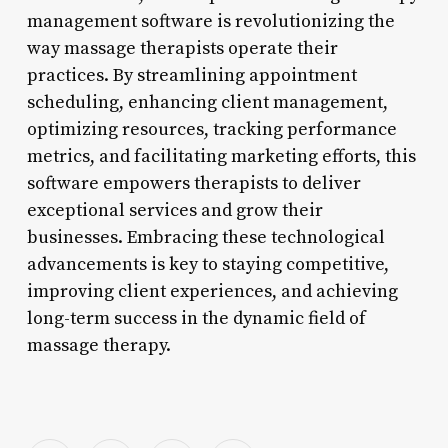
management software is revolutionizing the
way massage therapists operate their
practices. By streamlining appointment
scheduling, enhancing client management,
optimizing resources, tracking performance
metrics, and facilitating marketing efforts, this
software empowers therapists to deliver
exceptional services and grow their
businesses. Embracing these technological
advancements is key to staying competitive,
improving client experiences, and achieving
long-term success in the dynamic field of
massage therapy.