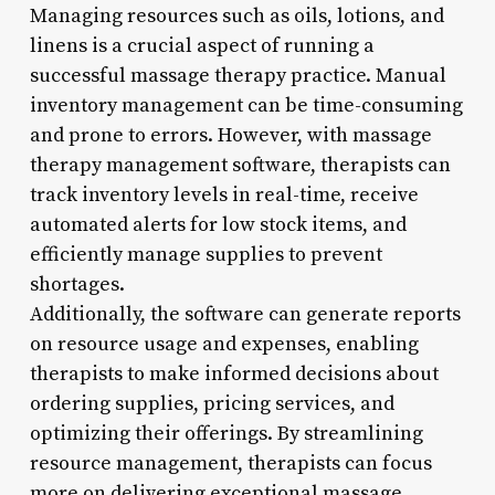
Managing resources such as oils, lotions, and
linens is a crucial aspect of running a
successful massage therapy practice. Manual
inventory management can be time-consuming
and prone to errors. However, with massage
therapy management software, therapists can
track inventory levels in real-time, receive
automated alerts for low stock items, and
efficiently manage supplies to prevent
shortages.
Additionally, the software can generate reports
on resource usage and expenses, enabling
therapists to make informed decisions about
ordering supplies, pricing services, and
optimizing their offerings. By streamlining
resource management, therapists can focus
more on delivering exceptional massage