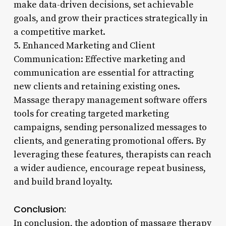
make data-driven decisions, set achievable
goals, and grow their practices strategically in
a competitive market.
5. Enhanced Marketing and Client
Communication: Effective marketing and
communication are essential for attracting
new clients and retaining existing ones.
Massage therapy management software offers
tools for creating targeted marketing
campaigns, sending personalized messages to
clients, and generating promotional offers. By
leveraging these features, therapists can reach
a wider audience, encourage repeat business,
and build brand loyalty.
Conclusion:
In conclusion, the adoption of massage therapy