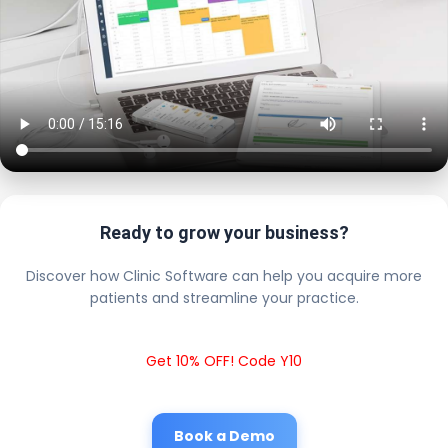
Ready to grow your business?
Discover how Clinic Software can help you acquire more
patients and streamline your practice.
Get 10% OFF! Code Y10
Book a Demo