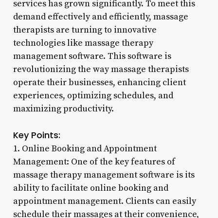
services has grown significantly. To meet this
demand effectively and efficiently, massage
therapists are turning to innovative
technologies like massage therapy
management software. This software is
revolutionizing the way massage therapists
operate their businesses, enhancing client
experiences, optimizing schedules, and
maximizing productivity.
Key Points:
1. Online Booking and Appointment
Management: One of the key features of
massage therapy management software is its
ability to facilitate online booking and
appointment management. Clients can easily
schedule their massages at their convenience,