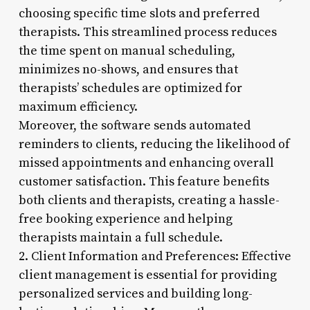
choosing specific time slots and preferred
therapists. This streamlined process reduces
the time spent on manual scheduling,
minimizes no-shows, and ensures that
therapists’ schedules are optimized for
maximum efficiency.
Moreover, the software sends automated
reminders to clients, reducing the likelihood of
missed appointments and enhancing overall
customer satisfaction. This feature benefits
both clients and therapists, creating a hassle-
free booking experience and helping
therapists maintain a full schedule.
2. Client Information and Preferences: Effective
client management is essential for providing
personalized services and building long-