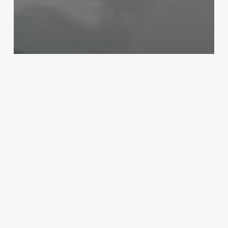
Salons
Unlock Your Salon’s Potential:
The Ultimate Guide to Modern
Hairstyling Software
October 30, 2025
Santa
Salon