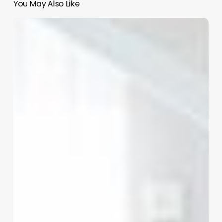
You May Also Like
Unlock
Your
Salon’s
Potential:
The
Ultimate
Guide
to
Modern
Hairstyling
Software