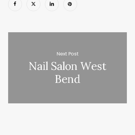
Next Post
Nail Salon West
Bend