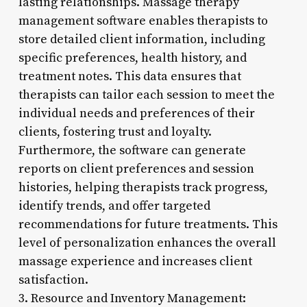
lasting relationships. Massage therapy
management software enables therapists to
store detailed client information, including
specific preferences, health history, and
treatment notes. This data ensures that
therapists can tailor each session to meet the
individual needs and preferences of their
clients, fostering trust and loyalty.
Furthermore, the software can generate
reports on client preferences and session
histories, helping therapists track progress,
identify trends, and offer targeted
recommendations for future treatments. This
level of personalization enhances the overall
massage experience and increases client
satisfaction.
3. Resource and Inventory Management: