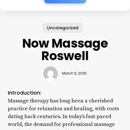
Uncategorized
Now Massage
Roswell
March 5, 2025
Introduction:
Massage therapy has long been a cherished
practice for relaxation and healing, with roots
dating back centuries. In today’s fast-paced
world, the demand for professional massage