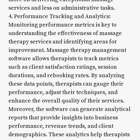
services and less on administrative tasks.
4. Performance Tracking and Analytics:
Monitoring performance metrics is key to
understanding the effectiveness of massage
therapy services and identifying areas for
improvement. Massage therapy management
software allows therapists to track metrics
such as client satisfaction ratings, session
durations, and rebooking rates. By analyzing
these data points, therapists can gauge their
performance, adjust their techniques, and
enhance the overall quality of their services.
Moreover, the software can generate analytical
reports that provide insights into business
performance, revenue trends, and client
demographics. These analytics help therapists