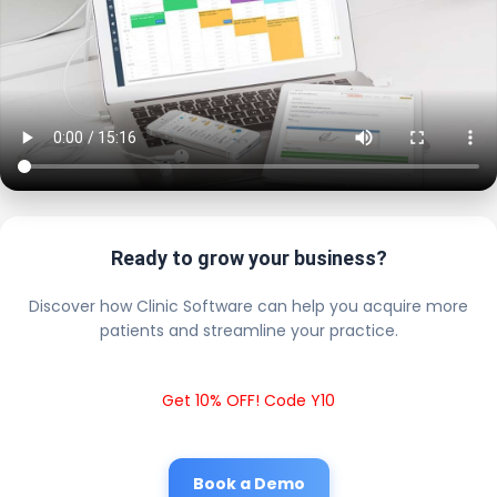
Ready to grow your business?
Discover how Clinic Software can help you acquire more
patients and streamline your practice.
Get 10% OFF! Code Y10
Book a Demo