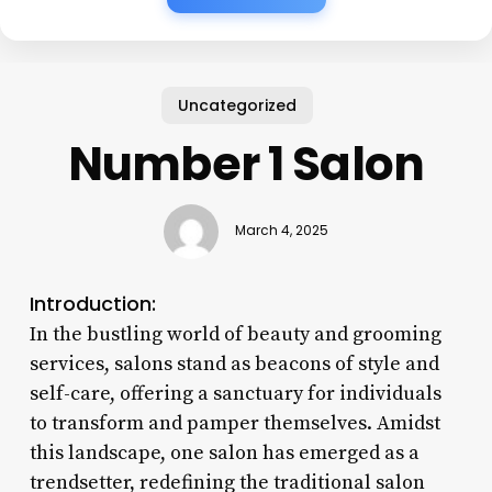
Uncategorized
Number 1 Salon
March 4, 2025
Introduction:
In the bustling world of beauty and grooming
services, salons stand as beacons of style and
self-care, offering a sanctuary for individuals
to transform and pamper themselves. Amidst
this landscape, one salon has emerged as a
trendsetter, redefining the traditional salon