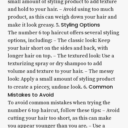
small amount of styling product to add texture
and hold to your hair. – Avoid using too much
product, as this can weigh down your hair and
Styling Options
make it look greasy. 5.
The number 6 top haircut offers several styling
options, including: – The classic look: Keep
your hair short on the sides and back, with
longer hair on top. – The textured look: Use a
texturizing spray or dry shampoo to add
volume and texture to your hair. – The messy
look: Apply a small amount of styling product
Common
to create a piecey, undone look. 6.
Mistakes to Avoid
To avoid common mistakes when trying the
number 6 top haircut, follow these tips: – Avoid
cutting your hair too short, as this can make
you appear younger than you are. – Use a