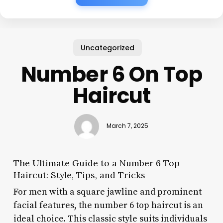
Uncategorized
Number 6 On Top
Haircut
March 7, 2025
The Ultimate Guide to a Number 6 Top
Haircut: Style, Tips, and Tricks
For men with a square jawline and prominent
facial features, the number 6 top haircut is an
ideal choice. This classic style suits individuals