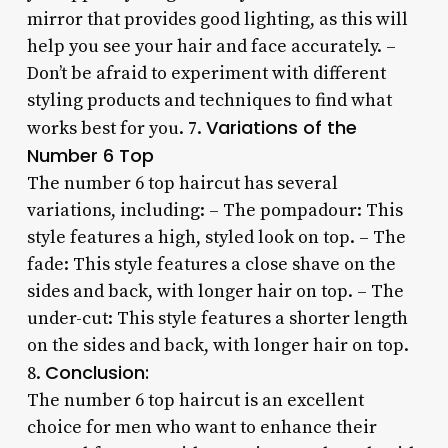
mirror that provides good lighting, as this will
help you see your hair and face accurately. –
Don’t be afraid to experiment with different
styling products and techniques to find what
Variations of the
works best for you. 7.
Number 6 Top
The number 6 top haircut has several
variations, including: – The pompadour: This
style features a high, styled look on top. – The
fade: This style features a close shave on the
sides and back, with longer hair on top. – The
under-cut: This style features a shorter length
on the sides and back, with longer hair on top.
Conclusion:
8.
The number 6 top haircut is an excellent
choice for men who want to enhance their