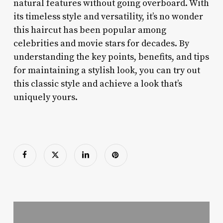
natural features without going overboard. With
its timeless style and versatility, it’s no wonder
this haircut has been popular among
celebrities and movie stars for decades. By
understanding the key points, benefits, and tips
for maintaining a stylish look, you can try out
this classic style and achieve a look that’s
uniquely yours.