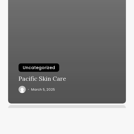
Uncategorized
Pacific Skin Care
March 5, 2025
Make
A
Contact
Group