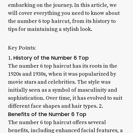
embarking on the journey. In this article, we
will cover everything you need to know about
the number 6 top haircut, from its history to
tips for maintaining a stylish look.
Key Points:
History of the Number 6 Top
1.
The number 6 top haircut has its roots in the
1920s and 1930s, when it was popularized by
movie stars and celebrities. The style was
initially seen as a symbol of masculinity and
sophistication. Over time, it has evolved to suit
different face shapes and hair types. 2.
Benefits of the Number 6 Top
The number 6 top haircut offers several
benefits, including enhanced facial features, a