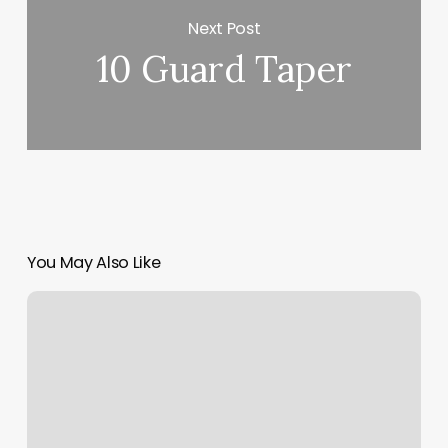
Next Post
10 Guard Taper
You May Also Like
Pacific
Skin
Care