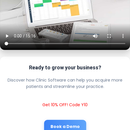
Ready to grow your business?
Discover how Clinic Software can help you acquire more
patients and streamline your practice.
Get 10% OFF! Code Y10
Book a Demo