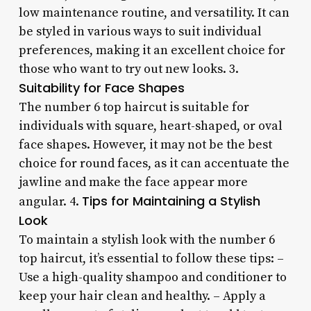
low maintenance routine, and versatility. It can
be styled in various ways to suit individual
preferences, making it an excellent choice for
those who want to try out new looks. 3.
Suitability for Face Shapes
The number 6 top haircut is suitable for
individuals with square, heart-shaped, or oval
face shapes. However, it may not be the best
choice for round faces, as it can accentuate the
jawline and make the face appear more
Tips for Maintaining a Stylish
angular. 4.
Look
To maintain a stylish look with the number 6
top haircut, it’s essential to follow these tips: –
Use a high-quality shampoo and conditioner to
keep your hair clean and healthy. – Apply a