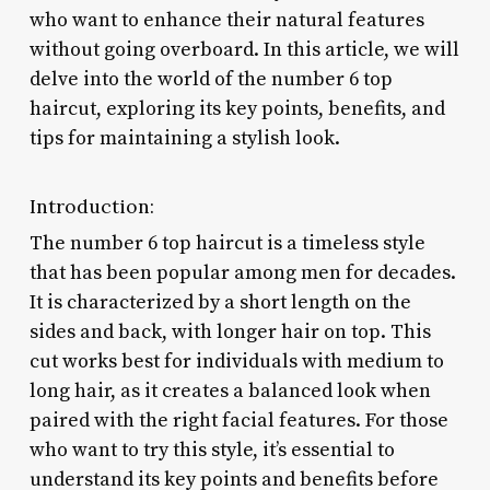
who want to enhance their natural features
without going overboard. In this article, we will
delve into the world of the number 6 top
haircut, exploring its key points, benefits, and
tips for maintaining a stylish look.
Introduction:
The number 6 top haircut is a timeless style
that has been popular among men for decades.
It is characterized by a short length on the
sides and back, with longer hair on top. This
cut works best for individuals with medium to
long hair, as it creates a balanced look when
paired with the right facial features. For those
who want to try this style, it’s essential to
understand its key points and benefits before