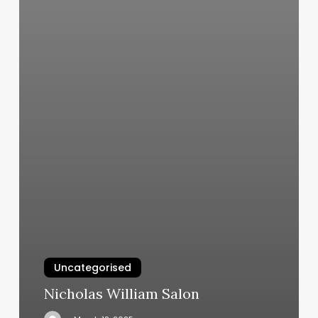
Uncategorised
Nicholas William Salon