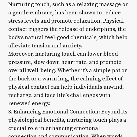
Nurturing touch, such as a relaxing massage or
a gentle embrace, has been shown to reduce
stress levels and promote relaxation. Physical
contact triggers the release of endorphins, the
body’s natural feel-good chemicals, which help
alleviate tension and anxiety.
Moreover, nurturing touch can lower blood
pressure, slow down heart rate, and promote
overall well-being. Whether it’s a simple pat on
the back or a warm hug, the calming effect of
physical contact can help individuals unwind,
recharge, and face life’s challenges with
renewed energy.
3. Enhancing Emotional Connection: Beyond its
physiological benefits, nurturing touch plays a
crucial role in enhancing emotional
connection and communication. When words