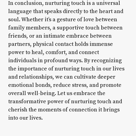
In conclusion, nurturing touch is a universal
language that speaks directly to the heart and
soul. Whether it’s a gesture of love between
family members, a supportive touch between
friends, or an intimate embrace between
partners, physical contact holds immense
power to heal, comfort, and connect
individuals in profound ways. By recognizing
the importance of nurturing touch in our lives
and relationships, we can cultivate deeper
emotional bonds, reduce stress, and promote
overall well-being. Let us embrace the
transformative power of nurturing touch and
cherish the moments of connection it brings
into our lives.