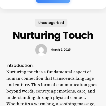
Uncategorized
Nurturing Touch
March 6, 2025
Introduction:
Nurturing touch is a fundamental aspect of
human connection that transcends language
and culture. This form of communication goes
beyond words, conveying emotions, care, and
understanding through physical contact.
Whether it’s a warm hug, a soothing massage,