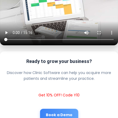
Ready to grow your business?
Discover how Clinic Software can help you acquire more
patients and streamline your practice.
Get 10% OFF! Code Y10
Book a Demo