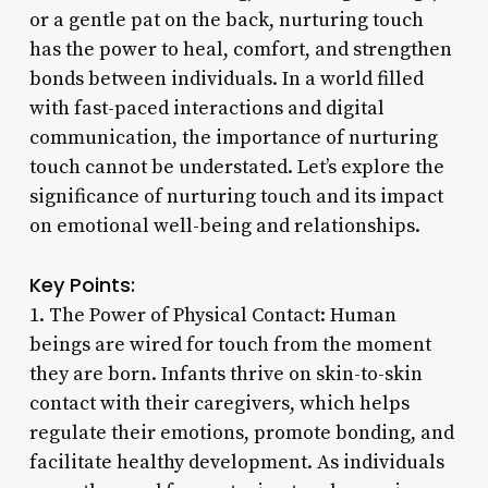
or a gentle pat on the back, nurturing touch
has the power to heal, comfort, and strengthen
bonds between individuals. In a world filled
with fast-paced interactions and digital
communication, the importance of nurturing
touch cannot be understated. Let’s explore the
significance of nurturing touch and its impact
on emotional well-being and relationships.
Key Points:
1. The Power of Physical Contact: Human
beings are wired for touch from the moment
they are born. Infants thrive on skin-to-skin
contact with their caregivers, which helps
regulate their emotions, promote bonding, and
facilitate healthy development. As individuals