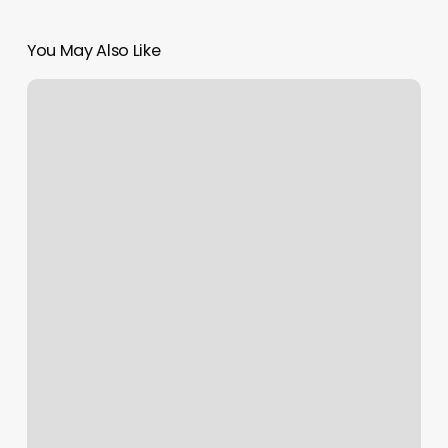
You May Also Like
Nicholas
William
Salon