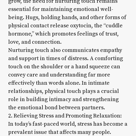
grow, the need for nurturing touch remains
essential for maintaining emotional well-
being. Hugs, holding hands, and other forms of
physical contact release oxytocin, the “cuddle
hormone,” which promotes feelings of trust,
love, and connection.
Nurturing touch also communicates empathy
and support in times of distress. A comforting
touch on the shoulder or a hand squeeze can
convey care and understanding far more
effectively than words alone. In intimate
relationships, physical touch plays a crucial
role in building intimacy and strengthening
the emotional bond between partners.
2. Relieving Stress and Promoting Relaxation:
In today’s fast-paced world, stress has become a
prevalent issue that affects many people.