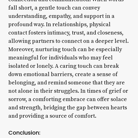
fall short, a gentle touch can convey
understanding, empathy, and support in a
profound way. In relationships, physical
contact fosters intimacy, trust, and closeness,
allowing partners to connect on a deeper level.
Moreover, nurturing touch can be especially
meaningful for individuals who may feel
isolated or lonely. A caring touch can break
down emotional barriers, create a sense of
belonging, and remind someone that they are
not alone in their struggles. In times of grief or
sorrow, a comforting embrace can offer solace
and strength, bridging the gap between hearts
and providing a source of comfort.
Conclusion: