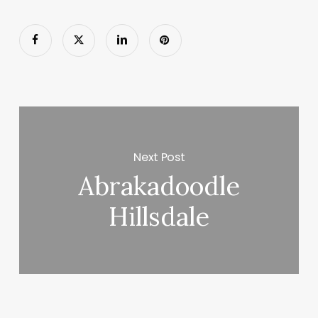
Next Post
Abrakadoodle
Hillsdale