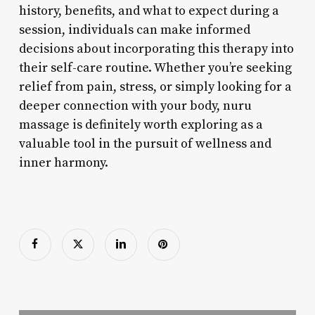
history, benefits, and what to expect during a
session, individuals can make informed
decisions about incorporating this therapy into
their self-care routine. Whether you’re seeking
relief from pain, stress, or simply looking for a
deeper connection with your body, nuru
massage is definitely worth exploring as a
valuable tool in the pursuit of wellness and
inner harmony.