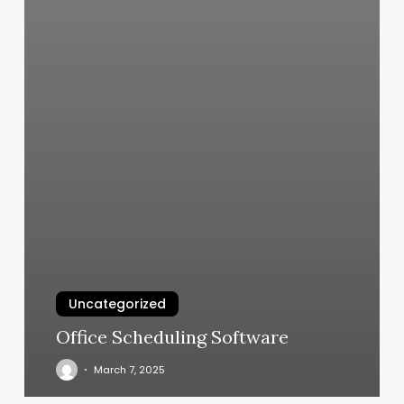
Uncategorized
Office Scheduling Software
March 7, 2025