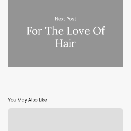
Next Post
For The Love Of
Hair
You May Also Like
Office
Scheduling
Software