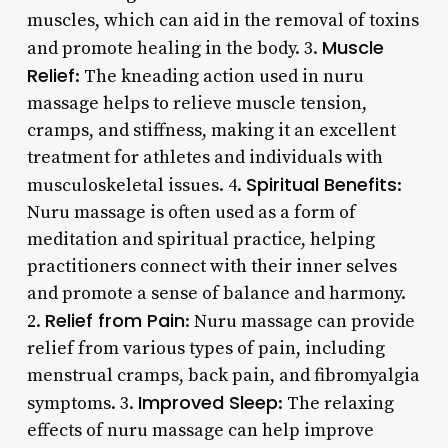
muscles, which can aid in the removal of toxins
Muscle
and promote healing in the body. 3.
Relief
: The kneading action used in nuru
massage helps to relieve muscle tension,
cramps, and stiffness, making it an excellent
treatment for athletes and individuals with
Spiritual Benefits
musculoskeletal issues. 4.
:
Nuru massage is often used as a form of
meditation and spiritual practice, helping
practitioners connect with their inner selves
and promote a sense of balance and harmony.
Relief from Pain
2.
: Nuru massage can provide
relief from various types of pain, including
menstrual cramps, back pain, and fibromyalgia
Improved Sleep
symptoms. 3.
: The relaxing
effects of nuru massage can help improve