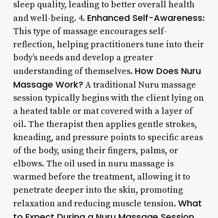
sleep quality, leading to better overall health
Enhanced Self-Awareness
and well-being. 4.
:
This type of massage encourages self-
reflection, helping practitioners tune into their
body’s needs and develop a greater
How Does Nuru
understanding of themselves.
Massage Work?
A traditional Nuru massage
session typically begins with the client lying on
a heated table or mat covered with a layer of
oil. The therapist then applies gentle strokes,
kneading, and pressure points to specific areas
of the body, using their fingers, palms, or
elbows. The oil used in nuru massage is
warmed before the treatment, allowing it to
penetrate deeper into the skin, promoting
What
relaxation and reducing muscle tension.
to Expect During a Nuru Massage Session