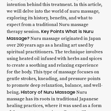
intention behind this treatment. In this article,
we will delve into the world of nuru massage,
exploring its history, benefits, and what to
expect from a traditional Nuru massage
Key Points
What is Nuru
therapy session.
Massage?
Nuru massage originated in Japan
over 200 years ago as a healing art used by
spiritual practitioners. The technique involves
using heated oil infused with herbs and spices
to create a soothing and relaxing experience
for the body. This type of massage focuses on
gentle strokes, kneading, and pressure points
to promote deep relaxation, balance, and well-
History of Nuru Massage
being.
Nuru
massage has its roots in traditional Japanese
healing practices, where it was used as a form