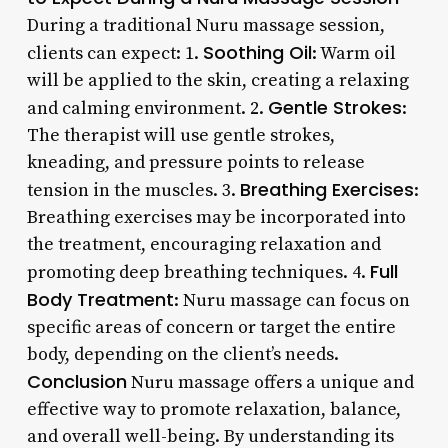
During a traditional Nuru massage session,
Soothing Oil
clients can expect: 1.
: Warm oil
will be applied to the skin, creating a relaxing
Gentle Strokes
and calming environment. 2.
:
The therapist will use gentle strokes,
kneading, and pressure points to release
Breathing Exercises
tension in the muscles. 3.
:
Breathing exercises may be incorporated into
the treatment, encouraging relaxation and
Full
promoting deep breathing techniques. 4.
Body Treatment
: Nuru massage can focus on
specific areas of concern or target the entire
body, depending on the client’s needs.
Conclusion
Nuru massage offers a unique and
effective way to promote relaxation, balance,
and overall well-being. By understanding its