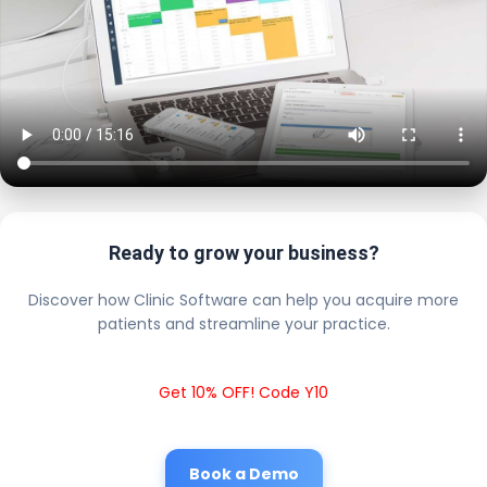
Ready to grow your business?
Discover how Clinic Software can help you acquire more
patients and streamline your practice.
Get 10% OFF! Code Y10
Book a Demo