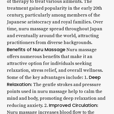
of therapy to treat various ailments. The
treatment gained popularity in the early 20th
century, particularly among members of the
Japanese aristocracy and royal families. Over
time, nuru massage spread throughout Japan
and eventually around the world, attracting
practitioners from diverse backgrounds.
Benefits of Nuru Massage
Nuru massage
offers numerous benefits that make it an
attractive option for individuals seeking
relaxation, stress relief, and overall wellness.
Deep
Some of the key advantages include: 1.
Relaxation
: The gentle strokes and pressure
points used in nuru massage help to calm the
mind and body, promoting deep relaxation and
Improved Circulation
reducing anxiety. 2.
:
Nuru massage increases blood flow to the