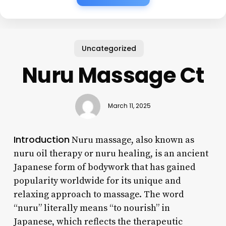
Uncategorized
Nuru Massage Ct
March 11, 2025
Introduction
Nuru massage, also known as
nuru oil therapy or nuru healing, is an ancient
Japanese form of bodywork that has gained
popularity worldwide for its unique and
relaxing approach to massage. The word
“nuru” literally means “to nourish” in
Japanese, which reflects the therapeutic